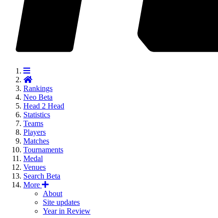
Rankings
Neo
Beta
Head 2 Head
Statistics
Teams
Players
Matches
Tournaments
Medal
Venues
Search
Beta
More
About
Site updates
Year in Review