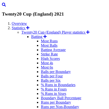
Twenty20 Cup (England)
2021
Overview
Statistics
Twenty20 Cup (England) Player statistics
Batting
Most Runs
Most Balls
Batting Average
Strike Rate
High Scores
Most 4s
Most 6s
Balls per Boundary
Balls per Four
Balls per Six
% Runs in Boundaries
% Runs in Fours
% Runs in Sixes
Boundary Ball Percentage
Runs per Boundary
Runs per Non-Boundary