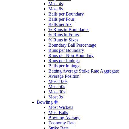
Most 4s
Most 6s
Balls per Boundary
Balls per Four
Balls per Six
% Runs in Boundaries
% Runs in Fours
% Runs in Sixes
Boundary Ball Percentage
Runs per Boundary
Runs per Non-Boundary
Runs per Innings
Balls per Innings
Batting Average Strike Rate Aggregate
Average Position
Most 100s
Most 50s
Most 30s
Most 0s
Bowling
Most Wickets
Most Balls
Bowling Average
Economy Rate
Strike Rate