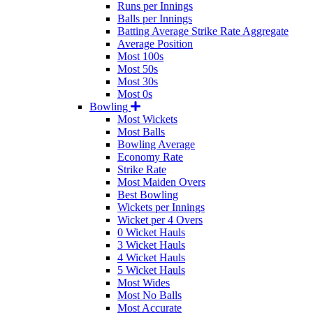
Runs per Innings
Balls per Innings
Batting Average Strike Rate Aggregate
Average Position
Most 100s
Most 50s
Most 30s
Most 0s
Bowling
Most Wickets
Most Balls
Bowling Average
Economy Rate
Strike Rate
Most Maiden Overs
Best Bowling
Wickets per Innings
Wicket per 4 Overs
0 Wicket Hauls
3 Wicket Hauls
4 Wicket Hauls
5 Wicket Hauls
Most Wides
Most No Balls
Most Accurate