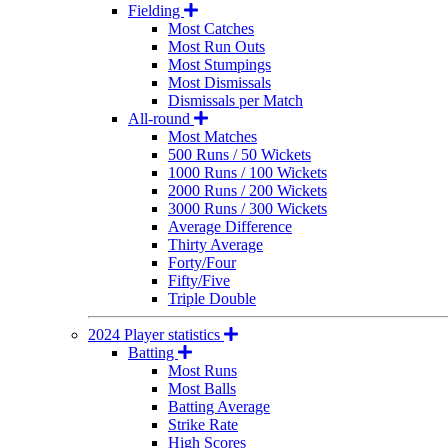
Fielding
Most Catches
Most Run Outs
Most Stumpings
Most Dismissals
Dismissals per Match
All-round
Most Matches
500 Runs / 50 Wickets
1000 Runs / 100 Wickets
2000 Runs / 200 Wickets
3000 Runs / 300 Wickets
Average Difference
Thirty Average
Forty/Four
Fifty/Five
Triple Double
2024 Player statistics
Batting
Most Runs
Most Balls
Batting Average
Strike Rate
High Scores