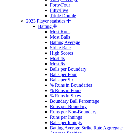
Forty/Four
Fifty/Five
Triple Double
2023 Player statistics
Batting
Most Runs
Most Balls
Batting Average
Strike Rate
High Scores
Most 4s
Most 6s
Balls per Boundary
Balls per Four
Balls per Six
% Runs in Boundaries
% Runs in Fours
% Runs in Sixes
Boundary Ball Percentage
Runs per Boundary
Runs per Non-Boundary
Runs per Innings
Balls per Innings
Batting Average Strike Rate Aggregate