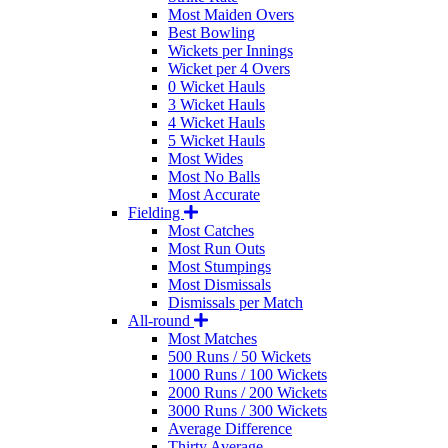
Most Maiden Overs
Best Bowling
Wickets per Innings
Wicket per 4 Overs
0 Wicket Hauls
3 Wicket Hauls
4 Wicket Hauls
5 Wicket Hauls
Most Wides
Most No Balls
Most Accurate
Fielding
Most Catches
Most Run Outs
Most Stumpings
Most Dismissals
Dismissals per Match
All-round
Most Matches
500 Runs / 50 Wickets
1000 Runs / 100 Wickets
2000 Runs / 200 Wickets
3000 Runs / 300 Wickets
Average Difference
Thirty Average