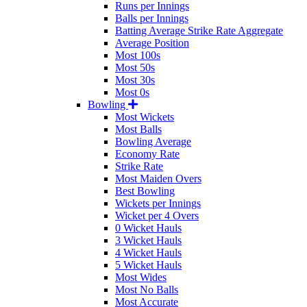
Runs per Innings
Balls per Innings
Batting Average Strike Rate Aggregate
Average Position
Most 100s
Most 50s
Most 30s
Most 0s
Bowling
Most Wickets
Most Balls
Bowling Average
Economy Rate
Strike Rate
Most Maiden Overs
Best Bowling
Wickets per Innings
Wicket per 4 Overs
0 Wicket Hauls
3 Wicket Hauls
4 Wicket Hauls
5 Wicket Hauls
Most Wides
Most No Balls
Most Accurate