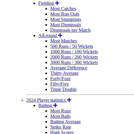
Fielding
Most Catches
Most Run Outs
Most Stumpings
Most Dismissals
Dismissals per Match
All-round
Most Matches
500 Runs / 50 Wickets
1000 Runs / 100 Wickets
2000 Runs / 200 Wickets
3000 Runs / 300 Wickets
Average Difference
Thirty Average
Forty/Four
Fifty/Five
Triple Double
2024 Player statistics
Batting
Most Runs
Most Balls
Batting Average
Strike Rate
High Scores