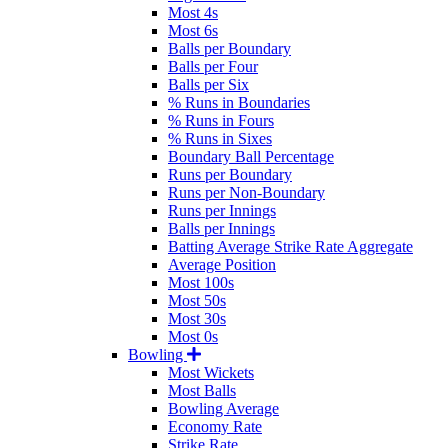
Most 4s
Most 6s
Balls per Boundary
Balls per Four
Balls per Six
% Runs in Boundaries
% Runs in Fours
% Runs in Sixes
Boundary Ball Percentage
Runs per Boundary
Runs per Non-Boundary
Runs per Innings
Balls per Innings
Batting Average Strike Rate Aggregate
Average Position
Most 100s
Most 50s
Most 30s
Most 0s
Bowling
Most Wickets
Most Balls
Bowling Average
Economy Rate
Strike Rate