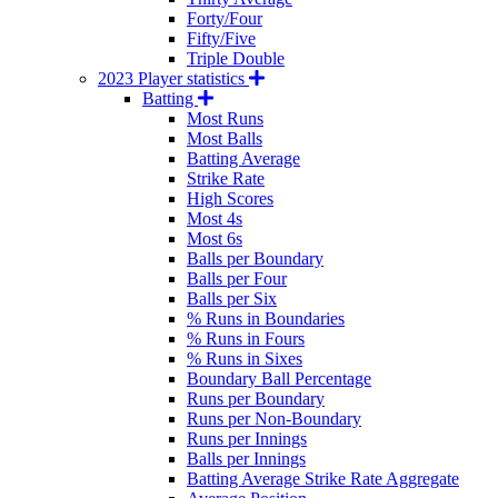
Forty/Four
Fifty/Five
Triple Double
2023 Player statistics
Batting
Most Runs
Most Balls
Batting Average
Strike Rate
High Scores
Most 4s
Most 6s
Balls per Boundary
Balls per Four
Balls per Six
% Runs in Boundaries
% Runs in Fours
% Runs in Sixes
Boundary Ball Percentage
Runs per Boundary
Runs per Non-Boundary
Runs per Innings
Balls per Innings
Batting Average Strike Rate Aggregate