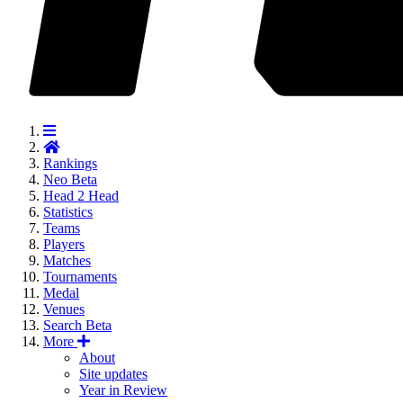
Rankings
Neo
Beta
Head 2 Head
Statistics
Teams
Players
Matches
Tournaments
Medal
Venues
Search
Beta
More
About
Site updates
Year in Review