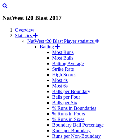
NatWest t20 Blast
2017
Overview
Statistics
NatWest t20 Blast Player statistics
Batting
Most Runs
Most Balls
Batting Average
Strike Rate
High Scores
Most 4s
Most 6s
Balls per Boundary
Balls per Four
Balls per Six
% Runs in Boundaries
% Runs in Fours
% Runs in Sixes
Boundary Ball Percentage
Runs per Boundary
Runs per Non-Boundary