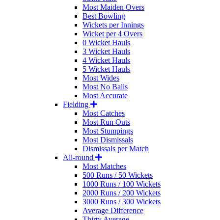
Most Maiden Overs
Best Bowling
Wickets per Innings
Wicket per 4 Overs
0 Wicket Hauls
3 Wicket Hauls
4 Wicket Hauls
5 Wicket Hauls
Most Wides
Most No Balls
Most Accurate
Fielding
Most Catches
Most Run Outs
Most Stumpings
Most Dismissals
Dismissals per Match
All-round
Most Matches
500 Runs / 50 Wickets
1000 Runs / 100 Wickets
2000 Runs / 200 Wickets
3000 Runs / 300 Wickets
Average Difference
Thirty Average