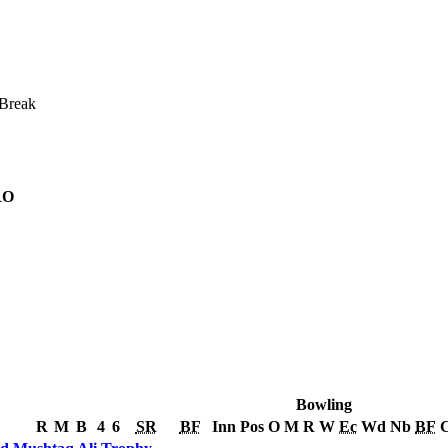
Break
RO
Bowling
R
M
B
4
6
SR
BF
Inn
Pos
O
M
R
W
Ec
Wd
Nb
BF