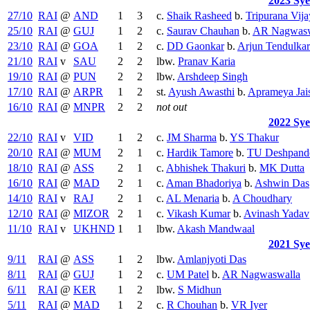
2023 Sy
27/10
RAI
@
AND
1
3
c.
Shaik Rasheed
b.
Tripurana Vija
25/10
RAI
@
GUJ
1
2
c.
Saurav Chauhan
b.
AR Nagwasw
23/10
RAI
@
GOA
1
2
c.
DD Gaonkar
b.
Arjun Tendulkar
21/10
RAI
v
SAU
2
2
lbw.
Pranav Karia
19/10
RAI
@
PUN
2
2
lbw.
Arshdeep Singh
17/10
RAI
@
ARPR
1
2
st.
Ayush Awasthi
b.
Aprameya Jai
16/10
RAI
@
MNPR
2
2
not out
2022 Sy
22/10
RAI
v
VID
1
2
c.
JM Sharma
b.
YS Thakur
20/10
RAI
@
MUM
2
1
c.
Hardik Tamore
b.
TU Deshpand
18/10
RAI
@
ASS
2
1
c.
Abhishek Thakuri
b.
MK Dutta
16/10
RAI
@
MAD
2
1
c.
Aman Bhadoriya
b.
Ashwin Das
14/10
RAI
v
RAJ
2
1
c.
AL Menaria
b.
A Choudhary
12/10
RAI
@
MIZOR
2
1
c.
Vikash Kumar
b.
Avinash Yadav
11/10
RAI
v
UKHND
1
1
lbw.
Akash Mandwaal
2021 Sy
9/11
RAI
@
ASS
1
2
lbw.
Amlanjyoti Das
8/11
RAI
@
GUJ
1
2
c.
UM Patel
b.
AR Nagwaswalla
6/11
RAI
@
KER
1
2
lbw.
S Midhun
5/11
RAI
@
MAD
1
2
c.
R Chouhan
b.
VR Iyer