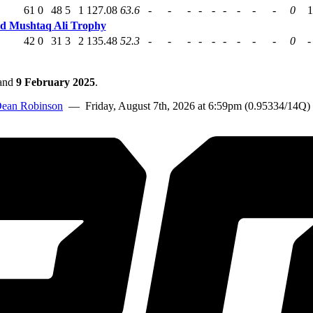
61
0
48
5
1
127.08
63.6
-
-
-
-
-
-
-
-
-
0
1
ed Mushtaq Ali Trophy
42
0
31
3
2
135.48
52.3
-
-
-
-
-
-
-
-
-
0
-
and
9 February 2025
.
ean Robinson
— Friday, August 7th, 2026 at 6:59pm (0.95334/14Q)