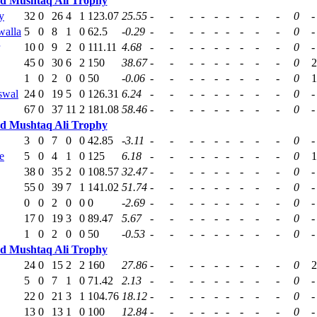
ed Mushtaq Ali Trophy
y
32
0
26
4
1
123.07
25.55
-
-
-
-
-
-
-
-
-
0
-
alla
5
0
8
1
0
62.5
-0.29
-
-
-
-
-
-
-
-
-
0
-
10
0
9
2
0
111.11
4.68
-
-
-
-
-
-
-
-
-
0
-
45
0
30
6
2
150
38.67
-
-
-
-
-
-
-
-
-
0
2
1
0
2
0
0
50
-0.06
-
-
-
-
-
-
-
-
-
0
1
swal
24
0
19
5
0
126.31
6.24
-
-
-
-
-
-
-
-
-
0
-
67
0
37
11
2
181.08
58.46
-
-
-
-
-
-
-
-
-
0
-
ed Mushtaq Ali Trophy
3
0
7
0
0
42.85
-3.11
-
-
-
-
-
-
-
-
-
0
-
e
5
0
4
1
0
125
6.18
-
-
-
-
-
-
-
-
-
0
1
38
0
35
2
0
108.57
32.47
-
-
-
-
-
-
-
-
-
0
-
55
0
39
7
1
141.02
51.74
-
-
-
-
-
-
-
-
-
0
-
0
0
2
0
0
0
-2.69
-
-
-
-
-
-
-
-
-
0
-
17
0
19
3
0
89.47
5.67
-
-
-
-
-
-
-
-
-
0
-
1
0
2
0
0
50
-0.53
-
-
-
-
-
-
-
-
-
0
-
ed Mushtaq Ali Trophy
24
0
15
2
2
160
27.86
-
-
-
-
-
-
-
-
-
0
2
5
0
7
1
0
71.42
2.13
-
-
-
-
-
-
-
-
-
0
-
22
0
21
3
1
104.76
18.12
-
-
-
-
-
-
-
-
-
0
-
13
0
13
1
0
100
12.84
-
-
-
-
-
-
-
-
-
0
-