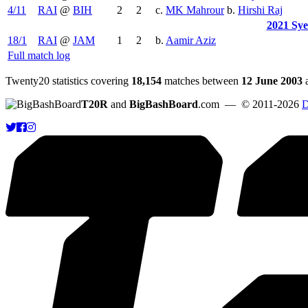
4/11
RAI
@
BIH
2
2
c.
MK Mahrour
b.
Hirshi Raj
2021 Sy
18/1
RAI
@
JAM
1
2
b.
Aamir Aziz
Full match log
Twenty20 statistics covering
18,154
matches between
12 June 2003
T20R
and
BigBashBoard
.com
— © 2011-2026
D