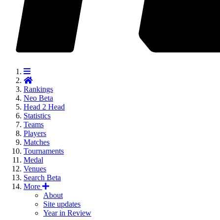
Rankings
Neo
Beta
Head 2 Head
Statistics
Teams
Players
Matches
Tournaments
Medal
Venues
Search
Beta
More
About
Site updates
Year in Review