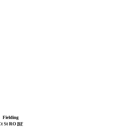
Fielding
Ct
St
RO
BF