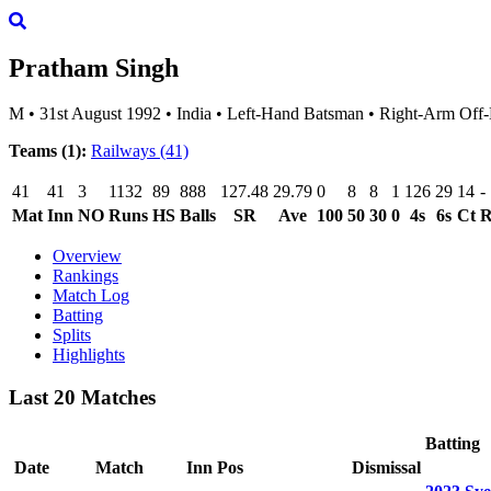
Pratham Singh
M
•
31st August 1992
•
India
•
Left-Hand Batsman
•
Right-Arm Off-
Teams (1):
Railways
(41)
41
41
3
1132
89
888
127.48
29.79
0
8
8
1
126
29
14
-
Mat
Inn
NO
Runs
HS
Balls
SR
Ave
100
50
30
0
4s
6s
Ct
Overview
Rankings
Match Log
Batting
Splits
Highlights
Last 20 Matches
Batting
Date
Match
Inn
Pos
Dismissal