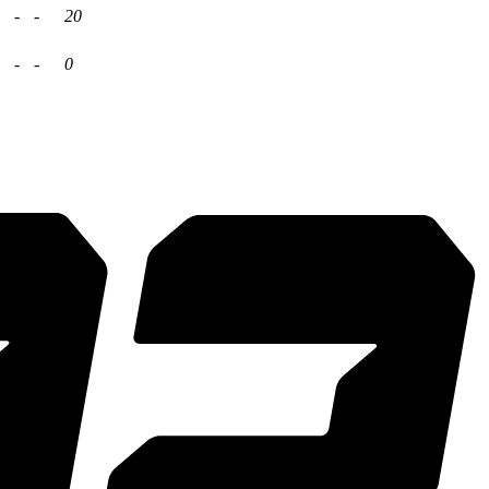
-
-
20
-
-
0