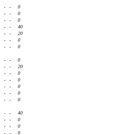
-
-
0
-
-
0
-
-
0
-
-
40
-
-
20
-
-
0
-
-
0
-
-
0
-
-
20
-
-
0
-
-
0
-
-
0
-
-
0
-
-
0
-
-
40
-
-
0
-
-
0
-
-
0