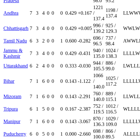
Pradesh
98.0
95.2
1221
1198 /
Andhra
7
3
4
0
0
0
0.429
+0.167
/
L
L
W
W
137.4
137.4
996 /
925 /
Chhattisgarh
7
3
4
0
0
0
0.429
+0.005
W
W
L
W
139.2
129.3
696 /
737 /
Tamil Nadu
6
3
2
0
0
1
0.600
-0.282
A
W
W
L
96.5
98.4
Jammu &
940 /
1024 /
7
3
4
0
0
0
0.429
-0.431
L
L
L
L
W
Kashmir
135.0
138.3
944 /
886 /
Uttarakhand
6
2
4
0
0
0
0.333
-0.030
L
W
L
L
L
105.5
99.0
1066
1025 /
Bihar
7
1
6
0
0
0
0.143
-1.122
/
L
L
L
L
L
117.2
140.0
760 /
889 /
Mizoram
7
1
6
0
0
0
0.143
-2.291
L
L
W
L
L
140.0
115.1
752 /
1012 /
Tripura
6
1
5
0
0
0
0.167
-2.387
W
L
L
L
119.5
116.5
870 /
1029 /
Manipur
7
1
6
0
0
0
0.143
-3.067
L
L
L
L
L
136.3
109.0
698 /
866 /
Puducherry
6
0
5
0
0
1
0.000
-2.660
A
L
L
L
L
100.0
89.5