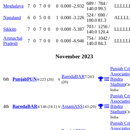
689 /
784 /
Meghalaya
7
0
7
0
0
0
0.000
-2.932
L
L
L
L
L
140.0
99.5
524 /
690 /
Nagaland
6
0
5
0
0
1
0.000
-3.226
A
L
L
L
L
100.0
81.3
703 /
1256 /
Sikkim
7
0
7
0
0
0
0.000
-5.387
L
L
L
L
L
140.0
120.4
Arunachal
754 /
1042 /
7
0
7
0
0
0
0.000
-6.946
L
L
L
L
L
Pradesh
140.0
84.3
November 2023
Punjab Cri
Associatio
Baroda
BAR
7/203
6th
Punjab
PUN
v
Bindra
4/223
(20)
(20)
Stadium
Ch
India
Punjab Cri
Associatio
4th
Baroda
BAR
v
Assam
ASS
Bindra
4/146
(16.1)
143
(20)
Stadium
Ch
India
Punjab Cri
Associatio