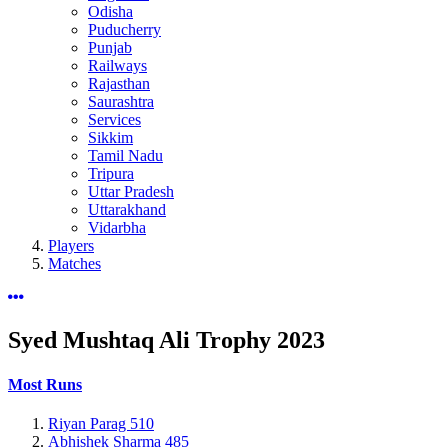
Odisha
Puducherry
Punjab
Railways
Rajasthan
Saurashtra
Services
Sikkim
Tamil Nadu
Tripura
Uttar Pradesh
Uttarakhand
Vidarbha
Players
Matches
Syed Mushtaq Ali Trophy
2023
Most Runs
Riyan Parag
510
Abhishek Sharma
485