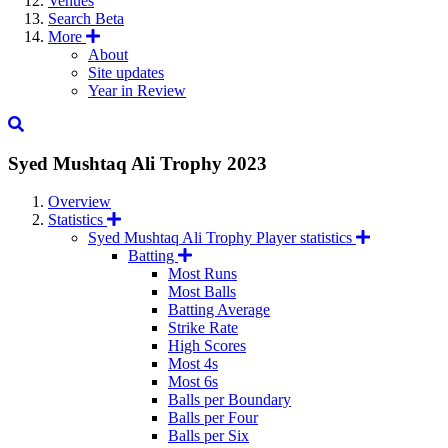
Venues
Search
Beta
More
About
Site updates
Year in Review
Syed Mushtaq Ali Trophy
2023
Overview
Statistics
Syed Mushtaq Ali Trophy Player statistics
Batting
Most Runs
Most Balls
Batting Average
Strike Rate
High Scores
Most 4s
Most 6s
Balls per Boundary
Balls per Four
Balls per Six