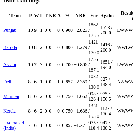
Team standings
Resul
Team
P
W
L
T
NR
A
%
NRR
For
Against
1862
1553 /
Punjab
10
9
1
0
0
0
0.900
+2.825
/
L
W
W
W
200.0
175.5
1421
1416 /
Baroda
10
8
2
0
0
0
0.800
+1.279
/
W
W
L
W
200.0
170.0
1755
1651 /
Assam
10
7
3
0
0
0
0.700
+0.866
/
L
W
W
W
194.0
187.1
1082
827 /
Delhi
8
6
1
0
0
1
0.857
+2.359
/
A
W
W
138.4
130.0
998 /
975 /
Mumbai
8
6
2
0
0
0
0.750
+1.662
W
W
W
126.4
156.5
1351
1127 /
Kerala
8
6
2
0
0
0
0.750
+1.636
/
W
W
W
156.4
153.0
Hyderabad
975 /
947 /
7
6
1
0
0
0
0.857
+1.371
W
W
W
(India)
118.4
138.2