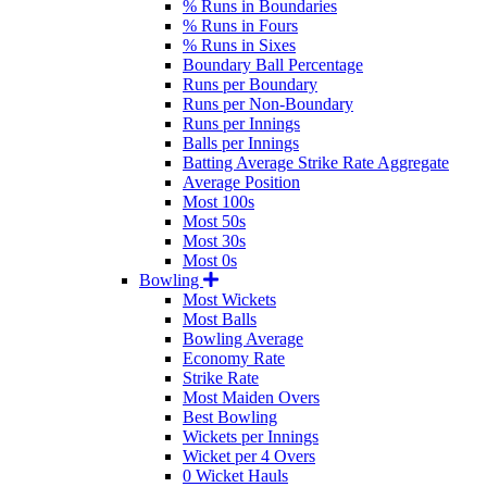
% Runs in Boundaries
% Runs in Fours
% Runs in Sixes
Boundary Ball Percentage
Runs per Boundary
Runs per Non-Boundary
Runs per Innings
Balls per Innings
Batting Average Strike Rate Aggregate
Average Position
Most 100s
Most 50s
Most 30s
Most 0s
Bowling
Most Wickets
Most Balls
Bowling Average
Economy Rate
Strike Rate
Most Maiden Overs
Best Bowling
Wickets per Innings
Wicket per 4 Overs
0 Wicket Hauls