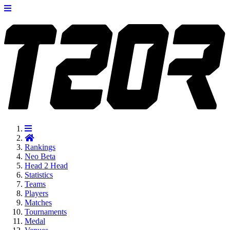
Rankings
Neo
Beta
Head 2 Head
Statistics
Teams
Players
Matches
Tournaments
Medal