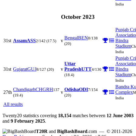
India
October 2023
Punjab Cri
Associatio
Bengal
BEN
8/138
31st
Assam
ASS
v
Bindra
2/142
(17.5)
(20)
Stadium
Ch
India
Punjab Cri
Uttar
Associatio
31st
Gujarat
GUJ
v
Pradesh
UTT
Bindra
8/127
(20)
4/130
Stadium
(18.4)
Ch
India
Bandra Ku
Chandigarh
CHGRH
Odisha
ODI
137
7/154
27th
v
Complex
M
(19.4)
(20)
India
All results
Twenty20 statistics covering
18,154
matches between
12 June 2003
and
9 February 2025
.
T20R
and
BigBashBoard
.com
— © 2011-2026