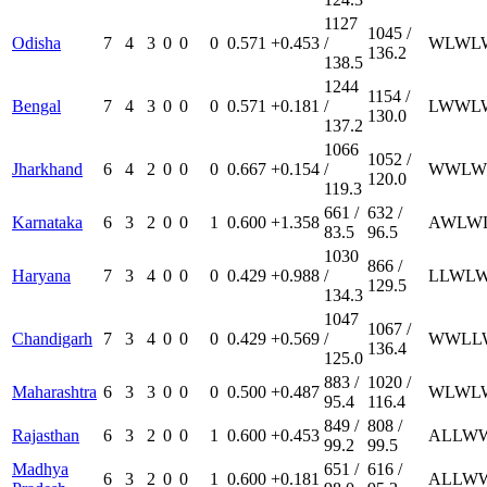
1127
1045 /
Odisha
7
4
3
0
0
0
0.571
+0.453
/
W
L
W
L
136.2
138.5
1244
1154 /
Bengal
7
4
3
0
0
0
0.571
+0.181
/
L
W
W
L
130.0
137.2
1066
1052 /
Jharkhand
6
4
2
0
0
0
0.667
+0.154
/
W
W
L
W
120.0
119.3
661 /
632 /
Karnataka
6
3
2
0
0
1
0.600
+1.358
A
W
L
W
83.5
96.5
1030
866 /
Haryana
7
3
4
0
0
0
0.429
+0.988
/
L
L
W
L
129.5
134.3
1047
1067 /
Chandigarh
7
3
4
0
0
0
0.429
+0.569
/
W
W
L
L
136.4
125.0
883 /
1020 /
Maharashtra
6
3
3
0
0
0
0.500
+0.487
W
L
W
L
95.4
116.4
849 /
808 /
Rajasthan
6
3
2
0
0
1
0.600
+0.453
A
L
L
W
99.2
99.5
Madhya
651 /
616 /
6
3
2
0
0
1
0.600
+0.181
A
L
L
W