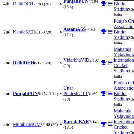
Punjab
PUN
4/184
4th
Delhi
DEH
v
Bindra
7/183
(20)
(18.4)
Stadium
Ch
India
Punjab Cri
Associatio
Assam
ASS
4/162
2nd
Kerala
KER
v
Bindra
6/158
(20)
(17.1)
Stadium
Ch
India
Maharaja
Yadavindr
Vidarbha
VID
Internation
9/137
2nd
Delhi
DEH
v
6/176
(20)
Cricket
(20)
Stadium
Ch
India
Punjab Cri
Uttar
Associatio
2nd
Punjab
PUN
v
Pradesh
UTT
Bindra
5/174
(19.1)
3/169
Stadium
(20)
Ch
India
Maharaja
Yadavindr
Baroda
BAR
Internation
7/149
2nd
Mumbai
MUM
v
8/148
(20)
Cricket
(18.5)
Stadium
Ch