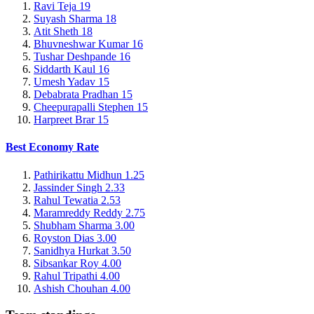
Ravi Teja
19
Suyash Sharma
18
Atit Sheth
18
Bhuvneshwar Kumar
16
Tushar Deshpande
16
Siddarth Kaul
16
Umesh Yadav
15
Debabrata Pradhan
15
Cheepurapalli Stephen
15
Harpreet Brar
15
Best Economy Rate
Pathirikattu Midhun
1.25
Jassinder Singh
2.33
Rahul Tewatia
2.53
Maramreddy Reddy
2.75
Shubham Sharma
3.00
Royston Dias
3.00
Sanidhya Hurkat
3.50
Sibsankar Roy
4.00
Rahul Tripathi
4.00
Ashish Chouhan
4.00