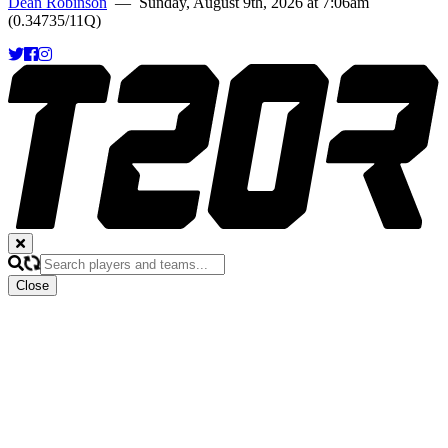
Dean Robinson
— Sunday, August 9th, 2026 at 7:06am
(0.34735/11Q)
Close