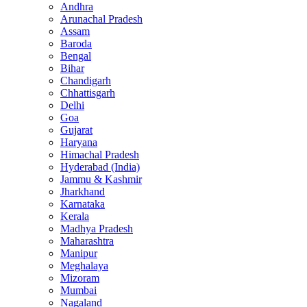
Andhra
Arunachal Pradesh
Assam
Baroda
Bengal
Bihar
Chandigarh
Chhattisgarh
Delhi
Goa
Gujarat
Haryana
Himachal Pradesh
Hyderabad (India)
Jammu & Kashmir
Jharkhand
Karnataka
Kerala
Madhya Pradesh
Maharashtra
Manipur
Meghalaya
Mizoram
Mumbai
Nagaland