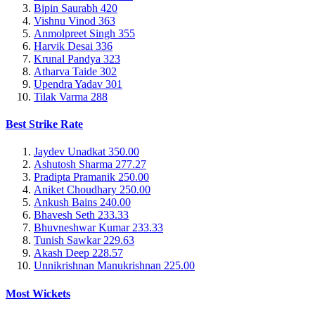
Bipin Saurabh
420
Vishnu Vinod
363
Anmolpreet Singh
355
Harvik Desai
336
Krunal Pandya
323
Atharva Taide
302
Upendra Yadav
301
Tilak Varma
288
Best Strike Rate
Jaydev Unadkat
350.00
Ashutosh Sharma
277.27
Pradipta Pramanik
250.00
Aniket Choudhary
250.00
Ankush Bains
240.00
Bhavesh Seth
233.33
Bhuvneshwar Kumar
233.33
Tunish Sawkar
229.63
Akash Deep
228.57
Unnikrishnan Manukrishnan
225.00
Most Wickets