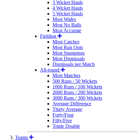
3 Wicket Hauls
4 Wicket Hauls
5 Wicket Hauls
Most Wides
Most No Balls
Most Accurate
Fielding
Most Catches
Most Run Outs
Most Stumpings
Most Dismissals
Dismissals per Match
All-round
Most Matches
500 Runs / 50 Wickets
1000 Runs / 100 Wickets
2000 Runs / 200 Wickets
3000 Runs / 300 Wickets
Average Difference
Thirty Average
Forty/Four
Fifty/Five
Triple Double
Teams