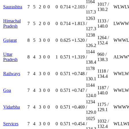
1164
1017 /
Saurashtra
7
5
2
0
0
0
0.714
+2.103
/
W
L
W
L
130.2
117.3
1263
Himachal
1133 /
7
5
2
0
0
0
0.714
+1.813
/
L
W
W
W
Pradesh
140.0
127.3
1238
1264 /
Gujarat
8
5
3
0
0
0
0.625
+1.520
/
W
W
W
152.4
126.2
1144
Uttar
960 /
8
4
3
0
0
1
0.571
+1.319
/
A
L
W
W
Pradesh
138.3
138.4
1178
1118 /
Railways
7
4
3
0
0
0
0.571
+0.748
/
W
W
L
W
134.4
130.1
1144
1187 /
Goa
7
4
3
0
0
0
0.571
+0.747
/
W
W
L
W
140.0
124.0
1234
1175 /
Vidarbha
7
4
3
0
0
0
0.571
+0.469
/
W
W
W
129.1
129.0
1025
1032 /
Services
7
4
3
0
0
0
0.571
+0.454
/
W
L
L
W
132.4
124.3