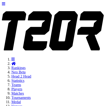
Rankings
Neo
Beta
Head 2 Head
Statistics
Teams
Players
Matches
Tournaments
Medal