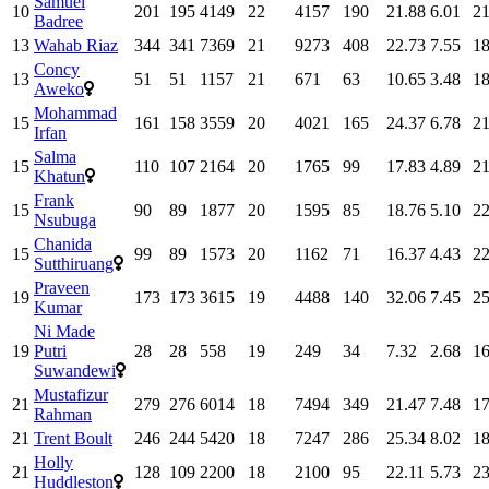
Samuel
10
201
195
4149
22
4157
190
21.88
6.01
21
Badree
13
Wahab Riaz
344
341
7369
21
9273
408
22.73
7.55
18
Concy
13
51
51
1157
21
671
63
10.65
3.48
18
Aweko
Mohammad
15
161
158
3559
20
4021
165
24.37
6.78
21
Irfan
Salma
15
110
107
2164
20
1765
99
17.83
4.89
21
Khatun
Frank
15
90
89
1877
20
1595
85
18.76
5.10
22
Nsubuga
Chanida
15
99
89
1573
20
1162
71
16.37
4.43
22
Sutthiruang
Praveen
19
173
173
3615
19
4488
140
32.06
7.45
25
Kumar
Ni Made
19
Putri
28
28
558
19
249
34
7.32
2.68
16
Suwandewi
Mustafizur
21
279
276
6014
18
7494
349
21.47
7.48
17
Rahman
21
Trent Boult
246
244
5420
18
7247
286
25.34
8.02
18
Holly
21
128
109
2200
18
2100
95
22.11
5.73
23
Huddleston