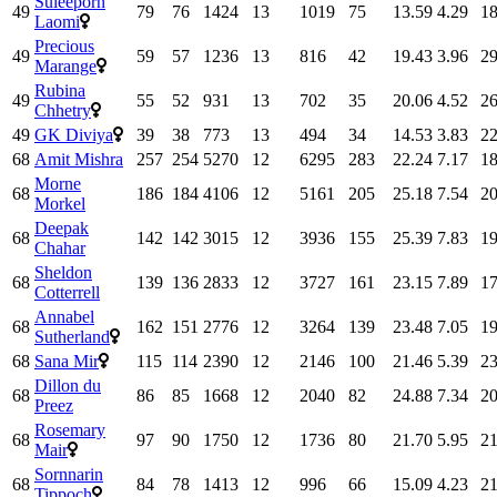
Suleeporn
49
79
76
1424
13
1019
75
13.59
4.29
18
Laomi
Precious
49
59
57
1236
13
816
42
19.43
3.96
29
Marange
Rubina
49
55
52
931
13
702
35
20.06
4.52
26
Chhetry
49
GK Diviya
39
38
773
13
494
34
14.53
3.83
22
68
Amit Mishra
257
254
5270
12
6295
283
22.24
7.17
18
Morne
68
186
184
4106
12
5161
205
25.18
7.54
20
Morkel
Deepak
68
142
142
3015
12
3936
155
25.39
7.83
19
Chahar
Sheldon
68
139
136
2833
12
3727
161
23.15
7.89
17
Cotterrell
Annabel
68
162
151
2776
12
3264
139
23.48
7.05
19
Sutherland
68
Sana Mir
115
114
2390
12
2146
100
21.46
5.39
23
Dillon du
68
86
85
1668
12
2040
82
24.88
7.34
20
Preez
Rosemary
68
97
90
1750
12
1736
80
21.70
5.95
21
Mair
Sornnarin
68
84
78
1413
12
996
66
15.09
4.23
21
Tippoch