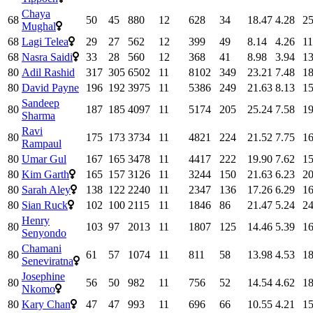
Chaya
68
50
45
880
12
628
34
18.47
4.28
25
Mughal
68
Lagi Telea
29
27
562
12
399
49
8.14
4.26
11
68
Nasra Saidi
33
28
560
12
368
41
8.98
3.94
13
80
Adil Rashid
317
305
6502
11
8102
349
23.21
7.48
18
80
David Payne
196
192
3975
11
5386
249
21.63
8.13
15
Sandeep
80
187
185
4097
11
5174
205
25.24
7.58
19
Sharma
Ravi
80
175
173
3734
11
4821
224
21.52
7.75
16
Rampaul
80
Umar Gul
167
165
3478
11
4417
222
19.90
7.62
15
80
Kim Garth
165
157
3126
11
3244
150
21.63
6.23
20
80
Sarah Aley
138
122
2240
11
2347
136
17.26
6.29
16
80
Sian Ruck
102
100
2115
11
1846
86
21.47
5.24
24
Henry
80
103
97
2013
11
1807
125
14.46
5.39
16
Senyondo
Chamani
80
61
57
1074
11
811
58
13.98
4.53
18
Seneviratna
Josephine
80
56
50
982
11
756
52
14.54
4.62
18
Nkomo
80
Kary Chan
47
47
993
11
696
66
10.55
4.21
15