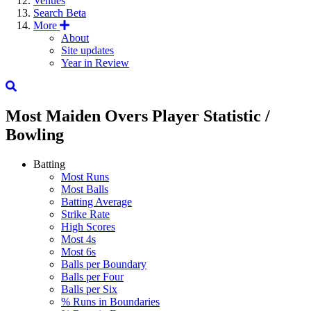
Venues
Search
Beta
More
About
Site updates
Year in Review
Most Maiden Overs
Player Statistic /
Bowling
Batting
Most Runs
Most Balls
Batting Average
Strike Rate
High Scores
Most 4s
Most 6s
Balls per Boundary
Balls per Four
Balls per Six
% Runs in Boundaries