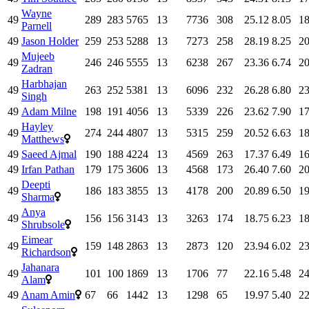
Wayne
49
289
283
5765
13
7736
308
25.12
8.05
18
Parnell
49
Jason Holder
259
253
5288
13
7273
258
28.19
8.25
20
Mujeeb
49
246
246
5555
13
6238
267
23.36
6.74
20
Zadran
Harbhajan
49
263
252
5381
13
6096
232
26.28
6.80
23
Singh
49
Adam Milne
198
191
4056
13
5339
226
23.62
7.90
17
Hayley
49
274
244
4807
13
5315
259
20.52
6.63
18
Matthews
49
Saeed Ajmal
190
188
4224
13
4569
263
17.37
6.49
16
49
Irfan Pathan
179
175
3606
13
4568
173
26.40
7.60
20
Deepti
49
186
183
3855
13
4178
200
20.89
6.50
19
Sharma
Anya
49
156
156
3143
13
3263
174
18.75
6.23
18
Shrubsole
Eimear
49
159
148
2863
13
2873
120
23.94
6.02
23
Richardson
Jahanara
49
101
100
1869
13
1706
77
22.16
5.48
24
Alam
49
Anam Amin
67
66
1442
13
1298
65
19.97
5.40
22