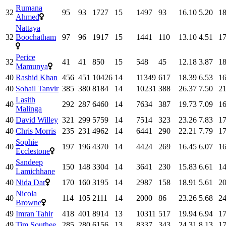
Rumana
32
95
93
1727
15
1497
93
16.10
5.20
18
Ahmed
Nattaya
32
Boochatham
97
96
1917
15
1441
110
13.10
4.51
17
Perice
32
41
41
850
15
548
45
12.18
3.87
18
Mamunya
40
Rashid Khan
456
451
10426
14
11349
617
18.39
6.53
16
40
Sohail Tanvir
385
380
8184
14
10231
388
26.37
7.50
21
Lasith
40
292
287
6460
14
7634
387
19.73
7.09
16
Malinga
40
David Willey
321
299
5759
14
7514
323
23.26
7.83
17
40
Chris Morris
235
231
4962
14
6441
290
22.21
7.79
17
Sophie
40
197
196
4370
14
4424
269
16.45
6.07
16
Ecclestone
Sandeep
40
150
148
3304
14
3641
230
15.83
6.61
14
Lamichhane
40
Nida Dar
170
160
3195
14
2987
158
18.91
5.61
20
Nicola
40
114
105
2111
14
2000
86
23.26
5.68
24
Browne
49
Imran Tahir
418
401
8914
13
10311
517
19.94
6.94
17
49
Tim Southee
285
280
6156
13
8337
343
24.31
8.13
17