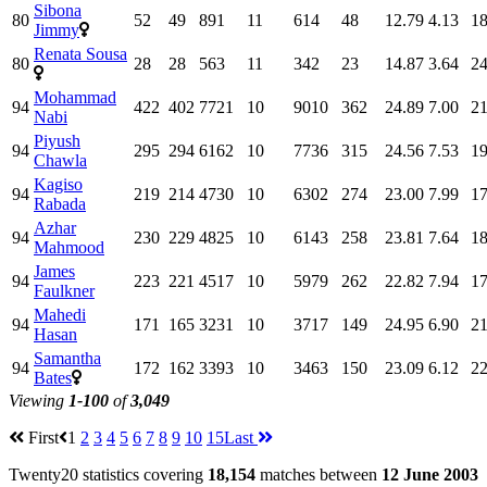
Sibona
80
52
49
891
11
614
48
12.79
4.13
18
Jimmy
Renata Sousa
80
28
28
563
11
342
23
14.87
3.64
24
Mohammad
94
422
402
7721
10
9010
362
24.89
7.00
21
Nabi
Piyush
94
295
294
6162
10
7736
315
24.56
7.53
19
Chawla
Kagiso
94
219
214
4730
10
6302
274
23.00
7.99
17
Rabada
Azhar
94
230
229
4825
10
6143
258
23.81
7.64
18
Mahmood
James
94
223
221
4517
10
5979
262
22.82
7.94
17
Faulkner
Mahedi
94
171
165
3231
10
3717
149
24.95
6.90
21
Hasan
Samantha
94
172
162
3393
10
3463
150
23.09
6.12
22
Bates
Viewing
1-100
of
3,049
First
1
2
3
4
5
6
7
8
9
10
15
Last
Twenty20 statistics covering
18,154
matches between
12 June 2003