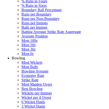
% Runs in Fours
% Runs in Sixes
Boundary Ball Percentage
Runs per Boundary
Runs per Non-Boundary
Runs per Innings
Balls per Innings
Batting Average Strike Rate Aggregate
Average Position
Most 100s
Most 50s
Most 30s
Most 0s
Bowling
Most Wickets
Most Balls
Bowling Average
Economy Rate
Strike Rate
Most Maiden Overs
Best Bowling
Wickets per Innings
Wicket per 4 Overs
0 Wicket Hauls
3 Wicket Hauls