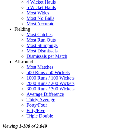
4 Wicket Hauls
5 Wicket Hauls
Most Wides
Most No Balls
Most Accurate
Fielding
Most Catches
Most Run Outs
Most Stumpings
Most Dismissals
Dismissals per Match
All-round
Most Matches
500 Runs / 50 Wickets
1000 Runs / 100 Wickets
2000 Runs / 200 Wickets
3000 Runs / 300 Wickets
Average Difference
Thirty Average
Forty/Four
Fifty/Five
Triple Double
Viewing
1-100
of
3,049