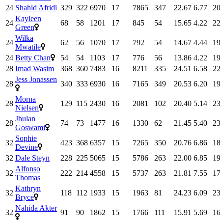
24
Shahid Afridi
329
322
6970
17
7865
347
22.67
6.77
20
Kayleen
24
68
58
1201
17
845
54
15.65
4.22
22
Green
Wilka
24
62
56
1070
17
792
54
14.67
4.44
19
Mwatile
24
Betty Chan
54
54
1103
17
776
56
13.86
4.22
19
28
Imad Wasim
368
360
7483
16
8211
335
24.51
6.58
22
Jess Jonassen
28
340
333
6930
16
7165
349
20.53
6.20
19
Morna
28
129
115
2430
16
2081
102
20.40
5.14
23
Nielsen
Jhulan
28
74
73
1477
16
1330
62
21.45
5.40
23
Goswami
Sophie
32
423
368
6357
15
7265
350
20.76
6.86
18
Devine
32
Dale Steyn
228
225
5065
15
5786
263
22.00
6.85
19
Alfonso
32
222
214
4558
15
5737
263
21.81
7.55
17
Thomas
Kathryn
32
118
112
1933
15
1963
81
24.23
6.09
23
Bryce
Nahida Akter
32
91
90
1862
15
1766
111
15.91
5.69
16