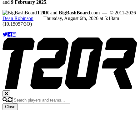
and
9 February 2025
.
T20R
and
BigBashBoard
.com
— © 2011-2026
Dean Robinson
— Thursday, August 6th, 2026 at 5:13am
(10.15057/3Q)
Close