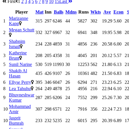
First
1
2
3
4
5
6
7
8
9
10
15
Last
Player
Mat
Inn
Balls
Mdns
Runs
Wkts
Ave
Econ
Marizanne
1
315
297
6246
44
5827
302
19.29
5.60
20
Kapp
Megan Schutt
2
332
327
6967
32
6941
348
19.95
5.98
20
Shabnim
3
234
228
4859
31
4856
236
20.58
6.00
20
Ismail
Katherine
3
208
205
4358
31
4045
201
20.12
5.57
21
Brunt
5
Sunil Narine
530
519
11993
30
12253
562
21.80
6.13
21
Shakib Al
6
435
426
9107
26
10361
482
21.50
6.83
18
Hasan
6
Ellyse Perry
395
346
6047
26
6294
271
23.23
6.25
22
8
Lea Tahuhu
264
249
4878
25
4956
216
22.94
6.10
22
Bhuvneshwar
9
287
285
6206
24
7552
299
25.26
7.30
20
Kumar
Mohammad
10
307
298
6571
22
7916
356
22.24
7.23
18
Amir
Jasprit
10
233
232
5235
22
6015
295
20.39
6.89
17
Bumrah