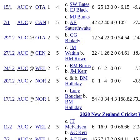
c.
SW Bates
15/1
AUC
v
OTA
1
4
6
25
13
0
0
46.15
-0.
b.
EJ Black
c.
MJ Banks
7/1
AUC
v
CAN
1
5
b.
AE
42
42
40
4
0
105
37.
Satterthwaite
b.
CG
29/12
AUC
@
OTA
2
5
12
34
22
0
0
54.54
2.4
Blakely
c.
JM
27/12
AUC
@
CEN
2
5
Watkin
b.
22
41
26
2
0
84.61
18.
HM Rowe
c.
RM Burns
24/12
AUC
@
WEL
2
5
0
6
2
0
0
0
-1.
b.
JM Kerr
c. & b.
BM
20/12
AUC
v
NOR
2
5
0
1
4
0
0
0
-3.
Halliday
c.
Lucy
Boucher
b.
17/12
AUC
@
NOR
1
5
54
43
34
4
3
158.82
73.
BM
Halliday
2020 New Zealand Cricket
c.
JT
11/2
AUC
v
WEL
2
5
McFadyen
6
16
9
0
0
66.66
3.1
b.
AC Kerr
7/2
AUC
v
WEL
1
5
b.
AC Kerr
16
27
17
2
0
94.11
15.