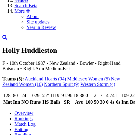
Venues
Search
Beta
More
About
Site updates
Year in Review
Holly Huddleston
F
•
10th October 1987
•
New Zealand
•
Bowler
•
Right-Hand
Batsman
•
Right-Arm Medium-Fast
Teams (5):
Auckland Hearts
(94)
Middlesex Women
(5)
New
Zealand Women
(16)
Northern Spirit
(9)
Western Storm
(4)
128
80
24
1029
55*
1119
91.96
18.38
0
2
7
4
74
11
109
22
Mat
Inn
NO
Runs
HS
Balls
SR
Ave
100
50
30
0
4s
6s
Inn
Ba
Overview
Rankings
Match Log
Batting
Bowling