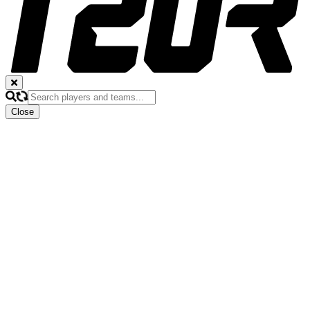
Close