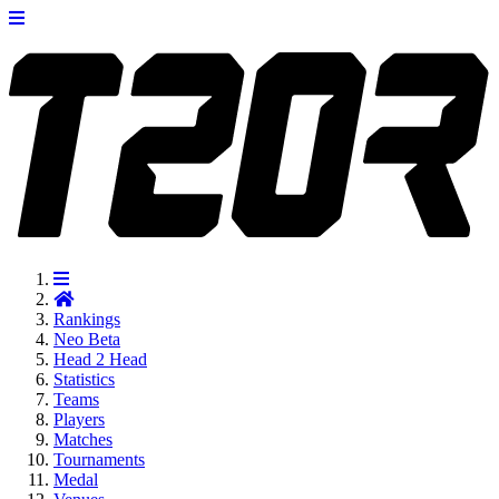
Rankings
Neo
Beta
Head 2 Head
Statistics
Teams
Players
Matches
Tournaments
Medal