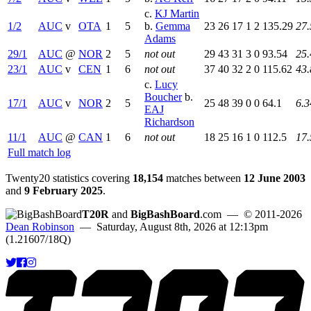
c.
KJ Martin
1/2
AUC
v
OTA
1
5
b.
Gemma
23
26
17
1
2
135.29
27.
Adams
29/1
AUC
@
NOR
2
5
not out
29
43
31
3
0
93.54
25.
23/1
AUC
v
CEN
1
6
not out
37
40
32
2
0
115.62
43.
c.
Lucy
Boucher
b.
17/1
AUC
v
NOR
2
5
25
48
39
0
0
64.1
6.3
EAJ
Richardson
11/1
AUC
@
CAN
1
6
not out
18
25
16
1
0
112.5
17.
Full match log
Twenty20 statistics covering
18,154
matches between
12 June 2003
and
9 February 2025
.
T20R
and
BigBashBoard
.com
— © 2011-2026
Dean Robinson
— Saturday, August 8th, 2026 at 12:13pm
(1.21607/18Q)