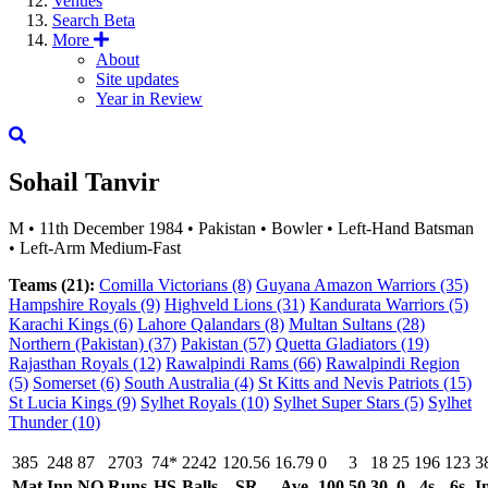
Venues
Search
Beta
More
About
Site updates
Year in Review
Sohail Tanvir
M
•
11th December 1984
•
Pakistan
•
Bowler
•
Left-Hand Batsman
•
Left-Arm Medium-Fast
Teams (21):
Comilla Victorians
(8)
Guyana Amazon Warriors
(35)
Hampshire Royals
(9)
Highveld Lions
(31)
Kandurata Warriors
(5)
Karachi Kings
(6)
Lahore Qalandars
(8)
Multan Sultans
(28)
Northern (Pakistan)
(37)
Pakistan
(57)
Quetta Gladiators
(19)
Rajasthan Royals
(12)
Rawalpindi Rams
(66)
Rawalpindi Region
(5)
Somerset
(6)
South Australia
(4)
St Kitts and Nevis Patriots
(15)
St Lucia Kings
(9)
Sylhet Royals
(10)
Sylhet Super Stars
(5)
Sylhet
Thunder
(10)
385
248
87
2703
74*
2242
120.56
16.79
0
3
18
25
196
123
3
Mat
Inn
NO
Runs
HS
Balls
SR
Ave
100
50
30
0
4s
6s
I