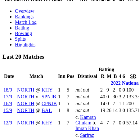
Overview
Rankings
Match Log
Batting
Bowling
Splits
Highlights
Last 20 Matches
Batting
Date
Match
Inn
Pos
Dismissal
R
M
B
4
6
SR
2022 Nationa
18/9
NORTH
@
KHY
1
5
not out
2
9
2
0
0
100
17/9
NORTH
v
SPNJB
1
7
not out
40
0
30
3
2
133.3
16/9
NORTH
@
CPNJB
1
5
not out
14
0
7
1
1
200
15/9
NORTH
@
BAL
1
8
not out
19
26
14
3
0
135.7
c.
Kamran
12/9
NORTH
@
KHY
1
7
Ghulam
b.
4
7
7
0
0
57.14
Imran Khan
c.
Sarfraz