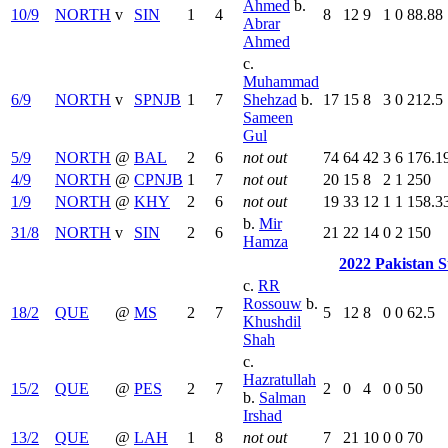
Ahmed
b.
10/9
NORTH
v
SIN
1
4
8
12
9
1
0
88.88
Abrar
Ahmed
c.
Muhammad
6/9
NORTH
v
SPNJB
1
7
Shehzad
b.
17
15
8
3
0
212.5
Sameen
Gul
5/9
NORTH
@
BAL
2
6
not out
74
64
42
3
6
176.1
4/9
NORTH
@
CPNJB
1
7
not out
20
15
8
2
1
250
1/9
NORTH
@
KHY
2
6
not out
19
33
12
1
1
158.3
b.
Mir
31/8
NORTH
v
SIN
2
6
21
22
14
0
2
150
Hamza
2022 Pakistan 
c.
RR
Rossouw
b.
18/2
QUE
@
MS
2
7
5
12
8
0
0
62.5
Khushdil
Shah
c.
Hazratullah
15/2
QUE
@
PES
2
7
2
0
4
0
0
50
b.
Salman
Irshad
13/2
QUE
@
LAH
1
8
not out
7
21
10
0
0
70