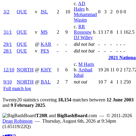
c.
AD
Hales
b.
3/2
QUE
v
ISL
2
10
0
3
2
0
0
0
Mohammad
Wasim
c.
RR
31/1
QUE
v
MS
2
9
Rossouw
b.
13
17
8
1
1
162.5
DJ Willey
29/1
QUE
@
KAR
-
-
did not bat
-
-
-
-
-
-
28/1
QUE
v
PES
-
-
did not bat
-
-
-
-
-
-
2021 Nationa
c.
M Haris
12/10
NORTH
@
KHY
1
6
b.
Arshad
19
26
11
0
2
172.7
Iqbal
9/10
NORTH
@
BAL
2
7
not out
10
7
4
1
1
250
Full match log
Twenty20 statistics covering
18,154
matches between
12 June 2003
and
9 February 2025
.
T20R
and
BigBashBoard
.com
— © 2011-2026
Dean Robinson
— Thursday, August 6th, 2026 at 9:34pm
(1.65119/22Q)