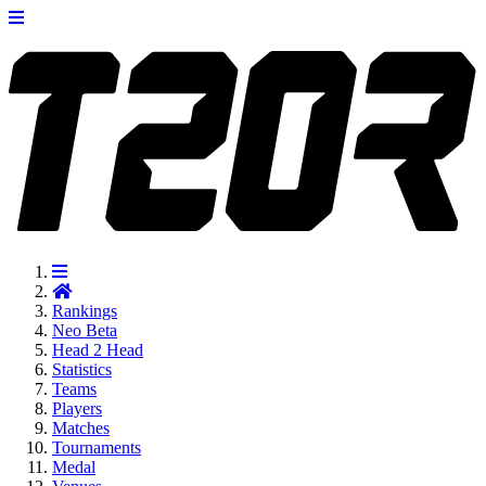
Rankings
Neo
Beta
Head 2 Head
Statistics
Teams
Players
Matches
Tournaments
Medal