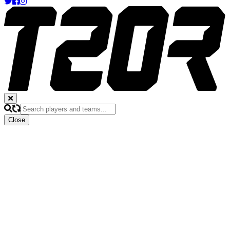
Close