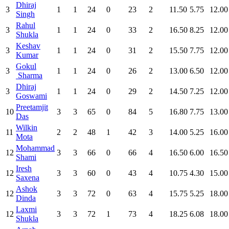
Dhiraj
3
1
1
24
0
23
2
11.50
5.75
12.00
Singh
Rahul
3
1
1
24
0
33
2
16.50
8.25
12.00
Shukla
Keshav
3
1
1
24
0
31
2
15.50
7.75
12.00
Kumar
Gokul
3
1
1
24
0
26
2
13.00
6.50
12.00
Sharma
Dhiraj
3
1
1
24
0
29
2
14.50
7.25
12.00
Goswami
Preetamjit
10
3
3
65
0
84
5
16.80
7.75
13.00
Das
Wilkin
11
2
2
48
1
42
3
14.00
5.25
16.00
Mota
Mohammad
12
3
3
66
0
66
4
16.50
6.00
16.50
Shami
Iresh
12
3
3
60
0
43
4
10.75
4.30
15.00
Saxena
Ashok
12
3
3
72
0
63
4
15.75
5.25
18.00
Dinda
Laxmi
12
3
3
72
1
73
4
18.25
6.08
18.00
Shukla