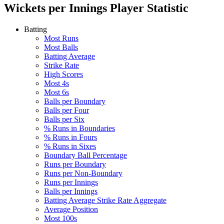
Wickets per Innings
Player Statistic
Batting
Most Runs
Most Balls
Batting Average
Strike Rate
High Scores
Most 4s
Most 6s
Balls per Boundary
Balls per Four
Balls per Six
% Runs in Boundaries
% Runs in Fours
% Runs in Sixes
Boundary Ball Percentage
Runs per Boundary
Runs per Non-Boundary
Runs per Innings
Balls per Innings
Batting Average Strike Rate Aggregate
Average Position
Most 100s