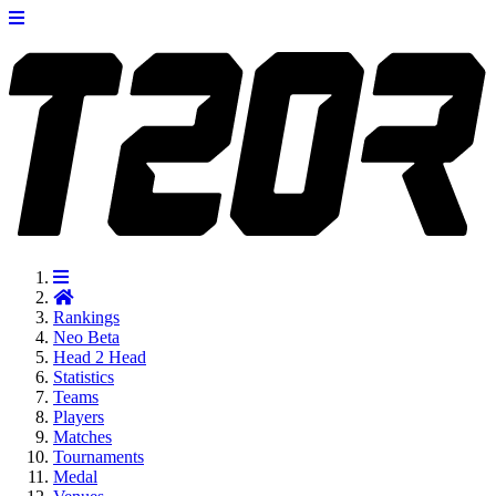
Rankings
Neo
Beta
Head 2 Head
Statistics
Teams
Players
Matches
Tournaments
Medal