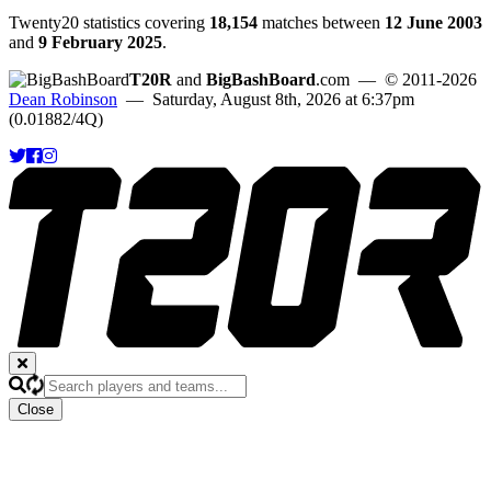
Twenty20 statistics covering
18,154
matches between
12 June 2003
and
9 February 2025
.
T20R
and
BigBashBoard
.com
— © 2011-2026
Dean Robinson
— Saturday, August 8th, 2026 at 6:37pm
(0.01882/4Q)
Close