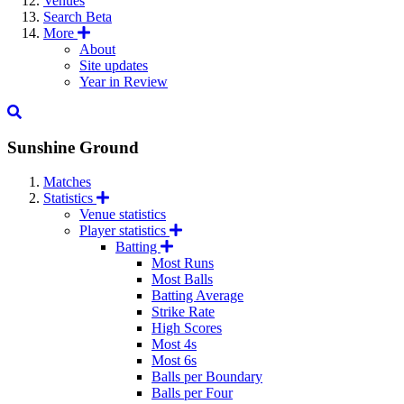
Venues
Search
Beta
More
About
Site updates
Year in Review
Sunshine Ground
Matches
Statistics
Venue statistics
Player statistics
Batting
Most Runs
Most Balls
Batting Average
Strike Rate
High Scores
Most 4s
Most 6s
Balls per Boundary
Balls per Four