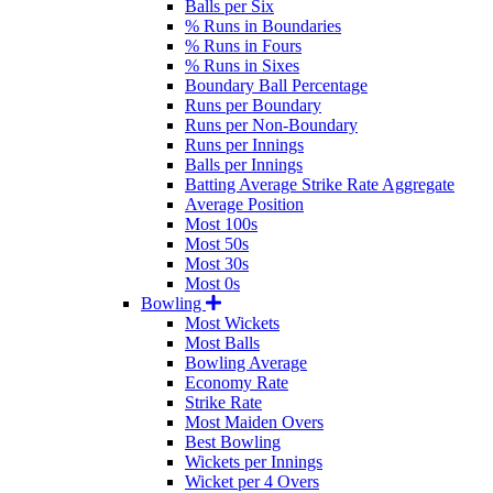
Balls per Six
% Runs in Boundaries
% Runs in Fours
% Runs in Sixes
Boundary Ball Percentage
Runs per Boundary
Runs per Non-Boundary
Runs per Innings
Balls per Innings
Batting Average Strike Rate Aggregate
Average Position
Most 100s
Most 50s
Most 30s
Most 0s
Bowling
Most Wickets
Most Balls
Bowling Average
Economy Rate
Strike Rate
Most Maiden Overs
Best Bowling
Wickets per Innings
Wicket per 4 Overs