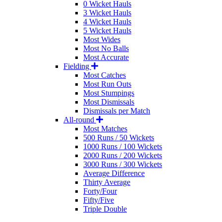
0 Wicket Hauls
3 Wicket Hauls
4 Wicket Hauls
5 Wicket Hauls
Most Wides
Most No Balls
Most Accurate
Fielding
Most Catches
Most Run Outs
Most Stumpings
Most Dismissals
Dismissals per Match
All-round
Most Matches
500 Runs / 50 Wickets
1000 Runs / 100 Wickets
2000 Runs / 200 Wickets
3000 Runs / 300 Wickets
Average Difference
Thirty Average
Forty/Four
Fifty/Five
Triple Double