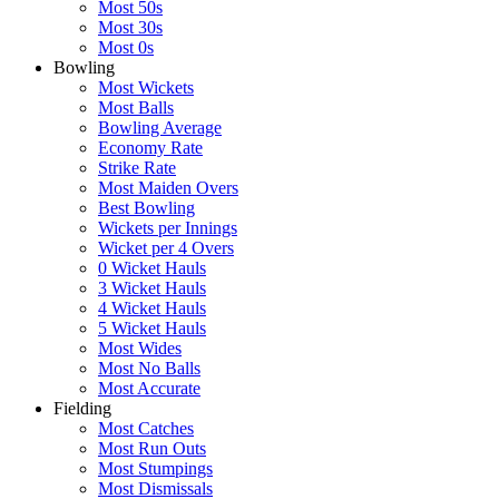
Most 50s
Most 30s
Most 0s
Bowling
Most Wickets
Most Balls
Bowling Average
Economy Rate
Strike Rate
Most Maiden Overs
Best Bowling
Wickets per Innings
Wicket per 4 Overs
0 Wicket Hauls
3 Wicket Hauls
4 Wicket Hauls
5 Wicket Hauls
Most Wides
Most No Balls
Most Accurate
Fielding
Most Catches
Most Run Outs
Most Stumpings
Most Dismissals