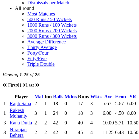
Dismissals per Match
All-round
Most Matches
500 Runs / 50 Wickets
1000 Runs / 100 Wickets
2000 Runs / 200 Wickets
3000 Runs / 300 Wickets
Average Difference
Thirty Average
Forty/Four
Fifty/Five
Triple Double
Viewing
1-25
of
25
First
1
Last
Player
Mat
Inn
Balls
Mdns
Runs
Wkts
Ave
Econ
SR
1
Rajib Saha
2
1
18
0
17
3
5.67
5.67
6.00
Rakesh
1
3
1
24
0
18
3
6.00
4.50
8.00
Mohanty
3
Rana Dutta
2
2
42
0
40
4
10.00
5.71
10.50
Niranjan
3
2
2
42
0
45
4
11.25
6.43
10.50
Behera