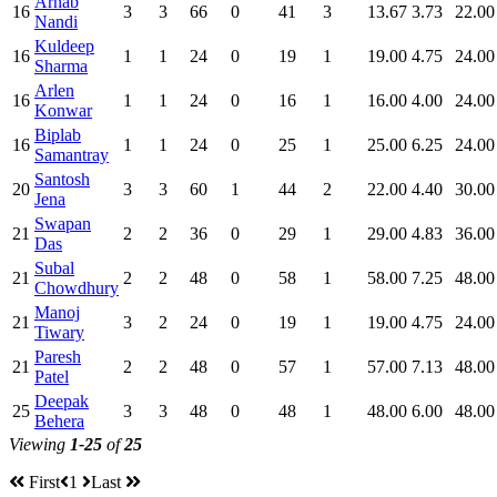
Arnab
16
3
3
66
0
41
3
13.67
3.73
22.00
Nandi
Kuldeep
16
1
1
24
0
19
1
19.00
4.75
24.00
Sharma
Arlen
16
1
1
24
0
16
1
16.00
4.00
24.00
Konwar
Biplab
16
1
1
24
0
25
1
25.00
6.25
24.00
Samantray
Santosh
20
3
3
60
1
44
2
22.00
4.40
30.00
Jena
Swapan
21
2
2
36
0
29
1
29.00
4.83
36.00
Das
Subal
21
2
2
48
0
58
1
58.00
7.25
48.00
Chowdhury
Manoj
21
3
2
24
0
19
1
19.00
4.75
24.00
Tiwary
Paresh
21
2
2
48
0
57
1
57.00
7.13
48.00
Patel
Deepak
25
3
3
48
0
48
1
48.00
6.00
48.00
Behera
Viewing
1-25
of
25
First
1
Last