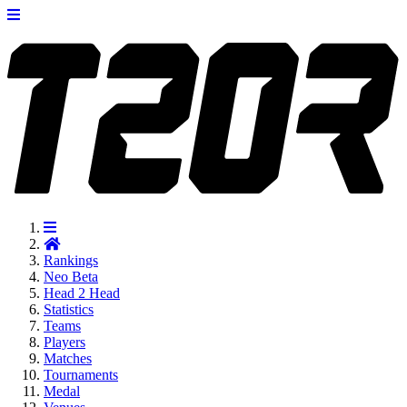
Rankings
Neo
Beta
Head 2 Head
Statistics
Teams
Players
Matches
Tournaments
Medal