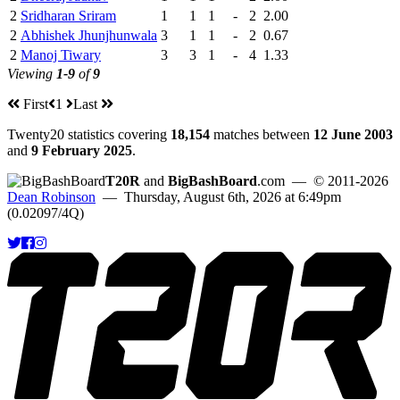
2
Sridharan Sriram
1
1
1
-
2
2.00
2
Abhishek Jhunjhunwala
3
1
1
-
2
0.67
2
Manoj Tiwary
3
3
1
-
4
1.33
Viewing
1-9
of
9
First
1
Last
Twenty20 statistics covering
18,154
matches between
12 June 2003
and
9 February 2025
.
T20R
and
BigBashBoard
.com
— © 2011-2026
Dean Robinson
— Thursday, August 6th, 2026 at 6:49pm
(0.02097/4Q)