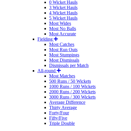
0 Wicket Hauls
3 Wicket Hauls
4 Wicket Hauls
5 Wicket Hauls
Most Wides
Most No Balls
Most Accurate
Fielding
Most Catches
Most Run Outs
Most Stumpings
Most Dismissals
Dismissals per Match
All-round
Most Matches
500 Runs / 50 Wickets
1000 Runs / 100 Wickets
2000 Runs / 200 Wickets
3000 Runs / 300 Wickets
Average Difference
Thirty Average
Forty/Four
Fifty/Five
Triple Double