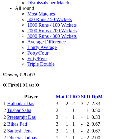
Dismissals per Match
All-round
Most Matches
500 Runs / 50 Wickets
1000 Runs / 100 Wickets
2000 Runs / 200 Wickets
3000 Runs / 300 Wickets
Average Difference
Thirty Average
Forty/Four
Fifty/Five
Triple Double
Viewing
1-9
of
9
First
1
Last
Player
Mat
Ct
RO
St
D
DpM
1
Halhadar Das
3
2
2
3
7
2.33
2
Tushar Saha
2
-
1
-
1
0.50
2
Preetamjit Das
3
-
1
-
1
0.33
2
Bikas Pati
3
1
1
-
2
0.67
2
Santosh Jena
3
1
1
-
2
0.67
2
Dheeraj Jadhav
1
1
1
-
2
2.00