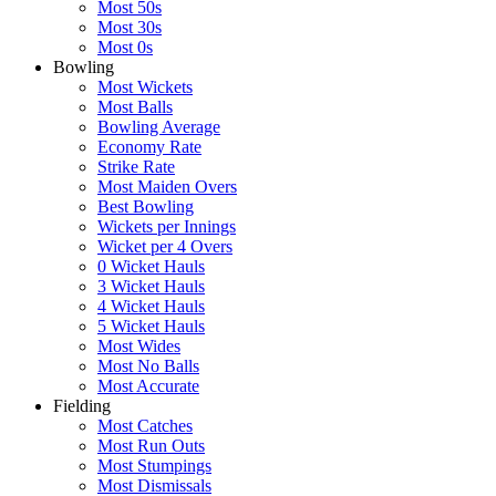
Most 50s
Most 30s
Most 0s
Bowling
Most Wickets
Most Balls
Bowling Average
Economy Rate
Strike Rate
Most Maiden Overs
Best Bowling
Wickets per Innings
Wicket per 4 Overs
0 Wicket Hauls
3 Wicket Hauls
4 Wicket Hauls
5 Wicket Hauls
Most Wides
Most No Balls
Most Accurate
Fielding
Most Catches
Most Run Outs
Most Stumpings
Most Dismissals