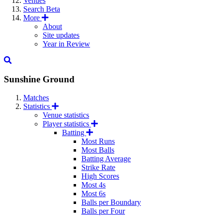
Venues
Search
Beta
More
About
Site updates
Year in Review
Sunshine Ground
Matches
Statistics
Venue statistics
Player statistics
Batting
Most Runs
Most Balls
Batting Average
Strike Rate
High Scores
Most 4s
Most 6s
Balls per Boundary
Balls per Four