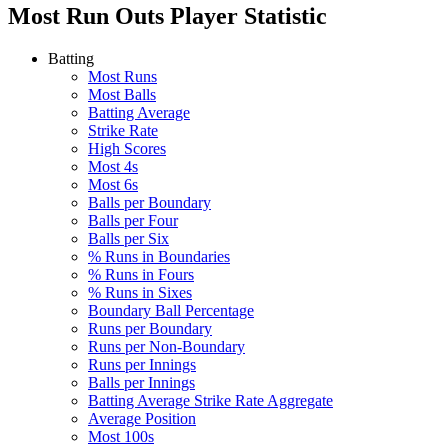
Most Run Outs
Player Statistic
Batting
Most Runs
Most Balls
Batting Average
Strike Rate
High Scores
Most 4s
Most 6s
Balls per Boundary
Balls per Four
Balls per Six
% Runs in Boundaries
% Runs in Fours
% Runs in Sixes
Boundary Ball Percentage
Runs per Boundary
Runs per Non-Boundary
Runs per Innings
Balls per Innings
Batting Average Strike Rate Aggregate
Average Position
Most 100s