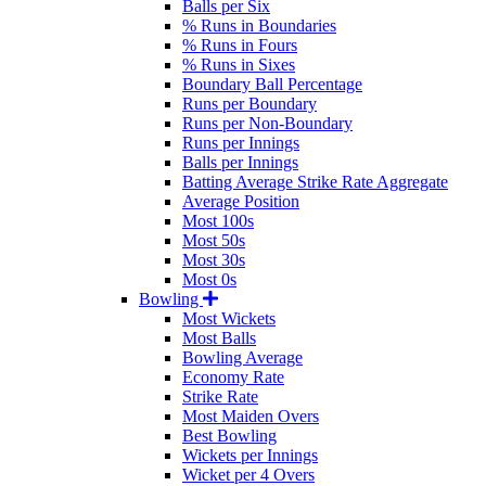
Balls per Six
% Runs in Boundaries
% Runs in Fours
% Runs in Sixes
Boundary Ball Percentage
Runs per Boundary
Runs per Non-Boundary
Runs per Innings
Balls per Innings
Batting Average Strike Rate Aggregate
Average Position
Most 100s
Most 50s
Most 30s
Most 0s
Bowling
Most Wickets
Most Balls
Bowling Average
Economy Rate
Strike Rate
Most Maiden Overs
Best Bowling
Wickets per Innings
Wicket per 4 Overs