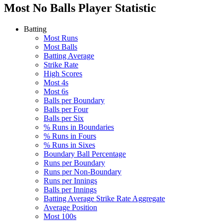
Most No Balls
Player Statistic
Batting
Most Runs
Most Balls
Batting Average
Strike Rate
High Scores
Most 4s
Most 6s
Balls per Boundary
Balls per Four
Balls per Six
% Runs in Boundaries
% Runs in Fours
% Runs in Sixes
Boundary Ball Percentage
Runs per Boundary
Runs per Non-Boundary
Runs per Innings
Balls per Innings
Batting Average Strike Rate Aggregate
Average Position
Most 100s