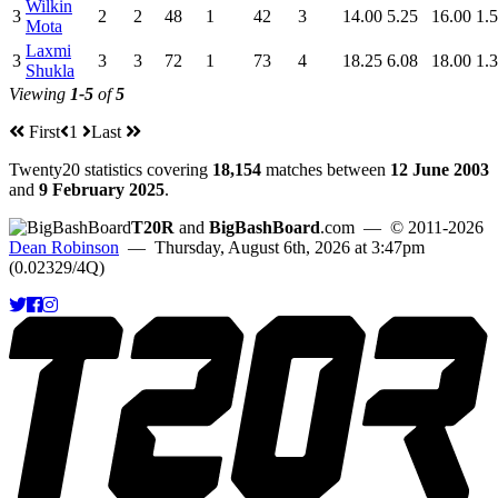
Wilkin
3
2
2
48
1
42
3
14.00
5.25
16.00
1.
Mota
Laxmi
3
3
3
72
1
73
4
18.25
6.08
18.00
1.
Shukla
Viewing
1-5
of
5
First
1
Last
Twenty20 statistics covering
18,154
matches between
12 June 2003
and
9 February 2025
.
T20R
and
BigBashBoard
.com
— © 2011-2026
Dean Robinson
— Thursday, August 6th, 2026 at 3:47pm
(0.02329/4Q)