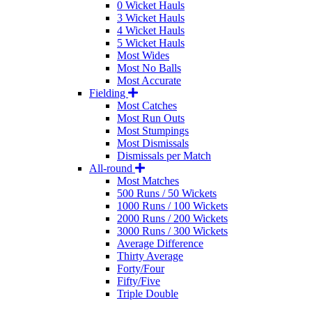
0 Wicket Hauls
3 Wicket Hauls
4 Wicket Hauls
5 Wicket Hauls
Most Wides
Most No Balls
Most Accurate
Fielding
Most Catches
Most Run Outs
Most Stumpings
Most Dismissals
Dismissals per Match
All-round
Most Matches
500 Runs / 50 Wickets
1000 Runs / 100 Wickets
2000 Runs / 200 Wickets
3000 Runs / 300 Wickets
Average Difference
Thirty Average
Forty/Four
Fifty/Five
Triple Double