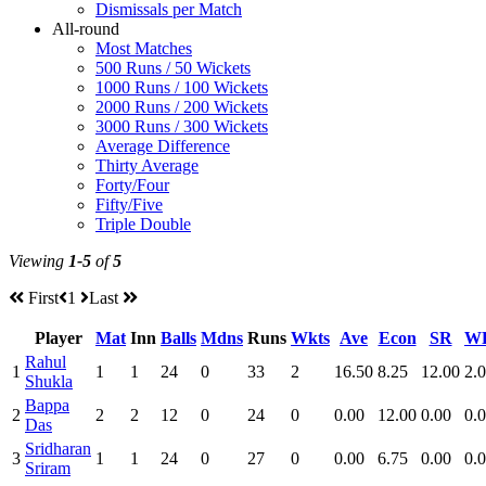
Dismissals per Match
All-round
Most Matches
500 Runs / 50 Wickets
1000 Runs / 100 Wickets
2000 Runs / 200 Wickets
3000 Runs / 300 Wickets
Average Difference
Thirty Average
Forty/Four
Fifty/Five
Triple Double
Viewing
1-5
of
5
First
1
Last
Player
Mat
Inn
Balls
Mdns
Runs
Wkts
Ave
Econ
SR
W
Rahul
1
1
1
24
0
33
2
16.50
8.25
12.00
2.
Shukla
Bappa
2
2
2
12
0
24
0
0.00
12.00
0.00
0.
Das
Sridharan
3
1
1
24
0
27
0
0.00
6.75
0.00
0.
Sriram