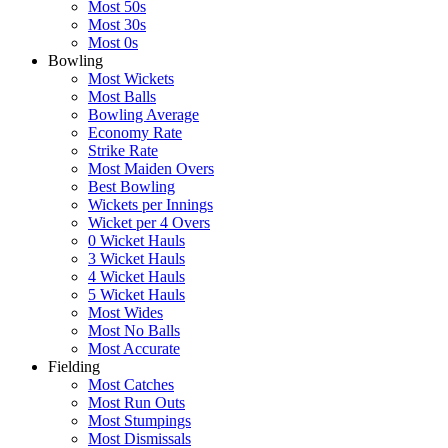
Most 50s
Most 30s
Most 0s
Bowling
Most Wickets
Most Balls
Bowling Average
Economy Rate
Strike Rate
Most Maiden Overs
Best Bowling
Wickets per Innings
Wicket per 4 Overs
0 Wicket Hauls
3 Wicket Hauls
4 Wicket Hauls
5 Wicket Hauls
Most Wides
Most No Balls
Most Accurate
Fielding
Most Catches
Most Run Outs
Most Stumpings
Most Dismissals