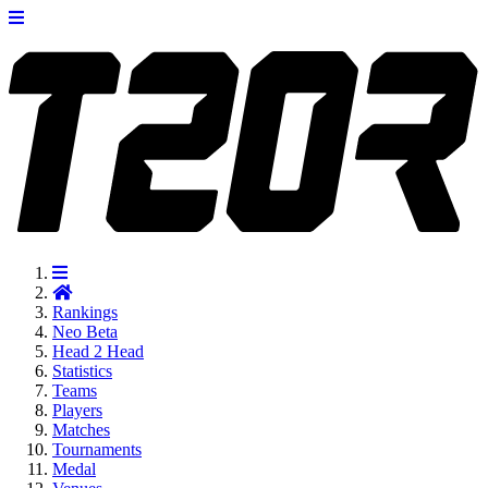
Rankings
Neo
Beta
Head 2 Head
Statistics
Teams
Players
Matches
Tournaments
Medal