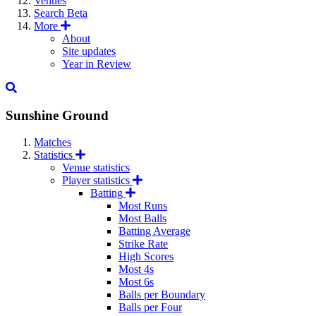
Venues
Search
Beta
More
About
Site updates
Year in Review
Sunshine Ground
Matches
Statistics
Venue statistics
Player statistics
Batting
Most Runs
Most Balls
Batting Average
Strike Rate
High Scores
Most 4s
Most 6s
Balls per Boundary
Balls per Four