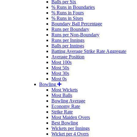
Balls per Six
% Runs in Boundaries
% Runs in Fours
% Runs in Sixes
Boundary Ball Percentage
Runs per Boundary
Runs per Non-Boundary
Runs per Innings
Balls per Innings
Batting Average Strike Rate Aggregate
Average Position
Most 100s
Most 50s
Most 30s
Most 0s
Bowling
Most Wickets
Most Balls
Bowling Average
Economy Rate
Strike Rate
Most Maiden Overs
Best Bowling
Wickets per Innings
Wicket per 4 Overs