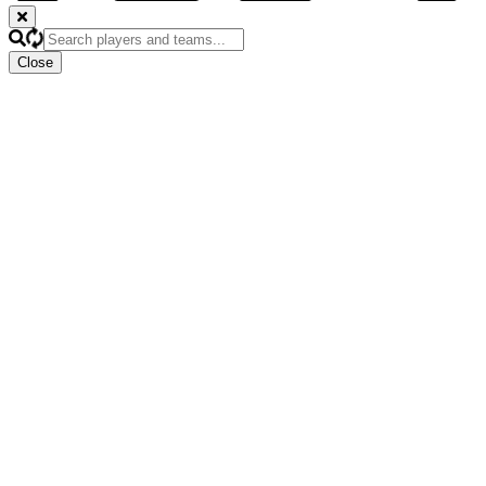
Close