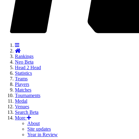
Rankings
Neo
Beta
Head 2 Head
Statistics
Teams
Players
Matches
Tournaments
Medal
Venues
Search
Beta
More
About
Site updates
Year in Review