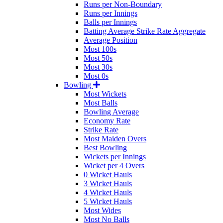
Runs per Non-Boundary
Runs per Innings
Balls per Innings
Batting Average Strike Rate Aggregate
Average Position
Most 100s
Most 50s
Most 30s
Most 0s
Bowling
Most Wickets
Most Balls
Bowling Average
Economy Rate
Strike Rate
Most Maiden Overs
Best Bowling
Wickets per Innings
Wicket per 4 Overs
0 Wicket Hauls
3 Wicket Hauls
4 Wicket Hauls
5 Wicket Hauls
Most Wides
Most No Balls