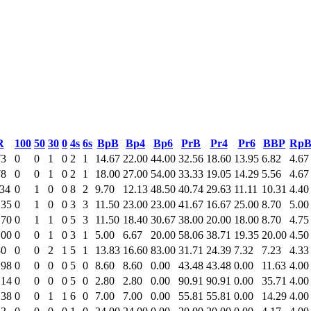
R
100
50
30
0
4s
6s
BpB
Bp4
Bp6
PrB
Pr4
Pr6
BBP
Rp
73
0
0
1
0
2
1
14.67
22.00
44.00
32.56
18.60
13.95
6.82
4.67
78
0
0
1
0
2
1
18.00
27.00
54.00
33.33
19.05
14.29
5.56
4.67
.34
0
1
0
0
8
2
9.70
12.13
48.50
40.74
29.63
11.11
10.31
4.40
.35
0
1
0
0
3
3
11.50
23.00
23.00
41.67
16.67
25.00
8.70
5.00
.70
0
1
1
0
5
3
11.50
18.40
30.67
38.00
20.00
18.00
8.70
4.75
.00
0
0
1
0
3
1
5.00
6.67
20.00
58.06
38.71
19.35
20.00
4.50
80
0
0
2
1
5
1
13.83
16.60
83.00
31.71
24.39
7.32
7.23
4.33
.98
0
0
0
0
5
0
8.60
8.60
0.00
43.48
43.48
0.00
11.63
4.00
.14
0
0
0
0
5
0
2.80
2.80
0.00
90.91
90.91
0.00
35.71
4.00
.38
0
0
1
1
6
0
7.00
7.00
0.00
55.81
55.81
0.00
14.29
4.00