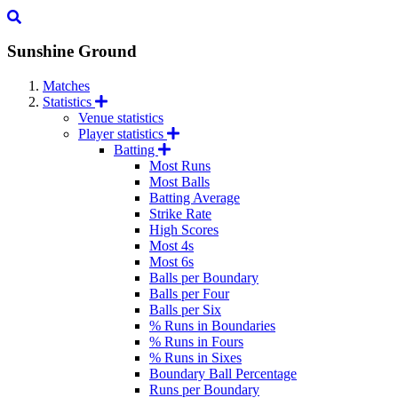
Sunshine Ground
Matches
Statistics
Venue statistics
Player statistics
Batting
Most Runs
Most Balls
Batting Average
Strike Rate
High Scores
Most 4s
Most 6s
Balls per Boundary
Balls per Four
Balls per Six
% Runs in Boundaries
% Runs in Fours
% Runs in Sixes
Boundary Ball Percentage
Runs per Boundary