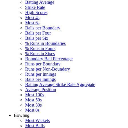
Batting Average
Strike Rate
High Scores
Most 4s
Most 6s
Balls per Boundary
Balls per Four
Balls per Six
% Runs in Boundaries
% Runs in Fours
% Runs in Sixes
Boundary Ball Percentage
Runs per Boundary
Runs per Non-Boundary
Runs per Innings
Balls per Innings
Batting Average Strike Rate Aggregate
Average Position
Most 100s
Most 50s
Most 30s
Most 0s
Bowling
Most Wickets
Most Balls