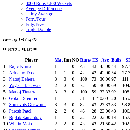
3000 Runs / 300 Wickets
Average Difference
Thirty Average
Forty/Four
Fifty/Five
Triple Double
Viewing
1-47
of
47
First
1
Last
Player
Mat
Inn
NO
Runs
HS
Ave
Balls
S
1
Rajiv Kumar
1
1
0
43
43
43.00
44
97.
2
Arindam Das
1
1
0
42
42
42.00
54
77.
3
Natraj Behera
3
3
0
108
73
36.00
97
111
3
Yogesh Takawale
2
2
0
72
59
36.00
69
104
5
Manoj Tiwary
3
3
0
100
59
33.33
92
108
6
Gokul Sharma
1
1
1
31
31*
0.00
20
155
7
Shreevats Goswami
3
3
0
82
43
27.33
83
98.
8
Paresh Patel
2
2
0
46
28
23.00
43
106
9
Biplab Samantray
1
1
0
22
22
22.00
14
157
10
Wilkin Mota
2
2
0
43
43
21.50
42
102