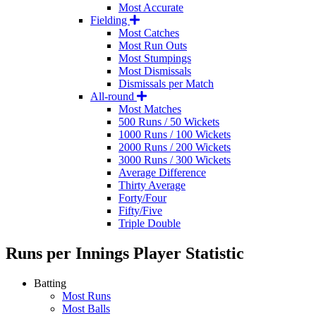
Most Accurate
Fielding
Most Catches
Most Run Outs
Most Stumpings
Most Dismissals
Dismissals per Match
All-round
Most Matches
500 Runs / 50 Wickets
1000 Runs / 100 Wickets
2000 Runs / 200 Wickets
3000 Runs / 300 Wickets
Average Difference
Thirty Average
Forty/Four
Fifty/Five
Triple Double
Runs per Innings
Player Statistic
Batting
Most Runs
Most Balls