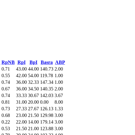
B
RpNB
RpI
BpI
Basra
ABP
0.71
43.00
44.00
140.73
2.00
0.55
42.00
54.00
119.78
1.00
0.74
36.00
32.33
147.34
1.00
0.67
36.00
34.50
140.35
2.00
0.74
33.33
30.67
142.03
3.67
0.81
31.00
20.00
0.00
8.00
0.73
27.33
27.67
126.13
1.33
0.68
23.00
21.50
129.98
3.00
0.22
22.00
14.00
179.14
3.00
0.53
21.50
21.00
123.88
3.00