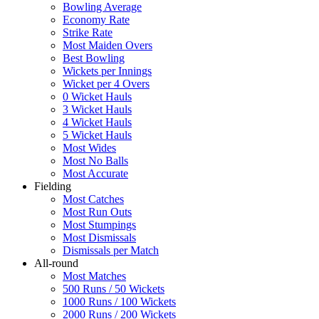
Bowling Average
Economy Rate
Strike Rate
Most Maiden Overs
Best Bowling
Wickets per Innings
Wicket per 4 Overs
0 Wicket Hauls
3 Wicket Hauls
4 Wicket Hauls
5 Wicket Hauls
Most Wides
Most No Balls
Most Accurate
Fielding
Most Catches
Most Run Outs
Most Stumpings
Most Dismissals
Dismissals per Match
All-round
Most Matches
500 Runs / 50 Wickets
1000 Runs / 100 Wickets
2000 Runs / 200 Wickets