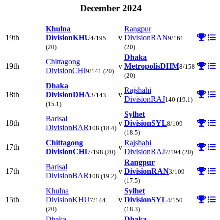
December 2024
Khulna
Rangpur
19th
Division
KHU
v
Division
RAN
4/195
9/161
(20)
(20)
Dhaka
Chittagong
19th
v
Metropolis
DHM
8/158
Division
CHI
9/141
(20)
(20)
Dhaka
Rajshahi
18th
Division
DHA
v
3/143
Division
RAJ
140
(19.1)
(15.1)
Sylhet
Barisal
18th
v
Division
SYL
8/109
Division
BAR
108
(18.4)
(18.5)
Chittagong
Rajshahi
17th
v
Division
CHI
Division
RAJ
7/198
(20)
7/194
(20)
Rangpur
Barisal
17th
v
Division
RAN
3/109
Division
BAR
108
(19.2)
(17.5)
Khulna
Sylhet
15th
Division
KHU
v
Division
SYL
7/144
4/150
(20)
(18.3)
Dhaka
Dhaka