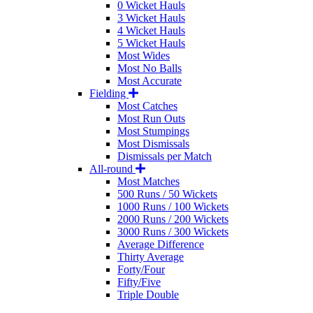
0 Wicket Hauls
3 Wicket Hauls
4 Wicket Hauls
5 Wicket Hauls
Most Wides
Most No Balls
Most Accurate
Fielding
Most Catches
Most Run Outs
Most Stumpings
Most Dismissals
Dismissals per Match
All-round
Most Matches
500 Runs / 50 Wickets
1000 Runs / 100 Wickets
2000 Runs / 200 Wickets
3000 Runs / 300 Wickets
Average Difference
Thirty Average
Forty/Four
Fifty/Five
Triple Double