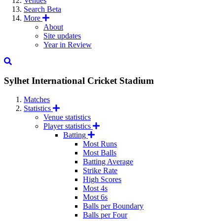
Venues
Search
Beta
More
About
Site updates
Year in Review
Sylhet International Cricket Stadium
Matches
Statistics
Venue statistics
Player statistics
Batting
Most Runs
Most Balls
Batting Average
Strike Rate
High Scores
Most 4s
Most 6s
Balls per Boundary
Balls per Four