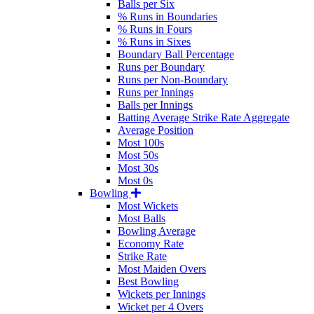
Balls per Six
% Runs in Boundaries
% Runs in Fours
% Runs in Sixes
Boundary Ball Percentage
Runs per Boundary
Runs per Non-Boundary
Runs per Innings
Balls per Innings
Batting Average Strike Rate Aggregate
Average Position
Most 100s
Most 50s
Most 30s
Most 0s
Bowling
Most Wickets
Most Balls
Bowling Average
Economy Rate
Strike Rate
Most Maiden Overs
Best Bowling
Wickets per Innings
Wicket per 4 Overs