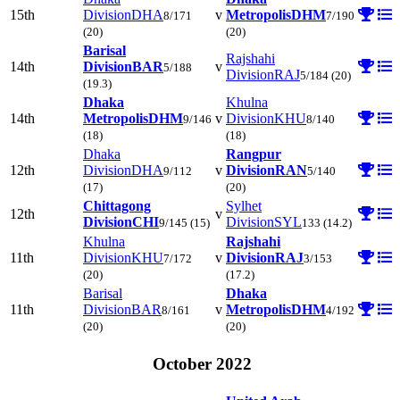
15th
Division
DHA
v
Metropolis
DHM
8/171
7/190
(20)
(20)
Barisal
Rajshahi
14th
Division
BAR
v
5/188
Division
RAJ
5/184
(20)
(19.3)
Dhaka
Khulna
14th
Metropolis
DHM
v
Division
KHU
9/146
8/140
(18)
(18)
Dhaka
Rangpur
12th
Division
DHA
v
Division
RAN
9/112
5/140
(17)
(20)
Chittagong
Sylhet
12th
v
Division
CHI
Division
SYL
9/145
(15)
133
(14.2)
Khulna
Rajshahi
11th
Division
KHU
v
Division
RAJ
7/172
3/153
(20)
(17.2)
Barisal
Dhaka
11th
Division
BAR
v
Metropolis
DHM
8/161
4/192
(20)
(20)
October 2022