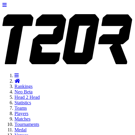
Rankings
Neo
Beta
Head 2 Head
Statistics
Teams
Players
Matches
Tournaments
Medal