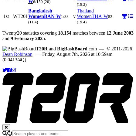
W
6/150
(20)
(18.2)
Bangladesh
Thailand
1st
WT20I
Women
BAN-W
v
Women
THA-W
1/88
82
(11.4)
(19.4)
Twenty20 statistics covering
18,154
matches between
12 June 2003
and
9 February 2025
.
T20R
and
BigBashBoard
.com
— © 2011-2026
Dean Robinson
— Friday, August 7th, 2026 at 10:59am
(0.0413/4Q)