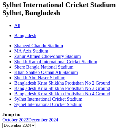
Sylhet International Cricket Stadium
Sylhet, Bangladesh
All
Bangladesh
Shaheed Chandu Stadium
MA Aziz Stadium
Zahur Ahmed Chowdhury Stadium
Sheikh Kamal International Cricket Stadium
Shere Bangla National Stadium
Khan Shaheb Osman Ali Stadium
Sheikh Abu Naser Stadium
Bangladesh Krira Shikkha Protisthan No 2 Ground
Bangladesh Krira Shikkha Protisthan No 3 Ground
Bangladesh Krira Shikkha Protisthan No 4 Ground
Sylhet International Cricket Stadium
Sylhet International Cricket Stadium
Jump to:
October 2022
December 2024