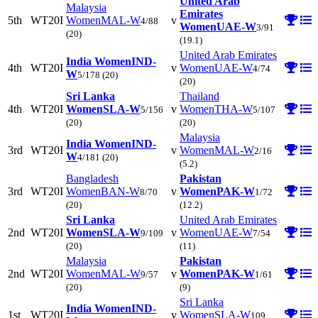
United Arab
Malaysia
Emirates
5th
WT20I
Women
MAL-W
v
4/88
Women
UAE-W
3/91
(20)
(19.1)
United Arab Emirates
India Women
IND-
4th
WT20I
v
Women
UAE-W
4/74
W
5/178
(20)
(20)
Sri Lanka
Thailand
4th
WT20I
Women
SLA-W
v
Women
THA-W
5/156
5/107
(20)
(20)
Malaysia
India Women
IND-
3rd
WT20I
v
Women
MAL-W
2/16
W
4/181
(20)
(5.2)
Bangladesh
Pakistan
3rd
WT20I
Women
BAN-W
v
Women
PAK-W
8/70
1/72
(20)
(12.2)
Sri Lanka
United Arab Emirates
2nd
WT20I
Women
SLA-W
v
Women
UAE-W
9/109
7/54
(20)
(11)
Malaysia
Pakistan
2nd
WT20I
Women
MAL-W
v
Women
PAK-W
9/57
1/61
(20)
(9)
Sri Lanka
India Women
IND-
1st
WT20I
v
Women
SLA-W
109