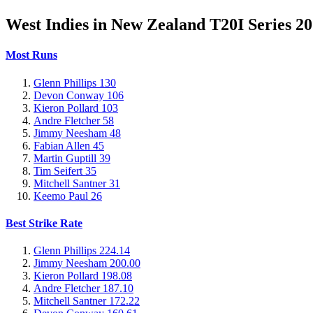
West Indies in New Zealand T20I Series 2
Most Runs
Glenn Phillips
130
Devon Conway
106
Kieron Pollard
103
Andre Fletcher
58
Jimmy Neesham
48
Fabian Allen
45
Martin Guptill
39
Tim Seifert
35
Mitchell Santner
31
Keemo Paul
26
Best Strike Rate
Glenn Phillips
224.14
Jimmy Neesham
200.00
Kieron Pollard
198.08
Andre Fletcher
187.10
Mitchell Santner
172.22