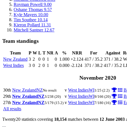
Rovman Powell
9.00
Oshane Thomas
9.57
Kyle Mayers
10.00
Tim Southee
10.14
Kieron Pollard
11.31
Mitchell Santner
12.67
Team standings
Team
P
W
L
T
NR
A
%
NRR
For
Against
R
New Zealand
3
2
0
0
1
0
1.000
+2.124
417 / 35.2
371 / 38.2
West Indies
3
0
2
0
1
0
0.000
-2.124
371 / 38.2
417 / 35.2
L
November 2020
30th
New Zealand
NZ
v
West Indies
WI
B
No result
1/25
(2.2)
29th
New Zealand
NZ
v
West Indies
WI
B
3/238
(20)
9/166
(20)
27th
New Zealand
NZ
v
West Indies
WI
E
5/179
(15.2)
7/180
(16)
All results
Twenty20 statistics covering
18,154
matches between
12 June 2003