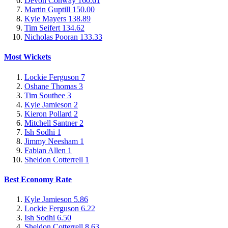
Devon Conway
160.61
Martin Guptill
150.00
Kyle Mayers
138.89
Tim Seifert
134.62
Nicholas Pooran
133.33
Most Wickets
Lockie Ferguson
7
Oshane Thomas
3
Tim Southee
3
Kyle Jamieson
2
Kieron Pollard
2
Mitchell Santner
2
Ish Sodhi
1
Jimmy Neesham
1
Fabian Allen
1
Sheldon Cotterrell
1
Best Economy Rate
Kyle Jamieson
5.86
Lockie Ferguson
6.22
Ish Sodhi
6.50
Sheldon Cotterrell
8.63