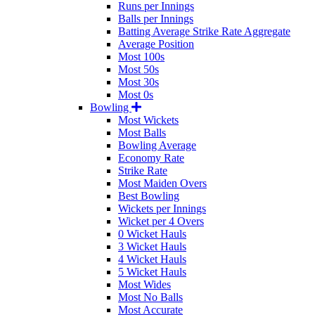
Runs per Innings
Balls per Innings
Batting Average Strike Rate Aggregate
Average Position
Most 100s
Most 50s
Most 30s
Most 0s
Bowling
Most Wickets
Most Balls
Bowling Average
Economy Rate
Strike Rate
Most Maiden Overs
Best Bowling
Wickets per Innings
Wicket per 4 Overs
0 Wicket Hauls
3 Wicket Hauls
4 Wicket Hauls
5 Wicket Hauls
Most Wides
Most No Balls
Most Accurate