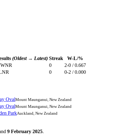
esults
(Oldest → Latest)
Streak
W-L/%
W
W
NR
0
2-0 / 0.667
L
NR
0
0-2 / 0.000
ay Oval
Mount Maunganui, New Zealand
ay Oval
Mount Maunganui, New Zealand
den Park
Auckland, New Zealand
and
9 February 2025
.