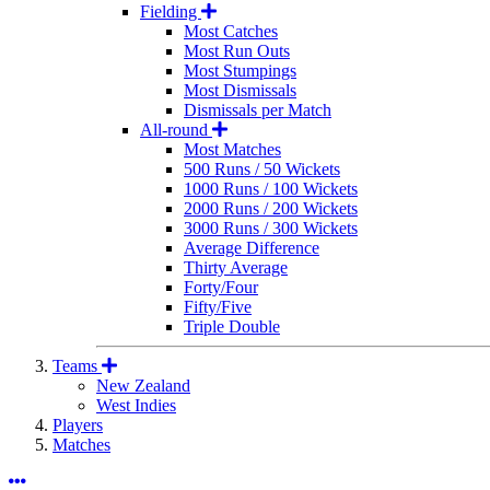
Fielding
Most Catches
Most Run Outs
Most Stumpings
Most Dismissals
Dismissals per Match
All-round
Most Matches
500 Runs / 50 Wickets
1000 Runs / 100 Wickets
2000 Runs / 200 Wickets
3000 Runs / 300 Wickets
Average Difference
Thirty Average
Forty/Four
Fifty/Five
Triple Double
Teams
New Zealand
West Indies
Players
Matches