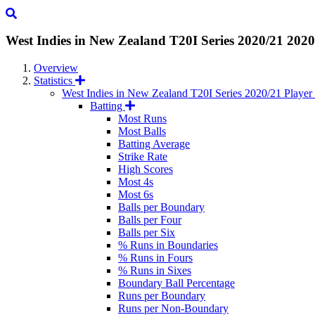
West Indies in New Zealand T20I Series 2020/21
2020
Overview
Statistics
West Indies in New Zealand T20I Series 2020/21 Player s
Batting
Most Runs
Most Balls
Batting Average
Strike Rate
High Scores
Most 4s
Most 6s
Balls per Boundary
Balls per Four
Balls per Six
% Runs in Boundaries
% Runs in Fours
% Runs in Sixes
Boundary Ball Percentage
Runs per Boundary
Runs per Non-Boundary