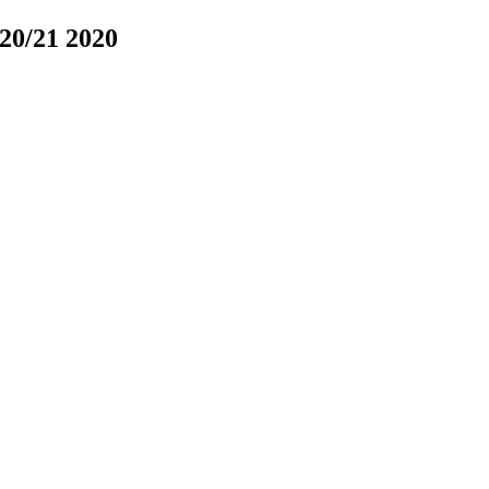
020/21
2020