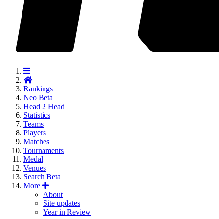
Rankings
Neo
Beta
Head 2 Head
Statistics
Teams
Players
Matches
Tournaments
Medal
Venues
Search
Beta
More
About
Site updates
Year in Review