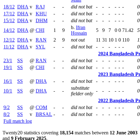
18/12
DHA
v
RAJ
-
-
did not bat
-
-
-
-
-
-
0
17/12
DHA
v
KHU
-
-
did not bat
-
-
-
-
-
-
0
15/12
DHA
v
DHM
-
-
did not bat
-
-
-
-
-
-
0
b.
Ifran
14/12
DHA
@
CHI
1
9
5
9
7
0
0
71.42
5
Hossain
12/12
DHA
v
RAN
2
9
not out
11
31
10
1
0
110
1
11/12
DHA
v
SYL
-
-
did not bat
-
-
-
-
-
-
0
2024 Bangladesh P
23/1
SS
@
RAN
-
-
did not bat
-
-
-
-
-
-
0
19/1
SS
@
CHI
-
-
did not bat
-
-
-
-
-
-
0
2023 Bangladesh P
16/1
SS
@
DHA
-
-
did not bat
-
-
-
-
-
-
0
substitute
10/1
SS
@
DHA
-
-
-
-
-
-
-
-
0
fielder only
2022 Bangladesh P
9/2
SS
@
COM
-
-
did not bat
-
-
-
-
-
-
0
8/2
SS
v
BRSAL
-
-
did not bat
-
-
-
-
-
-
0
Full match log
Twenty20 statistics covering
18,154
matches between
12 June 2003
and
9 February 2025
.