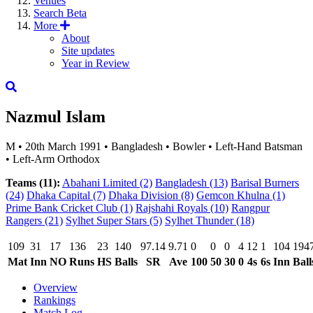
Venues
Search
Beta
More
About
Site updates
Year in Review
Nazmul Islam
M
•
20th March 1991
•
Bangladesh
•
Bowler
•
Left-Hand Batsman
•
Left-Arm Orthodox
Teams (11):
Abahani Limited
(2)
Bangladesh
(13)
Barisal Burners
(24)
Dhaka Capital
(7)
Dhaka Division
(8)
Gemcon Khulna
(1)
Prime Bank Cricket Club
(1)
Rajshahi Royals
(10)
Rangpur
Rangers
(21)
Sylhet Super Stars
(5)
Sylhet Thunder
(18)
109
31
17
136
23
140
97.14
9.71
0
0
0
4
12
1
104
194
Mat
Inn
NO
Runs
HS
Balls
SR
Ave
100
50
30
0
4s
6s
Inn
Ball
Overview
Rankings
Match Log