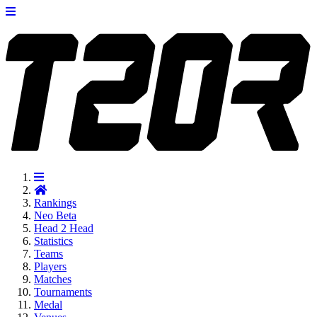
Rankings
Neo
Beta
Head 2 Head
Statistics
Teams
Players
Matches
Tournaments
Medal