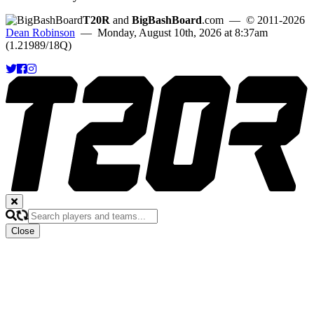
T20R
and
BigBashBoard
.com
— © 2011-2026
Dean Robinson
— Monday, August 10th, 2026 at 8:37am
(1.21989/18Q)
Close