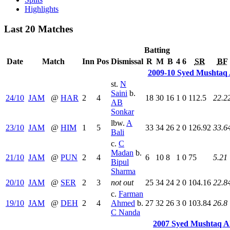
Highlights
Last 20 Matches
Batting
Date
Match
Inn
Pos
Dismissal
R
M
B
4
6
SR
BF
2009-10 Syed Mushtaq 
st.
N
Saini
b.
24/10
JAM
@
HAR
2
4
18
30
16
1
0
112.5
22.2
AB
Sonkar
lbw.
A
23/10
JAM
@
HIM
1
5
33
34
26
2
0
126.92
33.6
Bali
c.
C
Madan
b.
21/10
JAM
@
PUN
2
4
6
10
8
1
0
75
5.21
Bipul
Sharma
20/10
JAM
@
SER
2
3
not out
25
34
24
2
0
104.16
22.8
c.
Farman
19/10
JAM
@
DEH
2
4
Ahmed
b.
27
32
26
3
0
103.84
26.8
C Nanda
2007 Syed Mushtaq A