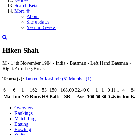
Venues
Search
Beta
More
About
Site updates
Year in Review
Hiken Shah
M
•
14th November 1984
•
India
•
Batsman
•
Left-Hand Batsman
•
Right-Arm Leg-Break
Teams (2):
Jammu & Kashmir
(5)
Mumbai
(1)
6
6
1
162
53
150
108.00
32.40
0
1
1
0
11
1
4
8
Mat
Inn
NO
Runs
HS
Balls
SR
Ave
100
50
30
0
4s
6s
Inn
Ba
Overview
Rankings
Match Log
Batting
Bowling
Splits