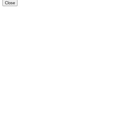
Close