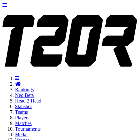
Rankings
Neo
Beta
Head 2 Head
Statistics
Teams
Players
Matches
Tournaments
Medal