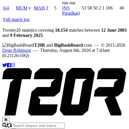
run out
6/4
MUM
v
MAH
2
5
(
NS
53
58
50
2
1
106
46
Paradkar
)
Full match log
Twenty20 statistics covering
18,154
matches between
12 June 2003
and
9 February 2025
.
T20R
and
BigBashBoard
.com
— © 2011-2026
Dean Robinson
— Thursday, August 6th, 2026 at 7:43am
(0.21126/10Q)