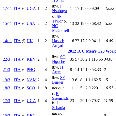
JJ Smit
lbw.
F
17/11
ITA
v
UGA
1
2
1
17
11
0
0
9.09
-12.83
Nsubuga
st.
SR
Taylor
b.
15/11
ITA
v
USA
2
2
13
32
19
0
0
68.42
-3.38
NC
McGarrell
lbw.
14/11
ITA
@
HK
1
2
Haseeb
16
22
17
2
0
94.11
16.49
Amjad
2012 ICC Men's T20 World
lbw.
SO
22/3
ITA
v
KEN
2
4
35
57
30
2
1
116.66
34.07
Ngoche
lbw.
H
21/3
ITA
v
PNG
2
4
8
14
15
1
0
53.33
2
Areni
lbw.
SF
19/3
ITA
v
NAM
2
4
13
8
8
1
1
162.5
15
Burger
18/3
ITA
v
SCO
1
8
not out
11
11
5
2
0
220
16.57
c.
R
Ssemanda
17/3
ITA
v
UGA
1
4
23
-
29
1
0
79.31
11.58
b.
J
Sebanja
did not
15/3
ITA
v
KEN
-
-
-
-
-
-
-
-
0