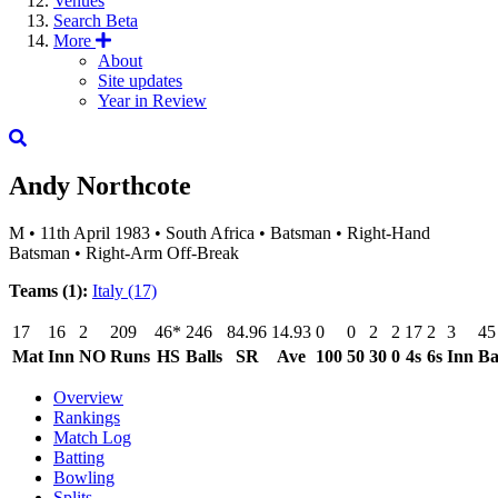
Venues
Search
Beta
More
About
Site updates
Year in Review
Andy Northcote
M
•
11th April 1983
•
South Africa
•
Batsman
•
Right-Hand
Batsman
•
Right-Arm Off-Break
Teams (1):
Italy
(17)
17
16
2
209
46*
246
84.96
14.93
0
0
2
2
17
2
3
45
Mat
Inn
NO
Runs
HS
Balls
SR
Ave
100
50
30
0
4s
6s
Inn
Ba
Overview
Rankings
Match Log
Batting
Bowling
Splits