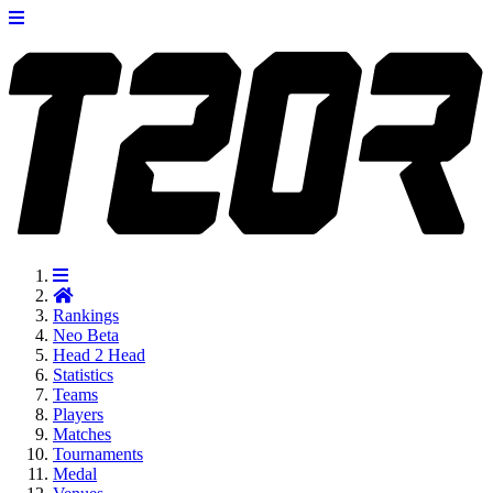
Rankings
Neo
Beta
Head 2 Head
Statistics
Teams
Players
Matches
Tournaments
Medal