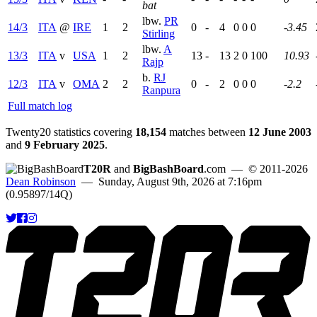
bat
lbw.
PR
14/3
ITA
@
IRE
1
2
0
-
4
0
0
0
-3.45
Stirling
lbw.
A
13/3
ITA
v
USA
1
2
13
-
13
2
0
100
10.93
Rajp
b.
RJ
12/3
ITA
v
OMA
2
2
0
-
2
0
0
0
-2.2
Ranpura
Full match log
Twenty20 statistics covering
18,154
matches between
12 June 2003
and
9 February 2025
.
T20R
and
BigBashBoard
.com
— © 2011-2026
Dean Robinson
— Sunday, August 9th, 2026 at 7:16pm
(0.95897/14Q)