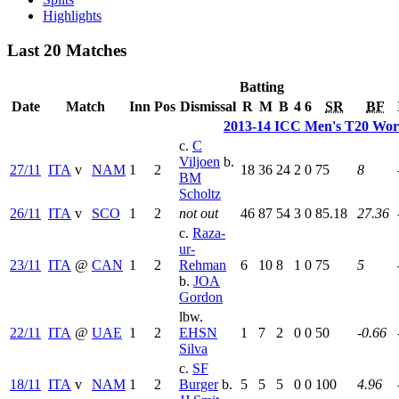
Highlights
Last 20 Matches
Batting
Date
Match
Inn
Pos
Dismissal
R
M
B
4
6
SR
BF
2013-14 ICC Men's T20 Worl
c.
C
Viljoen
b.
27/11
ITA
v
NAM
1
2
18
36
24
2
0
75
8
BM
Scholtz
26/11
ITA
v
SCO
1
2
not out
46
87
54
3
0
85.18
27.36
c.
Raza-
ur-
23/11
ITA
@
CAN
1
2
Rehman
6
10
8
1
0
75
5
b.
JOA
Gordon
lbw.
22/11
ITA
@
UAE
1
2
EHSN
1
7
2
0
0
50
-0.66
Silva
c.
SF
18/11
ITA
v
NAM
1
2
Burger
b.
5
5
5
0
0
100
4.96