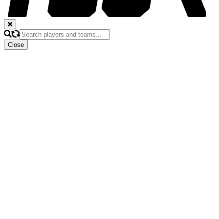
Close