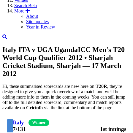
Venues
Search
Beta
More
About
Site updates
Year in Review
Italy
ITA
v
UGA
Uganda
ICC Men's T20
World Cup Qualifier 2012
• Sharjah
Cricket Stadium, Sharjah — 17 March
2012
Hi, these summarised scorecards are new here on
T20R
, they're
designed to give you a quick overview of a match and we'll be
adding more info to them in the coming weeks. You can still jump
off to the full detailed scorecard, commentary and match reports
available on
Cricinfo
via the link at the bottom of the page.
Italy
Winner
7/131
1st innings