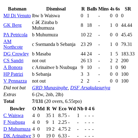
Batsman
Dismissal
R
Balls
Mins
4s
6s
SR
MJ Di Venuto
lbw b Waiswa
0
1
-
0
0
0
c â€ Ziraba b
GK Berg
8
18
-
1
0
44.44
Muhumuza
PA Petricola
b Muhumuza
10
22
-
0
0
45.45
AM
c Ssemanda b Sebanja
23
29
-
1
0
79.31
Northcote
DG Crowley
b Masaba
44
24
-
1
5
183.33
CS Sandri
not out
26
13
-
2
2
200
A Bonora
c Arinaitwe b Nsubuga
9
10
-
1
0
90
HP Patrizi
b Sebanja
3
3
-
0
0
100
V Pennazza
not out
2
2
-
0
0
100
Did not bat
GRD Munasinghe
,
DSF Arsakulasuriya
Extras
6 (2w, 2nb, 2lb)
Total
7/131
(20 overs, 6.55rpo)
Bowler
O
Md
R
W
Eco
Wd
Nb
0
4
6
C Waiswa
4
0
35
1
8.75
-
1
-
-
-
F Nsubuga
4
0
9
1
2.25
-
-
-
-
-
D Muhumuza
4
0
19
2
4.75
2
-
-
-
-
DK Arinaitwe
3
0
19
0
6.33
-
-
-
-
-