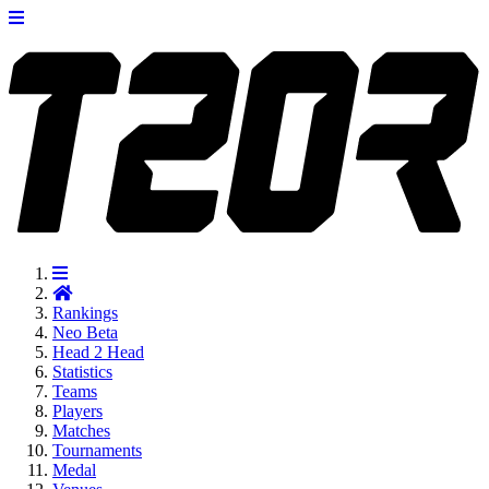
Rankings
Neo
Beta
Head 2 Head
Statistics
Teams
Players
Matches
Tournaments
Medal