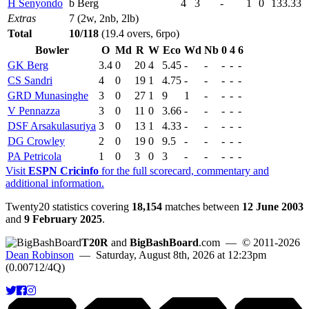
H Senyondo
b Berg
4
3
-
1
0
133.33
Extras
7 (2w, 2nb, 2lb)
Total
10/118
(19.4 overs, 6rpo)
Bowler
O
Md
R
W
Eco
Wd
Nb
0
4
6
GK Berg
3.4
0
20
4
5.45
-
-
-
-
-
CS Sandri
4
0
19
1
4.75
-
-
-
-
-
GRD Munasinghe
3
0
27
1
9
1
-
-
-
-
V Pennazza
3
0
11
0
3.66
-
-
-
-
-
DSF Arsakulasuriya
3
0
13
1
4.33
-
-
-
-
-
DG Crowley
2
0
19
0
9.5
-
-
-
-
-
PA Petricola
1
0
3
0
3
-
-
-
-
-
Visit
ESPN Cricinfo
for the full scorecard, commentary and
additional information.
Twenty20 statistics covering
18,154
matches between
12 June 2003
and
9 February 2025
.
T20R
and
BigBashBoard
.com
— © 2011-2026
Dean Robinson
— Saturday, August 8th, 2026 at 12:23pm
(0.00712/4Q)