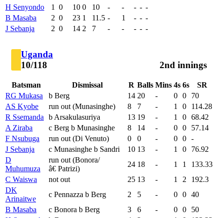
H Senyondo
1
0
10
0
10
-
-
-
-
-
B Masaba
2
0
23
1
11.5
-
1
-
-
-
J Sebanja
2
0
14
2
7
-
-
-
-
-
Uganda
10/118
2nd innings
Batsman
Dismissal
R
Balls
Mins
4s
6s
SR
RG Mukasa
b Berg
14
20
-
0
0
70
AS Kyobe
run out (Munasinghe)
8
7
-
1
0
114.28
R Ssemanda
b Arsakulasuriya
13
19
-
1
0
68.42
A Ziraba
c Berg b Munasinghe
8
14
-
0
0
57.14
F Nsubuga
run out (Di Venuto)
0
0
-
0
0
-
J Sebanja
c Munasinghe b Sandri
10
13
-
1
0
76.92
D
run out (Bonora/
24
18
-
1
1
133.33
Muhumuza
â€ Patrizi)
C Waiswa
not out
25
13
-
1
2
192.3
DK
c Pennazza b Berg
2
5
-
0
0
40
Arinaitwe
B Masaba
c Bonora b Berg
3
6
-
0
0
50