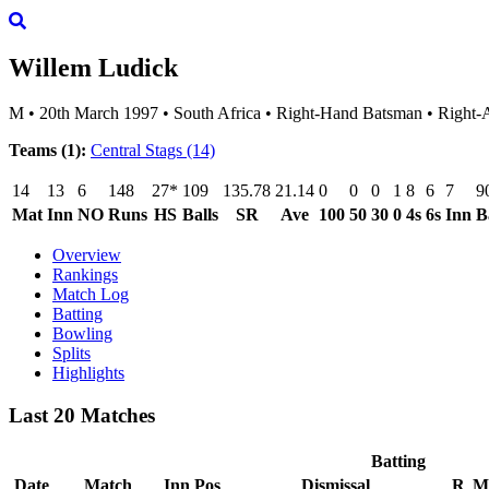
Willem Ludick
M
•
20th March 1997
•
South Africa
•
Right-Hand Batsman
•
Right-
Teams (1):
Central Stags
(14)
14
13
6
148
27*
109
135.78
21.14
0
0
0
1
8
6
7
9
Mat
Inn
NO
Runs
HS
Balls
SR
Ave
100
50
30
0
4s
6s
Inn
B
Overview
Rankings
Match Log
Batting
Bowling
Splits
Highlights
Last 20 Matches
Batting
Date
Match
Inn
Pos
Dismissal
R
M