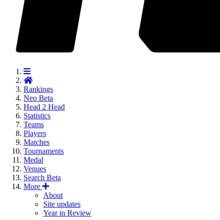
Rankings
Neo
Beta
Head 2 Head
Statistics
Teams
Players
Matches
Tournaments
Medal
Venues
Search
Beta
More
About
Site updates
Year in Review