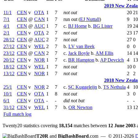
2019 New Zeala
11/1
CEN
v
OTA
1
7
not out
20
21
7/1
CEN
@
CAN
1
7
run out (
EJ Nuttall
)
9
10
4/1
CEN
@
AUC
1
7
c.
BJ Horne
b.
BG Lister
19
24
2/1
CEN
v
OTA
2
7
not out
23
17
28/12
CEN
@
AUC
2
7
not out
27
0
27/12
CEN
v
WEL
2
7
b.
LV van Beek
0
0
23/12
CEN
@
CAN
2
7
c.
Jack Boyle
b.
AM Ellis
14
14
20/12
CEN
v
NOR
1
7
c.
BR Hampton
b.
AP Devcich
4
13
18/12
CEN
v
WEL
1
7
not out
10
0
13/12
CEN
v
NOR
1
7
not out
2
2
2018 New Zeala
25/1
CEN
v
NOR
2
7
c.
SC Kuggeleijn
b.
TS Nethula
4
10
10/1
CEN
v
OTA
1
8
not out
3
0
6/1
CEN
v
OTA
-
-
did not bat
-
-
31/12
CEN
v
WEL
1
7
b.
OR Newton
13
12
Full match log
Twenty20 statistics covering
18,154
matches between
12 June 2003
T20R
and
BigBashBoard
.com
— © 2011-2026
D