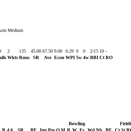
Arm Medium
0
2
135
45.00
67.50
9.00
0.29
0
0
2/15
10
-
alls
Wkts
Runs
SR
Ave
Econ
WPI
5w
4w
BBI
Ct
RO
Bowling
Field
B
4
6
SR
BF
Inn
Pos
O
M
R
W
Ec
Wd
Nb
BF
Ct
St
R