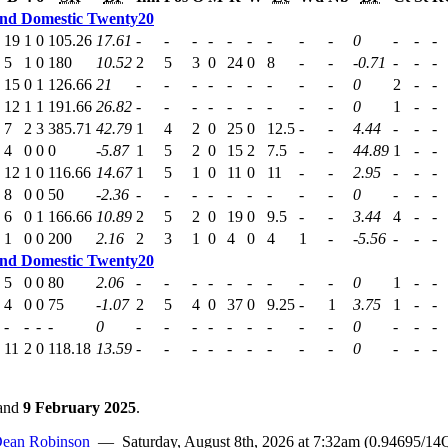
nd Domestic Twenty20
19
1
0
105.26
17.61
-
-
-
-
-
-
-
-
-
0
-
-
-
5
1
0
180
10.52
2
5
3
0
24
0
8
-
-
-0.71
-
-
-
15
0
1
126.66
21
-
-
-
-
-
-
-
-
-
0
2
-
-
12
1
1
191.66
26.82
-
-
-
-
-
-
-
-
-
0
1
-
-
7
2
3
385.71
42.79
1
4
2
0
25
0
12.5
-
-
4.44
-
-
-
4
0
0
0
-5.87
1
5
2
0
15
2
7.5
-
-
44.89
1
-
-
12
1
0
116.66
14.67
1
5
1
0
11
0
11
-
-
2.95
-
-
-
8
0
0
50
-2.36
-
-
-
-
-
-
-
-
-
0
-
-
-
6
0
1
166.66
10.89
2
5
2
0
19
0
9.5
-
-
3.44
4
-
-
1
0
0
200
2.16
2
3
1
0
4
0
4
1
-
-5.56
-
-
-
nd Domestic Twenty20
5
0
0
80
2.06
-
-
-
-
-
-
-
-
-
0
1
-
-
4
0
0
75
-1.07
2
5
4
0
37
0
9.25
-
1
3.75
1
-
-
-
-
-
-
0
-
-
-
-
-
-
-
-
-
0
-
-
-
11
2
0
118.18
13.59
-
-
-
-
-
-
-
-
-
0
-
-
-
and
9 February 2025
.
ean Robinson
— Saturday, August 8th, 2026 at 7:32am (0.94695/14