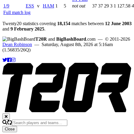
1/9
ESS
v
HAM
1
5
not out
37
37
29
3
1
127.58
4
Full match log
Twenty20 statistics covering
18,154
matches between
12 June 2003
and
9 February 2025
.
T20R
and
BigBashBoard
.com
— © 2011-2026
Dean Robinson
— Saturday, August 8th, 2026 at 5:16am
(1.56835/26Q)
Close