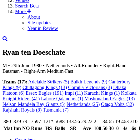
Venues
Search
Beta
More
About
Site updates
Year in Review
Ryan ten Doeschate
M
•
29th June 1980
•
Netherlands
•
All-Rounder
•
Right-Hand
Batsman
•
Right-Arm Medium-Fast
Teams (17):
Adelaide Strikers
(5)
Balkh Legends
(9)
Canterbury
Kings
(9)
Chittagong Kings
(13)
Comilla Victorians
(3)
Dhaka
Platoon
(6)
Essex Eagles
(191)
Impi
(11)
Karachi Kings
(1)
Kolkata
Knight Riders
(41)
Lahore Qalandars
(1)
Mashonaland Eagles
(13)
Nelson Mandela Bay Giants
(5)
Netherlands
(25)
Otago Volts
(32)
Rajshahi Royals
(8)
Tasmania
(7)
380
339
79
7597
121*
5688
133.56
29.22
2
34
65
19
463
310
Mat
Inn
NO
Runs
HS
Balls
SR
Ave
100
50
30
0
4s
6s
Overview