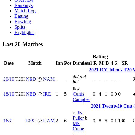
Rankings
Match Log
Batting
Bowling
Splits
Highlights
Last 20 Matches
Batting
Date
Match
Inn
Pos
Dismissal
R
M
B
4
6
SR
2021 ICC Men's T20 
did not
20/10
T20I
NED
@
NAM
-
-
-
-
-
-
-
-
0
bat
lbw.
18/10
T20I
NED
@
IRE
1
5
Curtis
0
4
1
0
0
0
-
Campher
2021 Twenty20 Cup 
c.
JK
Fuller
b.
16/7
ESS
@
HAM
2
6
9
8
5
0
1
180
1
MS
Crane