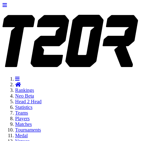
Rankings
Neo
Beta
Head 2 Head
Statistics
Teams
Players
Matches
Tournaments
Medal