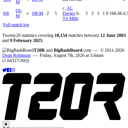
M
c.
AL
OI-
8/8
v
SB-M
2
5
Davies
b.
5
3
3
1
0
166.66
6.
M
TS Mills
Full match log
Twenty20 statistics covering
18,154
matches between
12 June 2003
and
9 February 2025
.
T20R
and
BigBashBoard
.com
— © 2011-2026
Dean Robinson
— Friday, August 7th, 2026 at 3:44am
(1.64327/26Q)