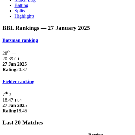
Batting
Splits
Highlights
BBL Rankings
— 27 January 2025
Batsman ranking
th
28
—
20.39
0.1
27 Jan 2025
Rating
20.37
Fielder ranking
th
7
3
18.47
1.84
27 Jan 2025
Rating
18.45
Last 20 Matches