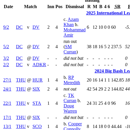
Batting
Date
Match
Inn
Pos
Dismissal
R
M
B
4
6
SR
2025 International L
c.
Azam
Khan
b.
9/2
DC
v
DV
2
4
6
12
10
0
0
60
-5
Mohammad
Amir
run out
5/2
DC
@
DV
2
4
(
SM
38
18
16
5
2
237.5
52
Curran
)
3/2
DC
@
DV
-
-
did not bat
-
-
-
-
-
-
0
2/2
DC
v
ADKR
-
-
did not bat
-
-
-
-
-
-
0
2024 Big Bash Le
b.
RP
27/1
THU
@
HUR
1
4
20
16
14
1
1
142.85
18
Meredith
24/1
THU
@
SIX
2
4
not out
42
54
29
2
2
144.82
44
c.
TK
Curran
b.
22/1
THU
v
STA
1
4
24
31
25
4
0
96
16
Doug
Warren
17/1
THU
@
SIX
-
-
did not bat
-
-
-
-
-
-
0
b.
Cooper
13/1
THU
v
SCO
1
4
8
14
18
0
0
44.44
-1
Connolly