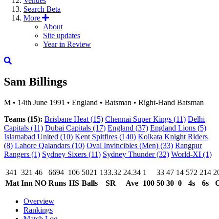
Venues
Search
Beta
More
About
Site updates
Year in Review
Sam Billings
M
•
14th June 1991
•
England
•
Batsman
•
Right-Hand Batsman
Teams (15):
Brisbane Heat
(15)
Chennai Super Kings
(11)
Delhi
Capitals
(11)
Dubai Capitals
(17)
England
(37)
England Lions
(5)
Islamabad United
(10)
Kent Spitfires
(140)
Kolkata Knight Riders
(8)
Lahore Qalandars
(10)
Oval Invincibles (Men)
(33)
Rangpur
Rangers
(1)
Sydney Sixers
(11)
Sydney Thunder
(32)
World-XI
(1)
341
321
46
6694
106
5021
133.32
24.34
1
33
47
14
572
214
2
Mat
Inn
NO
Runs
HS
Balls
SR
Ave
100
50
30
0
4s
6s
C
Overview
Rankings
Match Log