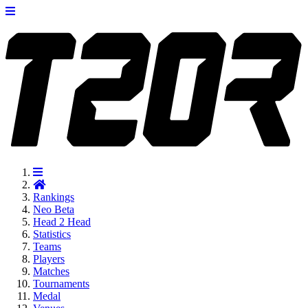
Rankings
Neo
Beta
Head 2 Head
Statistics
Teams
Players
Matches
Tournaments
Medal