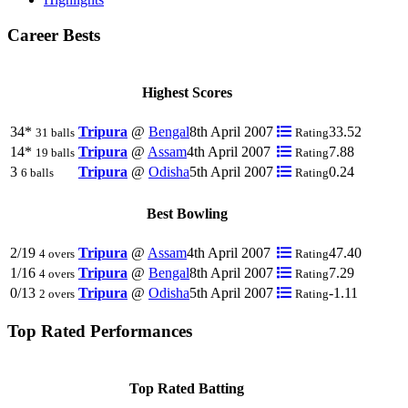
Career Bests
Highest Scores
34*
Tripura
@
Bengal
8th April 2007
33.52
31 balls
Rating
14*
Tripura
@
Assam
4th April 2007
7.88
19 balls
Rating
3
Tripura
@
Odisha
5th April 2007
0.24
6 balls
Rating
Best Bowling
2/19
Tripura
@
Assam
4th April 2007
47.40
4 overs
Rating
1/16
Tripura
@
Bengal
8th April 2007
7.29
4 overs
Rating
0/13
Tripura
@
Odisha
5th April 2007
-1.11
2 overs
Rating
Top Rated Performances
Top Rated Batting