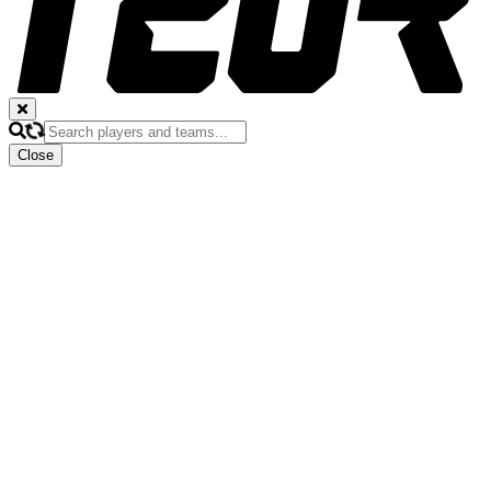
Close