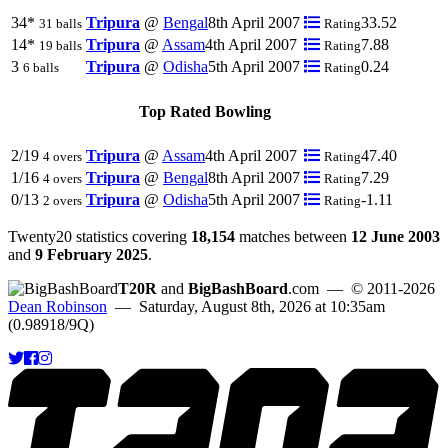
34*
Tripura
@
Bengal
8th April 2007
33.52
31 balls
Rating
14*
Tripura
@
Assam
4th April 2007
7.88
19 balls
Rating
3
Tripura
@
Odisha
5th April 2007
0.24
6 balls
Rating
Top Rated Bowling
2/19
Tripura
@
Assam
4th April 2007
47.40
4 overs
Rating
1/16
Tripura
@
Bengal
8th April 2007
7.29
4 overs
Rating
0/13
Tripura
@
Odisha
5th April 2007
-1.11
2 overs
Rating
Twenty20 statistics covering
18,154
matches between
12 June 2003
and
9 February 2025
.
T20R
and
BigBashBoard
.com
— © 2011-2026
Dean Robinson
— Saturday, August 8th, 2026 at 10:35am
(0.98918/9Q)