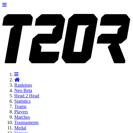
Rankings
Neo
Beta
Head 2 Head
Statistics
Teams
Players
Matches
Tournaments
Medal