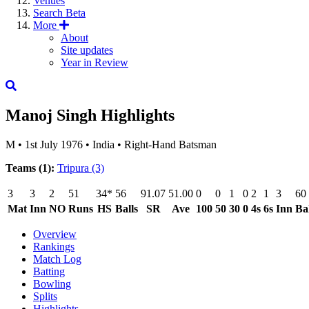
Venues
Search
Beta
More
About
Site updates
Year in Review
Manoj Singh
Highlights
M
•
1st July 1976
•
India
•
Right-Hand Batsman
Teams (1):
Tripura
(3)
3
3
2
51
34*
56
91.07
51.00
0
0
1
0
2
1
3
60
Mat
Inn
NO
Runs
HS
Balls
SR
Ave
100
50
30
0
4s
6s
Inn
Bal
Overview
Rankings
Match Log
Batting
Bowling
Splits
Highlights