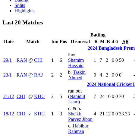
Splits
Highlights
Last 20 Matches
Batting
Date
Match
Inn
Pos
Dismissal
R
M
B
4
6
SR
2024 Bangladesh Prem
lbw.
29/1
RAN
@
CHI
1
6
Shamim
1
7
2
0
0
50
Hossain
b.
Taskin
23/1
RAN
@
RAJ
2
2
0
4
2
0
0
0
Ahmed
2024 National Cricket
run out
21/12
CHI
@
KHU
2
5
(
Nahidul
7
24
10
0
0
70
Islam
)
c. & b.
18/12
CHI
v
KHU
1
3
Sheikh
4
21
12
0
0
33.33
Parvez Jibon
c.
Habibur
Rahman