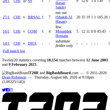
28/1
CHI
@
SS
1
7
9
12
6
1
0
150
Hasan
Sakib
)
run out
27/1
CHI
v
BRSAL
1
7
(
Shakib Al
20
35
19
1
1
105.26
Hasan
)
lbw.
16/1
CHI
v
COM
1
4
Mosaddek
5
12
11
0
0
45.45
Hossain
substitute
14/1
CHI
v
DHA
-
-
-
-
-
-
-
-
fielder only
Full match log
Twenty20 statistics covering
18,154
matches between
12 June 2003
and
9 February 2025
.
T20R
and
BigBashBoard
.com
— © 2011-2026
Dean Robinson
— Thursday, August 6th, 2026 at 9:18pm
(1.00225/14Q)