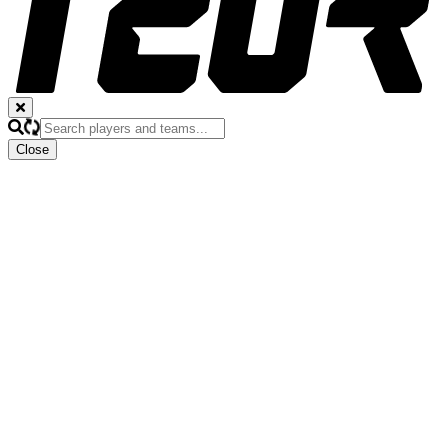
Close