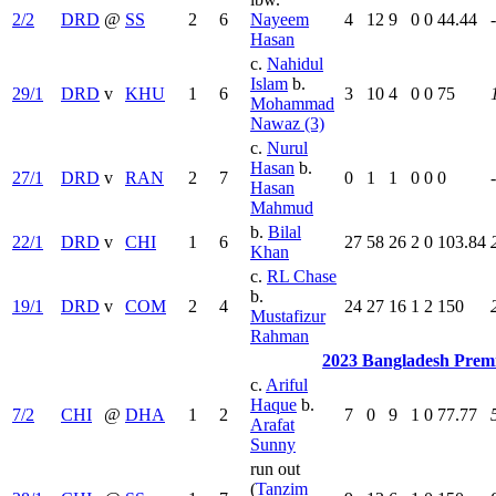
2/2
DRD
@
SS
2
6
Nayeem
4
12
9
0
0
44.44
Hasan
c.
Nahidul
Islam
b.
29/1
DRD
v
KHU
1
6
3
10
4
0
0
75
Mohammad
Nawaz (3)
c.
Nurul
Hasan
b.
27/1
DRD
v
RAN
2
7
0
1
1
0
0
0
Hasan
Mahmud
b.
Bilal
22/1
DRD
v
CHI
1
6
27
58
26
2
0
103.84
Khan
c.
RL Chase
b.
19/1
DRD
v
COM
2
4
24
27
16
1
2
150
Mustafizur
Rahman
2023 Bangladesh Prem
c.
Ariful
Haque
b.
7/2
CHI
@
DHA
1
2
7
0
9
1
0
77.77
Arafat
Sunny
run out
(
Tanzim