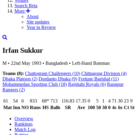
Venues
Search
Beta
More
About
Site updates
Year in Review
Irfan Sukkur
M
•
22nd May 1993
•
Bangladesh
•
Left-Hand Batsman
Teams (8):
Chattogram Challengers
(10)
Chittagong Division
(4)
Dhaka Platoon
(2)
Durdanto Dhaka
(9)
Fortune Barishal
(11)
Mohammedan Sporting Club
(18)
Rajshahi Royals
(6)
Rangpur
Rangers
(2)
61
54
6
833
68*
713
116.83
17.35
0
5
1
4
71
30
23
9
Mat
Inn
NO
Runs
HS
Balls
SR
Ave
100
50
30
0
4s
6s
Ct
St
Overview
Rankings
Match Log
Batting