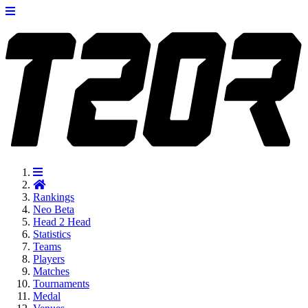
Rankings
Neo
Beta
Head 2 Head
Statistics
Teams
Players
Matches
Tournaments
Medal