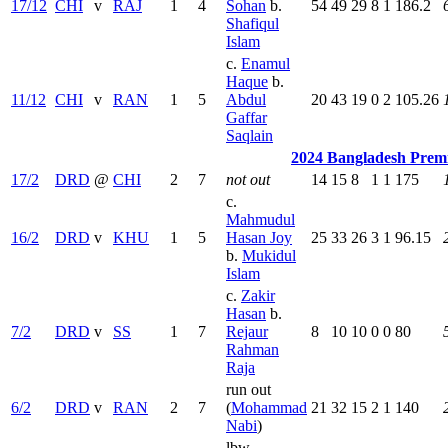
17/12
CHI
v
RAJ
1
4
Sohan
b.
54
49
29
8
1
186.2
Shafiqul
Islam
c.
Enamul
Haque
b.
11/12
CHI
v
RAN
1
5
Abdul
20
43
19
0
2
105.26
Gaffar
Saqlain
2024 Bangladesh Prem
17/2
DRD
@
CHI
2
7
not out
14
15
8
1
1
175
c.
Mahmudul
16/2
DRD
v
KHU
1
5
Hasan Joy
25
33
26
3
1
96.15
b.
Mukidul
Islam
c.
Zakir
Hasan
b.
7/2
DRD
v
SS
1
7
Rejaur
8
10
10
0
0
80
Rahman
Raja
run out
6/2
DRD
v
RAN
2
7
(
Mohammad
21
32
15
2
1
140
Nabi
)
lbw.