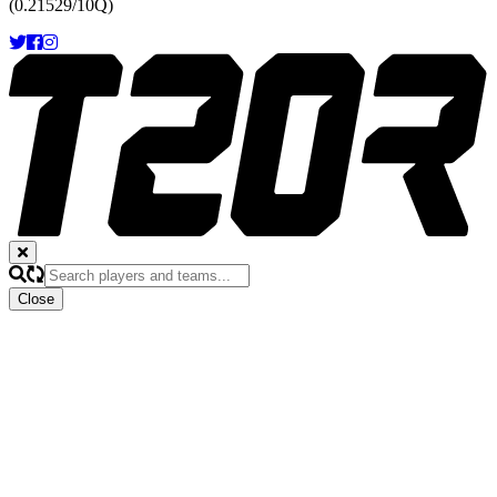
(0.21529/10Q)
Close