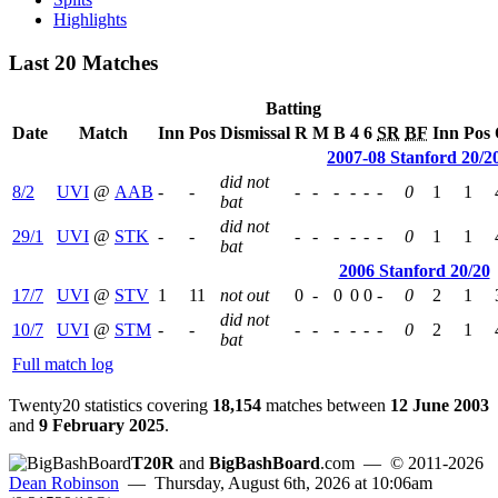
Highlights
Last 20 Matches
Batting
Date
Match
Inn
Pos
Dismissal
R
M
B
4
6
SR
BF
Inn
Pos
2007-08 Stanford 20/2
did not
8/2
UVI
@
AAB
-
-
-
-
-
-
-
-
0
1
1
bat
did not
29/1
UVI
@
STK
-
-
-
-
-
-
-
-
0
1
1
bat
2006 Stanford 20/20
17/7
UVI
@
STV
1
11
not out
0
-
0
0
0
-
0
2
1
did not
10/7
UVI
@
STM
-
-
-
-
-
-
-
-
0
2
1
bat
Full match log
Twenty20 statistics covering
18,154
matches between
12 June 2003
and
9 February 2025
.
T20R
and
BigBashBoard
.com
— © 2011-2026
Dean Robinson
— Thursday, August 6th, 2026 at 10:06am