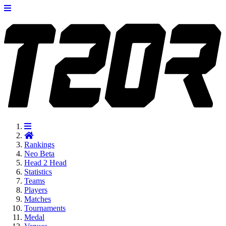
Rankings
Neo
Beta
Head 2 Head
Statistics
Teams
Players
Matches
Tournaments
Medal