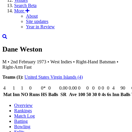
Venues
Search
Beta
More
About
Site updates
Year in Review
Dane Weston
M
•
2nd February 1973
•
West Indies
•
Right-Hand Batsman
•
Right-Arm Fast
Teams (1):
United States Virgin Islands
(4)
4
1
1
0
0*
0
0.00
0.00
0
0
0
0
0
0
4
90
Mat
Inn
NO
Runs
HS
Balls
SR
Ave
100
50
30
0
4s
6s
Inn
Balls
Overview
Rankings
Match Log
Batting
Bowling
Splits