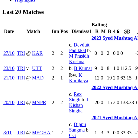
Last 20 Matches
Batting
Date
Match
Inn
Pos
Dismissal
R
M
B
4
6
SR
2023 Syed Mushtaq A
c.
Devdutt
Padikkal
b.
27/10
TRI
@
KAR
2
2
0
0
2
0
0
0
-
M Prasidh
Krishna
23/10
TRI
v
UTT
2
2
b.
B Kumar
9
0
8
1
0
112.5
9
lbw.
K
21/10
TRI
@
MAD
2
1
12
0
19
2
0
63.15
1
Kartikeya
2022 Syed Mushtaq A
c.
Rex
Singh
b.
L
20/10
TRI
@
MNPR
2
2
20
0
15
2
0
133.33
1
Kishan
Singha
2021 Syed Mushtaq A
c.
Dippu
Sangma
b.
8/11
TRI
@
MEGHA
1
2
1
3
3
0
0
33.33
-
CG