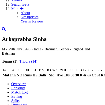
Venues
Search
Beta
More
About
Site updates
Year in Review
Arkaprabha Sinha
M
•
29th July 1998
•
India
•
Batsman/Keeper
•
Right-Hand
Batsman
Teams (1):
Tripura
(14)
14
14
0
130
31
155
83.87
9.29
0
0
1
3
12
2
2
3
-
Mat
Inn
NO
Runs
HS
Balls
SR
Ave
100
50
30
0
4s
6s
Ct
St
R
Overview
Rankings
Match Log
Batting
Splits
Highlights