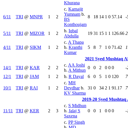
Khurana
c.
Karnajit
Yumnam
b.
6/11
TRI
@
MNPR
1
2
8
18
14
1
0
57.14
-
BS
Konthoujam
b.
Iqbal
5/11
TRI
@
MIZOR
1
2
19
31
15
1
1
126.66
2
Abdulla
c.
A Thapa
4/11
TRI
@
SIKM
1
2
b.
Kranthi
5
8
7
1
0
71.42
1
Kumar
2021 Syed Mushtaq A
c.
AA Joshi
14/1
TRI
@
KAR
2
2
0
0
2
0
0
0
-
b.
A Mithun
12/1
TRI
@
JAM
1
2
b.
R Dayal
6
0
5
1
0
120
7
c.
MH
10/1
TRI
@
RAI
1
2
Devdhar
b.
31
0
34
2
1
91.17
7
KV Sharma
2019-20 Syed Mushtaq 
c.
S Midhun
11/11
TRI
@
KER
2
3
b.
Jalaj S
0
0
1
0
0
0
-
Saxena
c.
PP Singh
b.
MD