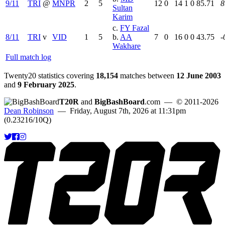
9/11
TRI
@
MNPR
2
5
12
0
14
1
0
85.71
8
Sultan
Karim
c.
FY Fazal
8/11
TRI
v
VID
1
5
b.
AA
7
0
16
0
0
43.75
-
Wakhare
Full match log
Twenty20 statistics covering
18,154
matches between
12 June 2003
and
9 February 2025
.
T20R
and
BigBashBoard
.com
— © 2011-2026
Dean Robinson
— Friday, August 7th, 2026 at 11:31pm
(0.23216/10Q)