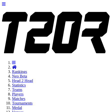
Rankings
Neo
Beta
Head 2 Head
Statistics
Teams
Players
Matches
Tournaments
Medal