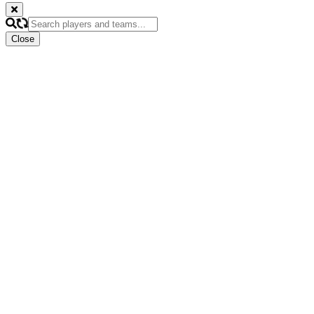
Close