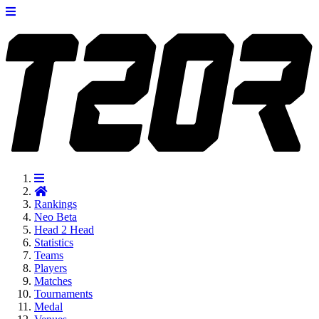
Rankings
Neo
Beta
Head 2 Head
Statistics
Teams
Players
Matches
Tournaments
Medal