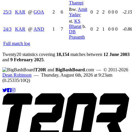
Thampi
lbw.
Amit
25/3
KAR
@
GOA
2
6
0
2
2
0
0
0
-2.1
Yadav
st.
KS
Bharat
b.
24/3
KAR
@
AND
1
7
0
2
1
0
0
0
-0.8
DB
Prasanth
Full match log
Twenty20 statistics covering
18,154
matches between
12 June 2003
and
9 February 2025
.
T20R
and
BigBashBoard
.com
— © 2011-2026
Dean Robinson
— Thursday, August 6th, 2026 at 9:23am
(0.25335/10Q)