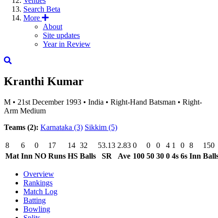
Venues
Search
Beta
More
About
Site updates
Year in Review
Kranthi Kumar
M
•
21st December 1993
•
India
•
Right-Hand Batsman
•
Right-
Arm Medium
Teams (2):
Karnataka
(3)
Sikkim
(5)
8
6
0
17
14
32
53.13
2.83
0
0
0
4
1
0
8
150
Mat
Inn
NO
Runs
HS
Balls
SR
Ave
100
50
30
0
4s
6s
Inn
Ball
Overview
Rankings
Match Log
Batting
Bowling
Splits