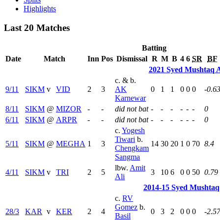
Highlights
Last 20 Matches
Batting
Date
Match
Inn
Pos
Dismissal
R
M
B
4
6
SR
BF
2021 Syed Mushtaq A
c. & b.
9/11
SIKM
v
VID
2
3
AK
0
1
1
0
0
0
-0.6
Karnewar
8/11
SIKM
@
MIZOR
-
-
did not bat
-
-
-
-
-
-
0
6/11
SIKM
@
ARPR
-
-
did not bat
-
-
-
-
-
-
0
c.
Yogesh
Tiwari
b.
5/11
SIKM
@
MEGHA
1
3
14
30
20
1
0
70
8.4
Chengkam
Sangma
lbw.
Amit
4/11
SIKM
v
TRI
2
5
3
10
6
0
0
50
0.79
Ali
2014-15 Syed Mushtaq
c.
RV
Gomez
b.
28/3
KAR
v
KER
2
4
0
3
2
0
0
0
-2.5
Basil