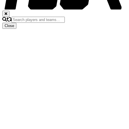
Close