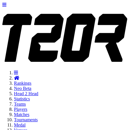
Rankings
Neo
Beta
Head 2 Head
Statistics
Teams
Players
Matches
Tournaments
Medal