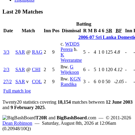
Last 20 Matches
Batting
Date
Match
Inn
Pos
Dismissal
R
M
B
4
6
SR
BF
Inn
2006-07 Sri Lanka Domesti
c.
WDDS
Perera
b.
3/3
SAR
@
RAG
2
9
5
-
4
1
0
125
4.8
-
-
K
Weeraratne
lbw.
G
2/3
SAR
@
CHI
2
5
6
-
5
1
0
120
4.12
-
-
Wijekoon
lbw.
KGN
27/2
SAR
v
COL
2
9
3
-
6
0
0
50
-2.05
-
-
Randika
Full match log
Twenty20 statistics covering
18,154
matches between
12 June 2003
and
9 February 2025
.
T20R
and
BigBashBoard
.com
— © 2011-2026
Dean Robinson
— Saturday, August 8th, 2026 at 12:06am
(0.20948/10Q)