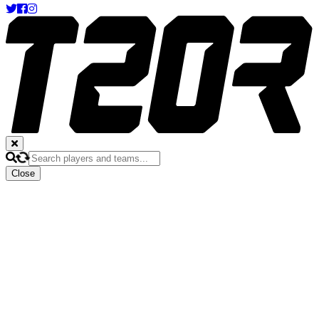
Close