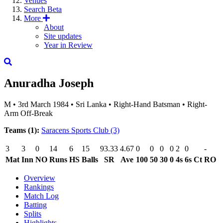
Venues
Search
Beta
More
About
Site updates
Year in Review
Anuradha Joseph
M
•
3rd March 1984
•
Sri Lanka
•
Right-Hand Batsman
•
Right-
Arm Off-Break
Teams (1):
Saracens Sports Club
(3)
3
3
0
14
6
15
93.33
4.67
0
0
0
0
2
0
-
Mat
Inn
NO
Runs
HS
Balls
SR
Ave
100
50
30
0
4s
6s
Ct
RO
Overview
Rankings
Match Log
Batting
Splits
Highlights