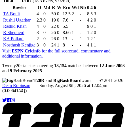
Total
1/167
(18.3 overs, 9.02rpo)
Bowler
O
Md
R
W
Eco
Wd
Nb
0
4
6
TA Boult
4
0
50
0
12.5
2
-
8
5
3
Rushil Ugarkar
2.3
0
19
0
7.6
-
-
4
2
0
Rashid Khan
4
0
22
0
5.5
-
-
9
0
1
R Shepherd
3
0
26
0
8.66
1
-
1
2
0
KA Pollard
2
0
26
0
13
-
1
1
2
1
Nosthush Kenjige
3
0
24
1
8
-
-
4
1
1
Visit
ESPN Cricinfo
for the full scorecard, commentary and
additional information.
Twenty20 statistics covering
18,154
matches between
12 June 2003
and
9 February 2025
.
T20R
and
BigBashBoard
.com
— © 2011-2026
Dean Robinson
— Sunday, August 9th, 2026 at 12:04pm
(0.00641/4Q)