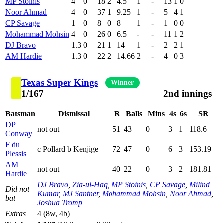
MP Stoinis
4
0
18
2
4.5
1
-
13
1
0
Noor Ahmad
4
0
37
1
9.25
1
-
5
4
1
CP Savage
1
0
8
0
8
1
-
1
0
0
Mohammad Mohsin
4
0
26
0
6.5
-
-
11
1
2
DJ Bravo
1.3
0
21
1
14
1
-
2
2
1
AM Hardie
1.3
0
22
2
14.66
2
-
4
0
3
Texas Super Kings
Winner
1/167
2nd innings
Batsman
Dismissal
R
Balls
Mins
4s
6s
SR
DP
not out
51
43
0
3
1
118.6
Conway
F du
c Pollard b Kenjige
72
47
0
6
3
153.19
Plessis
AM
not out
40
22
0
3
2
181.81
Hardie
DJ Bravo
,
Zia-ul-Haq
,
MP Stoinis
,
CP Savage
,
Milind
Did not
Kumar
,
MJ Santner
,
Mohammad Mohsin
,
Noor Ahmad
,
bat
Joshua Tromp
Extras
4 (8w, 4b)