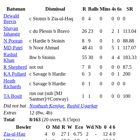
Batsman
Dismissal
R
Balls
Mins
4s
6s
SR
Dewald
c Stoinis b Zia-ul-Haq
0
4
0
0
0
0
Brevis
Shayan
c du Plessis b Bravo
26
23
0
2
1
113.04
Jahangir
N Pooran
c Hardie b Stoinis
8
9
0
1
0
88.88
MD Patel
b Noor Ahmad
48
41
0
5
1
117.07
Rashid
lbw b Stoinis
55
30
0
4
4
183.33
Khan
R Shepherd
not out
7
8
0
0
0
87.5
KA Pollard
c Savage b Hardie
6
3
0
0
1
200
Heath
c Savage b Hardie
0
1
0
0
0
0
Richards
run out (sub [MJ
TA Boult
1
1
0
0
0
100
Santner]/†Conway)
Did not bat
Nosthush Kenjige
,
Rushil Ugarkar
Extras
12 (8w, 4b)
Total
8/163
(20 overs, 8.15rpo)
Bowler
O
Md
R
W
Eco
Wd
Nb
0
4
6
Zia-ul-Haq
4
0
27
1
6.75
2
-
12
4
0