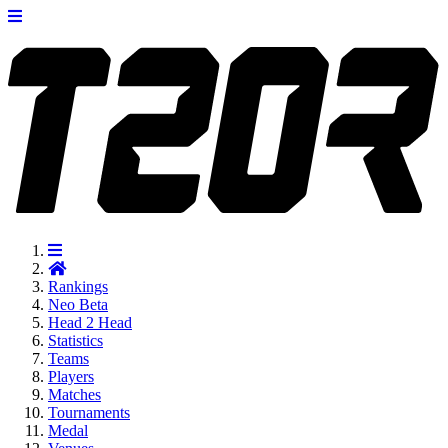
Rankings
Neo
Beta
Head 2 Head
Statistics
Teams
Players
Matches
Tournaments
Medal