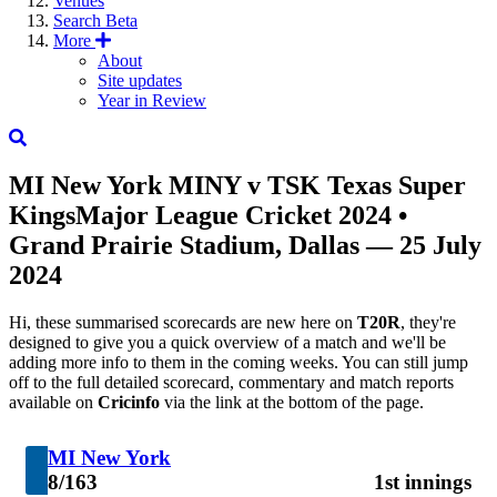
Venues
Search
Beta
More
About
Site updates
Year in Review
MI New York
MINY
v
TSK
Texas Super
Kings
Major League Cricket 2024
•
Grand Prairie Stadium, Dallas — 25 July
2024
Hi, these summarised scorecards are new here on
T20R
, they're
designed to give you a quick overview of a match and we'll be
adding more info to them in the coming weeks. You can still jump
off to the full detailed scorecard, commentary and match reports
available on
Cricinfo
via the link at the bottom of the page.
MI New York
8/163
1st innings