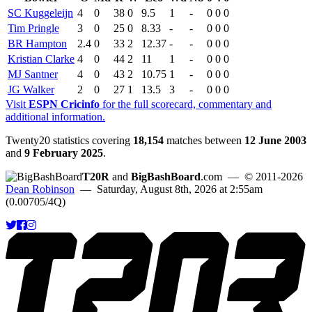
SC Kuggeleijn
4
0
38
0
9.5
1
-
0
0
0
Tim Pringle
3
0
25
0
8.33
-
-
0
0
0
BR Hampton
2.4
0
33
2
12.37
-
-
0
0
0
Kristian Clarke
4
0
44
2
11
1
-
0
0
0
MJ Santner
4
0
43
2
10.75
1
-
0
0
0
JG Walker
2
0
27
1
13.5
3
-
0
0
0
Visit
ESPN Cricinfo
for the full scorecard, commentary and
additional information.
Twenty20 statistics covering
18,154
matches between
12 June 2003
and
9 February 2025
.
T20R
and
BigBashBoard
.com
— © 2011-2026
Dean Robinson
— Saturday, August 8th, 2026 at 2:55am
(0.00705/4Q)