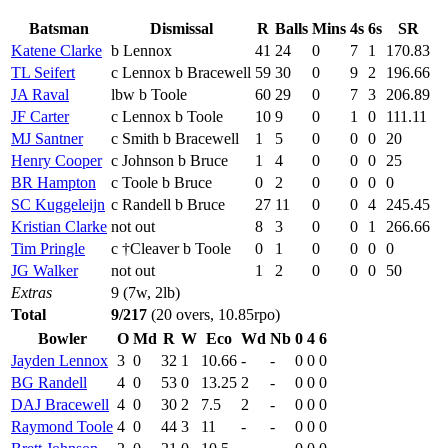
Batsman
Dismissal
R
Balls
Mins
4s
6s
SR
Katene Clarke
b Lennox
41
24
0
7
1
170.83
TL Seifert
c Lennox b Bracewell
59
30
0
9
2
196.66
JA Raval
lbw b Toole
60
29
0
7
3
206.89
JF Carter
c Lennox b Toole
10
9
0
1
0
111.11
MJ Santner
c Smith b Bracewell
1
5
0
0
0
20
Henry Cooper
c Johnson b Bruce
1
4
0
0
0
25
BR Hampton
c Toole b Bruce
0
2
0
0
0
0
SC Kuggeleijn
c Randell b Bruce
27
11
0
0
4
245.45
Kristian Clarke
not out
8
3
0
0
1
266.66
Tim Pringle
c †Cleaver b Toole
0
1
0
0
0
0
JG Walker
not out
1
2
0
0
0
50
Extras
9 (7w, 2lb)
Total
9/217
(20 overs, 10.85rpo)
Bowler
O
Md
R
W
Eco
Wd
Nb
0
4
6
Jayden Lennox
3
0
32
1
10.66
-
-
0
0
0
BG Randell
4
0
53
0
13.25
2
-
0
0
0
DAJ Bracewell
4
0
30
2
7.5
2
-
0
0
0
Raymond Toole
4
0
44
3
11
-
-
0
0
0