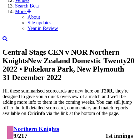
Venues
Search
Beta
More
About
Site updates
Year in Review
Central Stags
CEN
v
NOR
Northern
Knights
New Zealand Domestic Twenty20
2022
• Pukekura Park, New Plymouth —
31 December 2022
Hi, these summarised scorecards are new here on
T20R
, they're
designed to give you a quick overview of a match and we'll be
adding more info to them in the coming weeks. You can still jump
off to the full detailed scorecard, commentary and match reports
available on
Cricinfo
via the link at the bottom of the page.
Northern Knights
9/217
1st innings