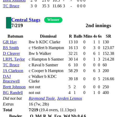
Brett Johnson
2
0
21
0
10.5
-
-
0
0
0
TC Bruce
3
0
35
3
11.66
3
-
0
0
0
Central Stags
Winner
7/219
2nd innings
Batsman
Dismissal
R
Balls
Mins
4s
6s
SR
GR Hay
lbw b KDC Clarke
13
10
0
1
1
130
BS Smith
c †Seifert b Hampton
16
13
0
3
0
123.07
D Cleaver
lbw b Walker
32
21
0
6
1
152.38
LRPL Taylor
c Hampton b Santner
30
14
0
1
3
214.28
TC Bruce
c Raval b Santner
6
10
0
0
0
60
JA Clarkson
c Cooper b Hampton
58
29
0
6
3
200
DAJ
c Walker b KDC
39
18
0
0
5
216.66
Bracewell
Clarke
Brett Johnson
not out
5
2
0
0
0
250
BG Randell
not out
4
1
0
1
0
400
Did not bat
Raymond Toole
,
Jayden Lennox
Extras
16 (7w, 2lb)
Total
7/219
(19.4 overs, 11.13rpo)
Bowler
O
Md
R
W
Eco
Wd
Nb
0
4
6