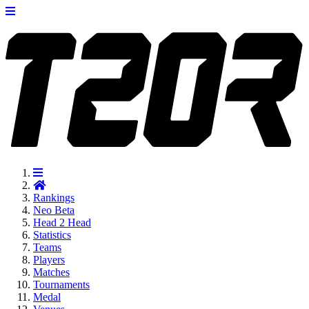
Rankings
Neo
Beta
Head 2 Head
Statistics
Teams
Players
Matches
Tournaments
Medal