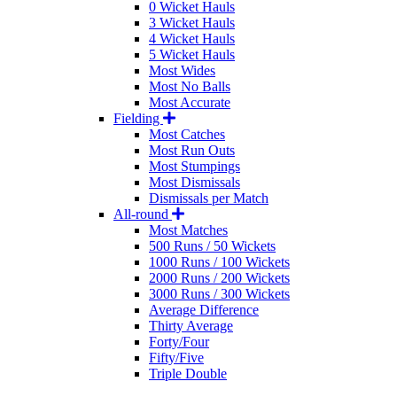
0 Wicket Hauls
3 Wicket Hauls
4 Wicket Hauls
5 Wicket Hauls
Most Wides
Most No Balls
Most Accurate
Fielding
Most Catches
Most Run Outs
Most Stumpings
Most Dismissals
Dismissals per Match
All-round
Most Matches
500 Runs / 50 Wickets
1000 Runs / 100 Wickets
2000 Runs / 200 Wickets
3000 Runs / 300 Wickets
Average Difference
Thirty Average
Forty/Four
Fifty/Five
Triple Double