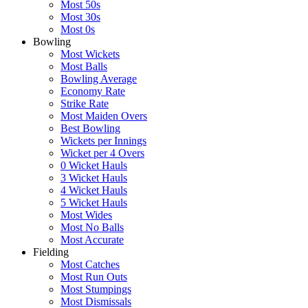
Most 50s
Most 30s
Most 0s
Bowling
Most Wickets
Most Balls
Bowling Average
Economy Rate
Strike Rate
Most Maiden Overs
Best Bowling
Wickets per Innings
Wicket per 4 Overs
0 Wicket Hauls
3 Wicket Hauls
4 Wicket Hauls
5 Wicket Hauls
Most Wides
Most No Balls
Most Accurate
Fielding
Most Catches
Most Run Outs
Most Stumpings
Most Dismissals