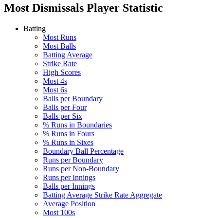
Most Dismissals
Player Statistic
Batting
Most Runs
Most Balls
Batting Average
Strike Rate
High Scores
Most 4s
Most 6s
Balls per Boundary
Balls per Four
Balls per Six
% Runs in Boundaries
% Runs in Fours
% Runs in Sixes
Boundary Ball Percentage
Runs per Boundary
Runs per Non-Boundary
Runs per Innings
Balls per Innings
Batting Average Strike Rate Aggregate
Average Position
Most 100s