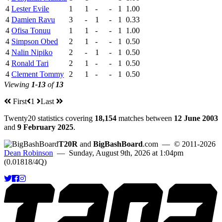
4
Lester Evile
1
1
-
-
1
1.00
4
Damien Ravu
3
-
1
-
1
0.33
4
Ofisa Tonuu
1
1
-
-
1
1.00
4
Simpson Obed
2
1
-
-
1
0.50
4
Nalin Nipiko
2
-
1
-
1
0.50
4
Ronald Tari
2
1
-
-
1
0.50
4
Clement Tommy
2
1
-
-
1
0.50
Viewing
1-13
of
13
First
1
Last
Twenty20 statistics covering
18,154
matches between
12 June 2003
and
9 February 2025
.
T20R
and
BigBashBoard
.com
— © 2011-2026
Dean Robinson
— Sunday, August 9th, 2026 at 1:04pm
(0.01818/4Q)