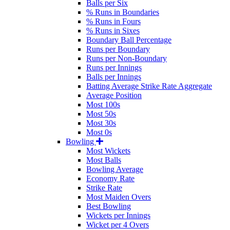
Balls per Six
% Runs in Boundaries
% Runs in Fours
% Runs in Sixes
Boundary Ball Percentage
Runs per Boundary
Runs per Non-Boundary
Runs per Innings
Balls per Innings
Batting Average Strike Rate Aggregate
Average Position
Most 100s
Most 50s
Most 30s
Most 0s
Bowling
Most Wickets
Most Balls
Bowling Average
Economy Rate
Strike Rate
Most Maiden Overs
Best Bowling
Wickets per Innings
Wicket per 4 Overs