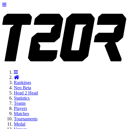
Rankings
Neo
Beta
Head 2 Head
Statistics
Teams
Players
Matches
Tournaments
Medal