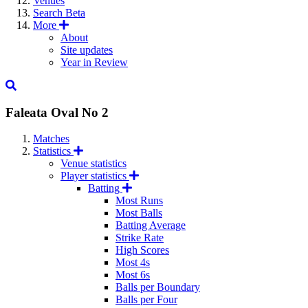
Venues
Search
Beta
More
About
Site updates
Year in Review
Faleata Oval No 2
Matches
Statistics
Venue statistics
Player statistics
Batting
Most Runs
Most Balls
Batting Average
Strike Rate
High Scores
Most 4s
Most 6s
Balls per Boundary
Balls per Four