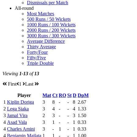
Dismissals per Match
All-round
Most Matches
500 Runs / 50 Wickets
1000 Runs / 100 Wickets
2000 Runs / 200 Wickets
3000 Runs / 300 Wickets
Average Difference
Thirty Average
Forty/Four
Fifty/Five
Triple Double
Viewing
1-13
of
13
First
1
Last
Player
Mat
Ct
RO
St
D
DpM
1
Kiplin Doriga
3
8
-
-
8
2.67
2
Lega Siaka
3
4
-
-
4
1.33
3
Jamal Vira
2
3
-
-
3
1.50
4
Asad Vala
3
1
-
-
1
0.33
4
Charles Amini
3
-
1
-
1
0.33
4
Benjamin Mailata
1
1
-
-
1
1.00