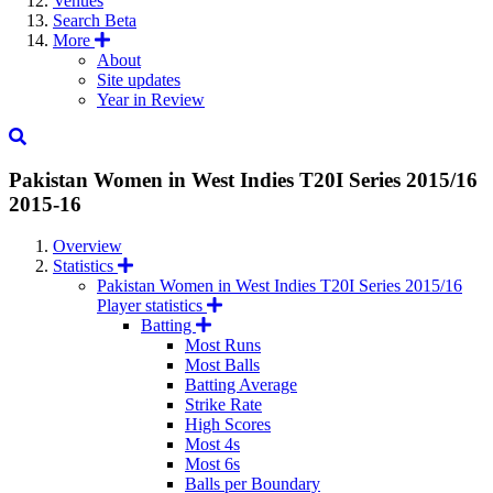
Venues
Search
Beta
More
About
Site updates
Year in Review
Pakistan Women in West Indies T20I Series 2015/16
2015-16
Overview
Statistics
Pakistan Women in West Indies T20I Series 2015/16
Player statistics
Batting
Most Runs
Most Balls
Batting Average
Strike Rate
High Scores
Most 4s
Most 6s
Balls per Boundary