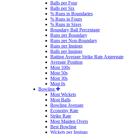
Balls per Four
Balls per Six
% Runs in Boundaries
% Runs in Fours
% Runs in Sixes
Boundary Ball Percentage
Runs per Boundary
Runs per Non-Boundary
Runs per Innings
Balls per Innings
Batting Average Strike Rate Aggregate
Average Position
Most 100s
Most 50s
Most 30s
Most 0s
Bowling
Most Wickets
Most Balls
Bowling Average
Economy Rate
Strike Rate
Most Maiden Overs
Best Bowling
Wickets per Innings