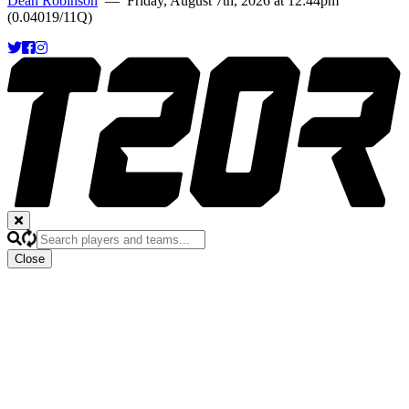
Dean Robinson
— Friday, August 7th, 2026 at 12:44pm
(0.04019/11Q)
Close