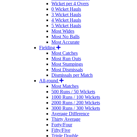
Wicket per 4 Overs
0 Wicket Hauls
3 Wicket Hauls
4 Wicket Hauls
5 Wicket Hauls
Most Wides
Most No Balls
Most Accurate
Fielding
Most Catches
Most Run Outs
Most Stumpings
Most Dismissals
Dismissals per Match
All-round
Most Matches
500 Runs / 50 Wickets
1000 Runs / 100 Wickets
2000 Runs / 200 Wickets
3000 Runs / 300 Wickets
Average Difference
Thirty Average
Forty/Four
Fifty/Five
Triple Double