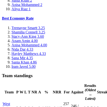
Sania Khan
2
Anisa Mohammed
2
Aliya Riaz
1
Best Economy Rate
Tremayne Smartt
3.25
Shamilia Connell
3.25
Stacy-Ann King
3.60
Anam Amin
4.00
Anisa Mohammed
4.00
Nida Dar
4.33
Hayley Matthews
4.33
Sana Mir
4.35
Sania Khan
4.86
Iram Javed
5.00
Team standings
Results
(Oldest
Team
P
W
L
T
NR
A
%
NRR
For
Against
Strea
→
Latest)
West
257
246 /