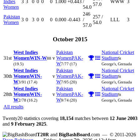
Indies
3
3
0
0
0
0
1.000
+0.443
/
W
W
W
3
57.0
Women
54.0
246
Pakistan
257 /
3
0
3
0
0
0
0.000
-0.443
/
L
L
L
3
Women
54.0
57.0
October 2015
West Indies
Pakistan
National Cricket
31st
Women
WIN-W
v
Women
PAK-
Stadium
88
St
W
(19.5)
7/77
(17)
George's, Grenada
West Indies
Pakistan
National Cricket
30th
Women
WIN-
v
Women
PAK-
Stadium
St
W
W
3/91
(17.4)
7/95
(20)
George's, Grenada
West Indies
Pakistan
National Cricket
28th
Women
WIN-
v
Women
PAK-
Stadium
St
W
W
2/78
(16.2)
9/74
(20)
George's, Grenada
All results
Twenty20 statistics covering
18,154
matches between
12 June 2003
and
9 February 2025
.
T20R
and
BigBashBoard
.com
— © 2011-2026