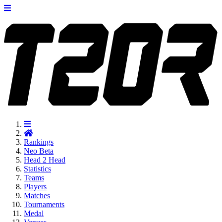
Rankings
Neo
Beta
Head 2 Head
Statistics
Teams
Players
Matches
Tournaments
Medal