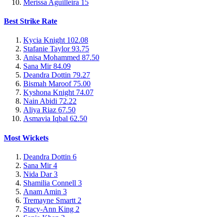
Merissa Aguilleira
15
Best Strike Rate
Kycia Knight
102.08
Stafanie Taylor
93.75
Anisa Mohammed
87.50
Sana Mir
84.09
Deandra Dottin
79.27
Bismah Maroof
75.00
Kyshona Knight
74.07
Nain Abidi
72.22
Aliya Riaz
67.50
Asmavia Iqbal
62.50
Most Wickets
Deandra Dottin
6
Sana Mir
4
Nida Dar
3
Shamilia Connell
3
Anam Amin
3
Tremayne Smartt
2
Stacy-Ann King
2