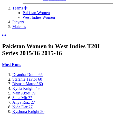
Teams
Pakistan Women
West Indies Women
Players
Matches
Pakistan Women in West Indies T20I
Series 2015/16
2015-16
Most Runs
Deandra Dottin
65
Stafanie Taylor
60
Bismah Maroof
60
Kycia Knight
49
Nain Abidi
39
Sana Mir
37
Aliya Riaz
27
Nida Dar
27
Kyshona Knight
20