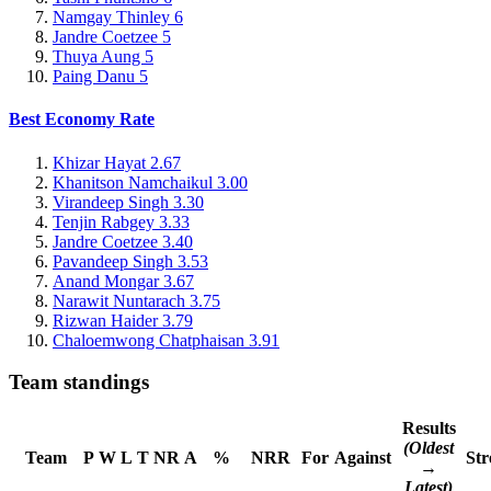
Namgay Thinley
6
Jandre Coetzee
5
Thuya Aung
5
Paing Danu
5
Best Economy Rate
Khizar Hayat
2.67
Khanitson Namchaikul
3.00
Virandeep Singh
3.30
Tenjin Rabgey
3.33
Jandre Coetzee
3.40
Pavandeep Singh
3.53
Anand Mongar
3.67
Narawit Nuntarach
3.75
Rizwan Haider
3.79
Chaloemwong Chatphaisan
3.91
Team standings
Results
(Oldest
Team
P
W
L
T
NR
A
%
NRR
For
Against
Str
→
Latest)