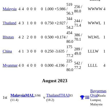
519
256 /
Malaysia
4
4
0
0
0
0
1.000
+5.986
/
W
W
W
W
4
80.0
56.3
344
244 /
Thailand
4
3
1
0
0
0
0.750
+2.927
/
W
W
W
L
1
71.4
54.2
454
386 /
Bhutan
4
2
2
0
0
0
0.500
+0.174
/
W
L
W
L
1
70.1
80.0
175
289 /
China
4
1
3
0
0
0
0.250
-3.635
/
L
L
L
W
1
49.0
77.2
225
542 /
Myanmar
4
0
4
0
0
0
0.000
-4.196
/
L
L
L
L
4
77.2
80.0
August 2023
Bayuemas
Malaysia
MAL
Thailand
THAI
Oval
3/96
93
Kuala
1st
v
(11.4)
(18.2)
Lumpur,
Malaysia