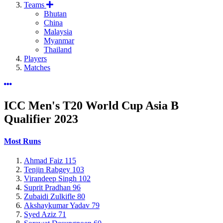
Teams
Bhutan
China
Malaysia
Myanmar
Thailand
Players
Matches
ICC Men's T20 World Cup Asia B
Qualifier
2023
Most Runs
Ahmad Faiz
115
Tenjin Rabgey
103
Virandeep Singh
102
Suprit Pradhan
96
Zubaidi Zulkifle
80
Akshaykumar Yadav
79
Syed Aziz
71