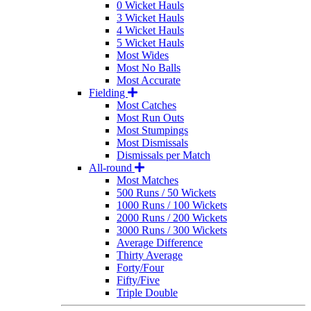
0 Wicket Hauls
3 Wicket Hauls
4 Wicket Hauls
5 Wicket Hauls
Most Wides
Most No Balls
Most Accurate
Fielding
Most Catches
Most Run Outs
Most Stumpings
Most Dismissals
Dismissals per Match
All-round
Most Matches
500 Runs / 50 Wickets
1000 Runs / 100 Wickets
2000 Runs / 200 Wickets
3000 Runs / 300 Wickets
Average Difference
Thirty Average
Forty/Four
Fifty/Five
Triple Double