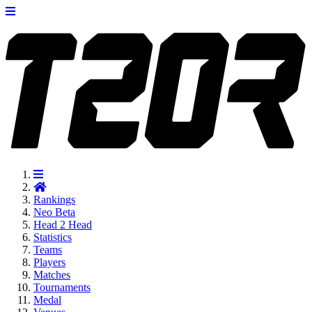
Rankings
Neo
Beta
Head 2 Head
Statistics
Teams
Players
Matches
Tournaments
Medal