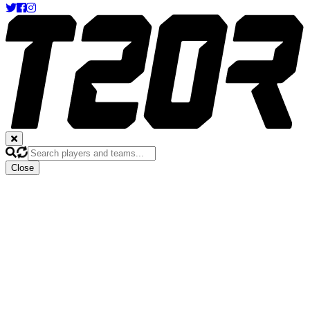
Close