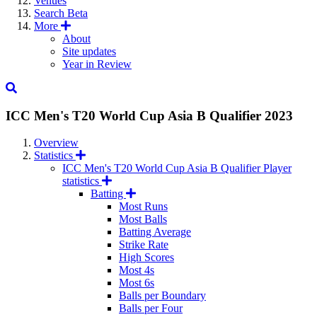
Venues
Search
Beta
More
About
Site updates
Year in Review
ICC Men's T20 World Cup Asia B Qualifier
2023
Overview
Statistics
ICC Men's T20 World Cup Asia B Qualifier Player
statistics
Batting
Most Runs
Most Balls
Batting Average
Strike Rate
High Scores
Most 4s
Most 6s
Balls per Boundary
Balls per Four