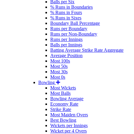
Balls per Six
% Runs in Boundaries
% Runs in Fours
% Runs in Sixes
Boundary Ball Percentage
Runs per Boundary
Runs per Non-Boundary
Runs per Innings
Balls per Innings
Batting Average Strike Rate Aggregate
Average Position
Most 100s
Most 50s
Most 30s
Most 0s
Bowling
Most Wickets
Most Balls
Bowling Average
Economy Rate
Strike Rate
Most Maiden Overs
Best Bowling
Wickets per Innings
Wicket per 4 Overs