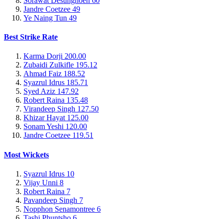
Sorawat Desungnoen
60
Jandre Coetzee
49
Ye Naing Tun
49
Best Strike Rate
Karma Dorji
200.00
Zubaidi Zulkifle
195.12
Ahmad Faiz
188.52
Syazrul Idrus
185.71
Syed Aziz
147.92
Robert Raina
135.48
Virandeep Singh
127.50
Khizar Hayat
125.00
Sonam Yeshi
120.00
Jandre Coetzee
119.51
Most Wickets
Syazrul Idrus
10
Vijay Unni
8
Robert Raina
7
Pavandeep Singh
7
Nopphon Senamontree
6
Tashi Phuntsho
6