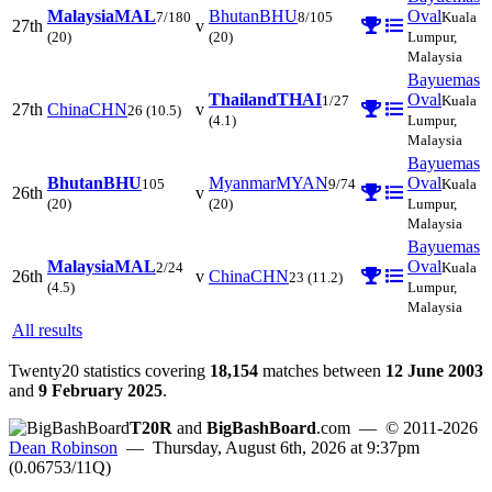
Malaysia
MAL
Bhutan
BHU
Oval
7/180
8/105
Kuala
27th
v
(20)
(20)
Lumpur,
Malaysia
Bayuemas
Thailand
THAI
Oval
1/27
Kuala
27th
China
CHN
v
26
(10.5)
(4.1)
Lumpur,
Malaysia
Bayuemas
Bhutan
BHU
Myanmar
MYAN
Oval
105
9/74
Kuala
26th
v
(20)
(20)
Lumpur,
Malaysia
Bayuemas
Malaysia
MAL
Oval
2/24
Kuala
26th
v
China
CHN
23
(11.2)
(4.5)
Lumpur,
Malaysia
All results
Twenty20 statistics covering
18,154
matches between
12 June 2003
and
9 February 2025
.
T20R
and
BigBashBoard
.com
— © 2011-2026
Dean Robinson
— Thursday, August 6th, 2026 at 9:37pm
(0.06753/11Q)