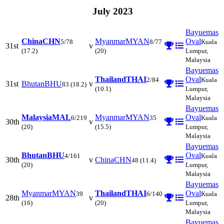
July 2023
Bayuemas
China
CHN
Myanmar
MYAN
Oval
5/78
8/77
Kuala
31st
v
(17.2)
(20)
Lumpur,
Malaysia
Bayuemas
Thailand
THAI
Oval
2/84
Kuala
31st
Bhutan
BHU
v
83
(18.2)
(10.1)
Lumpur,
Malaysia
Bayuemas
Malaysia
MAL
Myanmar
MYAN
Oval
6/219
35
Kuala
30th
v
(20)
(15.5)
Lumpur,
Malaysia
Bayuemas
Bhutan
BHU
Oval
4/161
Kuala
30th
v
China
CHN
48
(11.4)
(20)
Lumpur,
Malaysia
Bayuemas
Myanmar
MYAN
Thailand
THAI
Oval
39
6/140
Kuala
28th
v
(16)
(20)
Lumpur,
Malaysia
Bayuemas