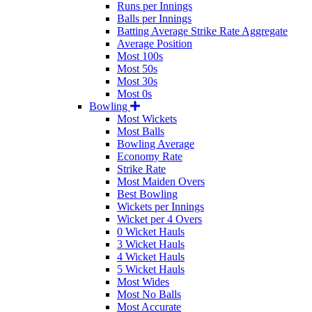
Runs per Innings
Balls per Innings
Batting Average Strike Rate Aggregate
Average Position
Most 100s
Most 50s
Most 30s
Most 0s
Bowling
Most Wickets
Most Balls
Bowling Average
Economy Rate
Strike Rate
Most Maiden Overs
Best Bowling
Wickets per Innings
Wicket per 4 Overs
0 Wicket Hauls
3 Wicket Hauls
4 Wicket Hauls
5 Wicket Hauls
Most Wides
Most No Balls
Most Accurate