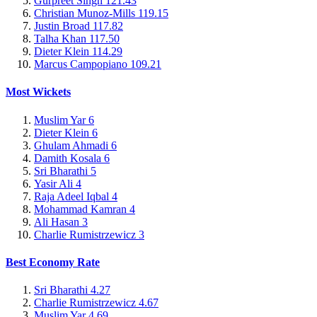
Gurpreet Singh
121.43
Christian Munoz-Mills
119.15
Justin Broad
117.82
Talha Khan
117.50
Dieter Klein
114.29
Marcus Campopiano
109.21
Most Wickets
Muslim Yar
6
Dieter Klein
6
Ghulam Ahmadi
6
Damith Kosala
6
Sri Bharathi
5
Yasir Ali
4
Raja Adeel Iqbal
4
Mohammad Kamran
4
Ali Hasan
3
Charlie Rumistrzewicz
3
Best Economy Rate
Sri Bharathi
4.27
Charlie Rumistrzewicz
4.67
Muslim Yar
4.69