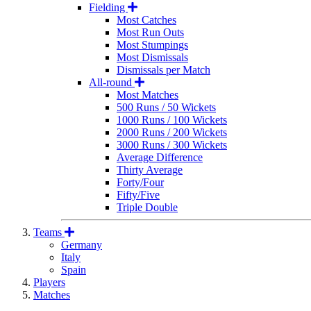
Fielding
Most Catches
Most Run Outs
Most Stumpings
Most Dismissals
Dismissals per Match
All-round
Most Matches
500 Runs / 50 Wickets
1000 Runs / 100 Wickets
2000 Runs / 200 Wickets
3000 Runs / 300 Wickets
Average Difference
Thirty Average
Forty/Four
Fifty/Five
Triple Double
Teams
Germany
Italy
Spain
Players
Matches