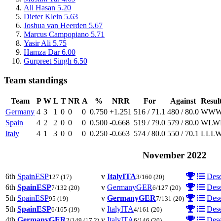
Ali Hasan
5.20
Dieter Klein
5.63
Joshua van Heerden
5.67
Marcus Campopiano
5.71
Yasir Ali
5.75
Hamza Dar
6.00
Gurpreet Singh
6.50
Team standings
Team
P
W
L
T
NR
A
%
NRR
For
Against
Resul
Germany
4
3
1
0
0
0
0.750
+1.251
516 / 71.1
480 / 80.0
W
W
Spain
4
2
2
0
0
0
0.500
-0.668
519 / 79.0
579 / 80.0
W
L
W
Italy
4
1
3
0
0
0
0.250
-0.663
574 / 80.0
550 / 70.1
L
L
L
November 2022
6th
Spain
ESP
v
Italy
ITA
Dese
127
(17)
3/160
(20)
6th
Spain
ESP
v
Germany
GER
Dese
7/132
(20)
6/127
(20)
5th
Spain
ESP
v
Germany
GER
Dese
95
(19)
7/131
(20)
5th
Spain
ESP
v
Italy
ITA
Dese
6/165
(19)
4/161
(20)
4th
Germany
GER
v
Italy
ITA
Dese
2/149
(17.2)
6/146
(20)