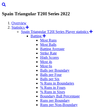
Spain Triangular T20I Series
2022
Overview
Statistics
Spain Triangular T20I Series Player statistics
Batting
Most Runs
Most Balls
Batting Average
Strike Rate
High Scores
Most 4s
Most 6s
Balls per Boundary
Balls per Four
Balls per Six
% Runs in Boundaries
% Runs in Fours
% Runs in Sixes
Boundary Ball Percentage
Runs per Boundary
Runs per Non-Boundary