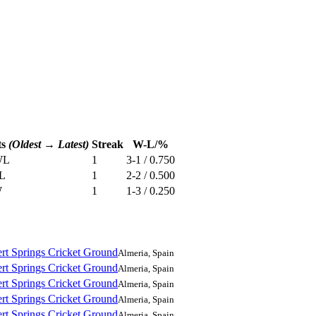
ts
(Oldest → Latest)
Streak
W-L/%
W
L
1
3-1 / 0.750
L
1
2-2 / 0.500
W
1
1-3 / 0.250
rt Springs Cricket Ground
Almeria, Spain
rt Springs Cricket Ground
Almeria, Spain
rt Springs Cricket Ground
Almeria, Spain
rt Springs Cricket Ground
Almeria, Spain
rt Springs Cricket Ground
Almeria, Spain