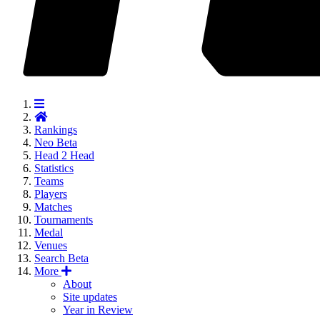
Rankings
Neo
Beta
Head 2 Head
Statistics
Teams
Players
Matches
Tournaments
Medal
Venues
Search
Beta
More
About
Site updates
Year in Review