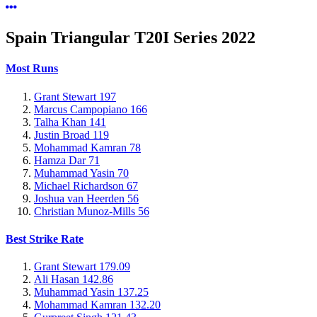
Spain Triangular T20I Series
2022
Most Runs
Grant Stewart
197
Marcus Campopiano
166
Talha Khan
141
Justin Broad
119
Mohammad Kamran
78
Hamza Dar
71
Muhammad Yasin
70
Michael Richardson
67
Joshua van Heerden
56
Christian Munoz-Mills
56
Best Strike Rate
Grant Stewart
179.09
Ali Hasan
142.86
Muhammad Yasin
137.25
Mohammad Kamran
132.20