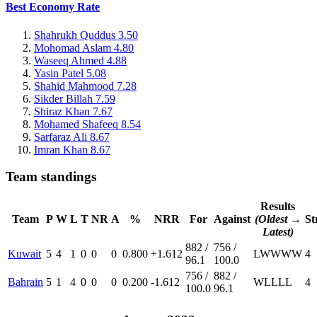
Best Economy Rate
Shahrukh Quddus
3.50
Mohomad Aslam
4.80
Waseeq Ahmed
4.88
Yasin Patel
5.08
Shahid Mahmood
7.28
Sikder Billah
7.59
Shiraz Khan
7.67
Mohamed Shafeeq
8.54
Sarfaraz Ali
8.67
Imran Khan
8.67
Team standings
Results
Team
P
W
L
T
NR
A
%
NRR
For
Against
(Oldest →
St
Latest)
882 /
756 /
Kuwait
5
4
1
0
0
0
0.800
+1.612
L
W
W
W
W
4
96.1
100.0
756 /
882 /
Bahrain
5
1
4
0
0
0
0.200
-1.612
W
L
L
L
L
4
100.0
96.1