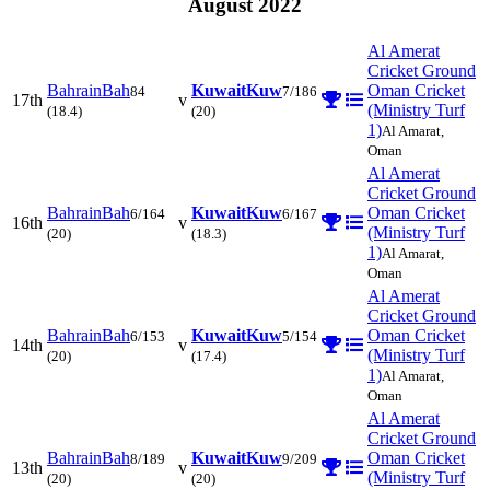
August 2022
Al Amerat
Cricket Ground
Bahrain
Bah
Kuwait
Kuw
Oman Cricket
84
7/186
17th
v
(Ministry Turf
(18.4)
(20)
1)
Al Amarat,
Oman
Al Amerat
Cricket Ground
Bahrain
Bah
Kuwait
Kuw
Oman Cricket
6/164
6/167
16th
v
(Ministry Turf
(20)
(18.3)
1)
Al Amarat,
Oman
Al Amerat
Cricket Ground
Bahrain
Bah
Kuwait
Kuw
Oman Cricket
6/153
5/154
14th
v
(Ministry Turf
(20)
(17.4)
1)
Al Amarat,
Oman
Al Amerat
Cricket Ground
Bahrain
Bah
Kuwait
Kuw
Oman Cricket
8/189
9/209
13th
v
(Ministry Turf
(20)
(20)