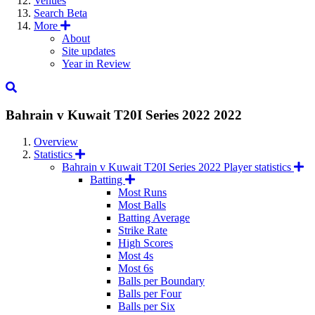
Venues
Search
Beta
More
About
Site updates
Year in Review
Bahrain v Kuwait T20I Series 2022
2022
Overview
Statistics
Bahrain v Kuwait T20I Series 2022 Player statistics
Batting
Most Runs
Most Balls
Batting Average
Strike Rate
High Scores
Most 4s
Most 6s
Balls per Boundary
Balls per Four
Balls per Six