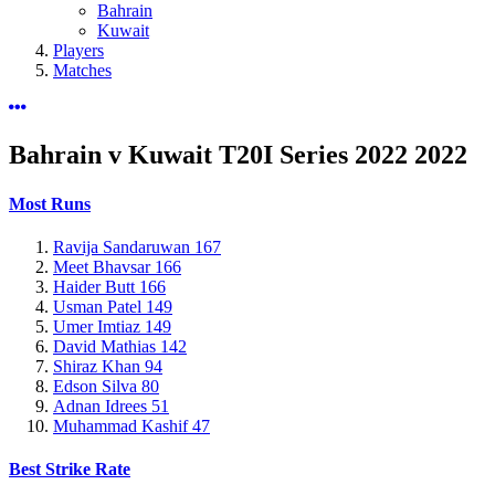
Bahrain
Kuwait
Players
Matches
Bahrain v Kuwait T20I Series 2022
2022
Most Runs
Ravija Sandaruwan
167
Meet Bhavsar
166
Haider Butt
166
Usman Patel
149
Umer Imtiaz
149
David Mathias
142
Shiraz Khan
94
Edson Silva
80
Adnan Idrees
51
Muhammad Kashif
47
Best Strike Rate