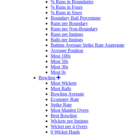
% Runs in Boundaries
% Runs in Fours
% Runs in Sixes
Boundary Ball Percentage
Runs per Boundary
Runs per Non-Boundary
Runs per Innings
Balls per Innings
Batting Average Strike Rate Aggregate
Average Position
Most 100s
Most 50s
Most 30s
Most 0s
Bowling
Most Wickets
Most Balls
Bowling Average
Economy Rate
Strike Rate
Most Maiden Overs
Best Bowling
Wickets per Innings
Wicket per 4 Overs
0 Wicket Hauls