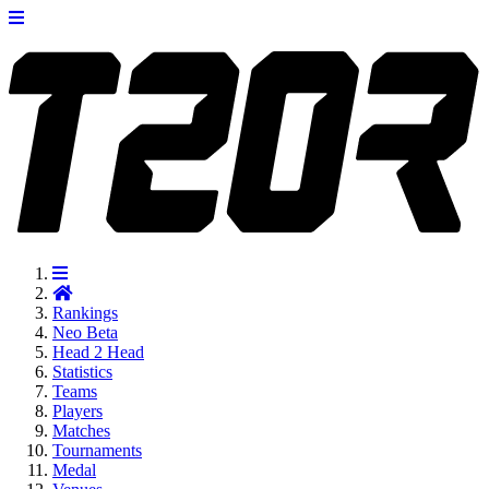
Rankings
Neo
Beta
Head 2 Head
Statistics
Teams
Players
Matches
Tournaments
Medal