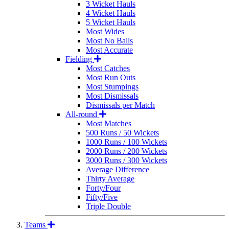
3 Wicket Hauls
4 Wicket Hauls
5 Wicket Hauls
Most Wides
Most No Balls
Most Accurate
Fielding
Most Catches
Most Run Outs
Most Stumpings
Most Dismissals
Dismissals per Match
All-round
Most Matches
500 Runs / 50 Wickets
1000 Runs / 100 Wickets
2000 Runs / 200 Wickets
3000 Runs / 300 Wickets
Average Difference
Thirty Average
Forty/Four
Fifty/Five
Triple Double
Teams