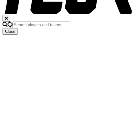
Close