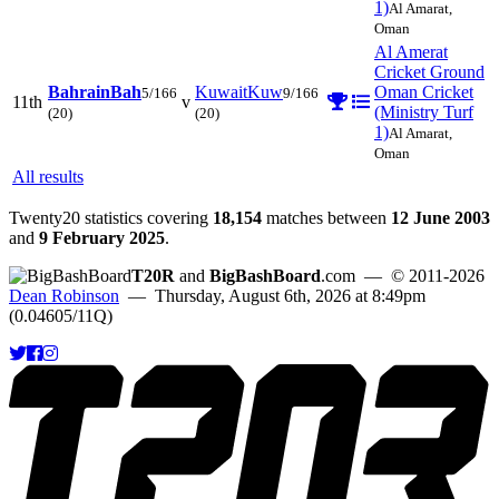
1)
Al Amarat,
Oman
Al Amerat
Cricket Ground
Bahrain
Bah
Kuwait
Kuw
Oman Cricket
5/166
9/166
11th
v
(Ministry Turf
(20)
(20)
1)
Al Amarat,
Oman
All results
Twenty20 statistics covering
18,154
matches between
12 June 2003
and
9 February 2025
.
T20R
and
BigBashBoard
.com
— © 2011-2026
Dean Robinson
— Thursday, August 6th, 2026 at 8:49pm
(0.04605/11Q)