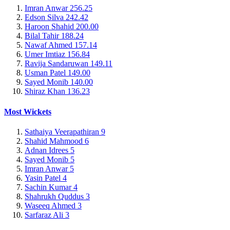
Imran Anwar
256.25
Edson Silva
242.42
Haroon Shahid
200.00
Bilal Tahir
188.24
Nawaf Ahmed
157.14
Umer Imtiaz
156.84
Ravija Sandaruwan
149.11
Usman Patel
149.00
Sayed Monib
140.00
Shiraz Khan
136.23
Most Wickets
Sathaiya Veerapathiran
9
Shahid Mahmood
6
Adnan Idrees
5
Sayed Monib
5
Imran Anwar
5
Yasin Patel
4
Sachin Kumar
4
Shahrukh Quddus
3
Waseeq Ahmed
3
Sarfaraz Ali
3