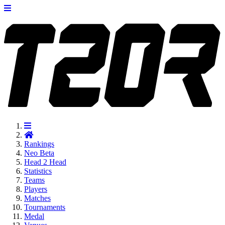
Rankings
Neo
Beta
Head 2 Head
Statistics
Teams
Players
Matches
Tournaments
Medal