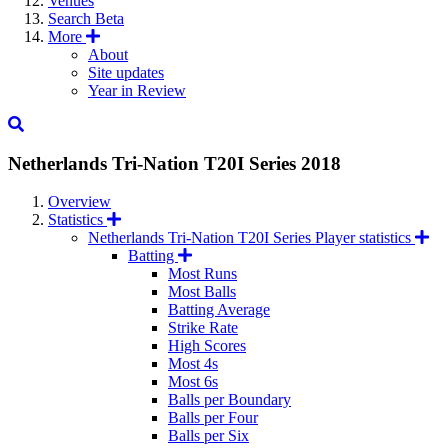
Venues
Search
Beta
More
About
Site updates
Year in Review
Netherlands Tri-Nation T20I Series
2018
Overview
Statistics
Netherlands Tri-Nation T20I Series Player statistics
Batting
Most Runs
Most Balls
Batting Average
Strike Rate
High Scores
Most 4s
Most 6s
Balls per Boundary
Balls per Four
Balls per Six