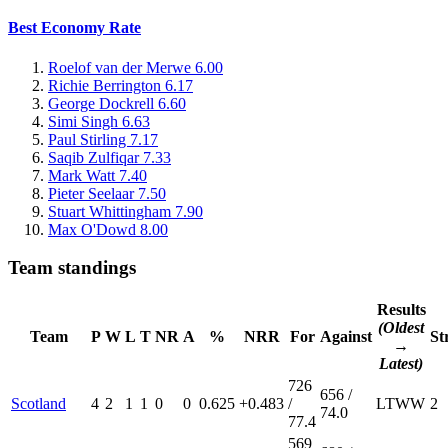
Best Economy Rate
Roelof van der Merwe
6.00
Richie Berrington
6.17
George Dockrell
6.60
Simi Singh
6.63
Paul Stirling
7.17
Saqib Zulfiqar
7.33
Mark Watt
7.40
Pieter Seelaar
7.50
Stuart Whittingham
7.90
Max O'Dowd
8.00
Team standings
Results
(Oldest
Team
P
W
L
T
NR
A
%
NRR
For
Against
St
→
Latest)
726
656 /
Scotland
4
2
1
1
0
0
0.625
+0.483
/
L
T
W
W
2
74.0
77.4
569