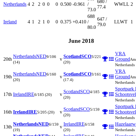
680 /
Netherlands
4
2
2
0
0
0
0.500
-0.961
/
W
W
L
L
2
77.4
73.0
688
647 /
Ireland
4
1
2
1
0
0
0.375
+0.410
/
L
L
W
T
1
79.0
80.0
June 2018
VRA
Netherlands
NED
Scotland
SCO
9/106
3/221
20th
v
Ground
Ams
(14)
(20)
Netherlands
VRA
Netherlands
NED
Scotland
SCO
6/160
3/161
19th
v
Ground
Ams
(20)
(17.4)
Netherlands
Sportpark 
Scotland
SCO
4/185
17th
Ireland
IRE
v
Schootsve
6/185
(20)
(20)
Netherlands
Sportpark 
Scotland
SCO
5/159
16th
Ireland
IRE
v
Schootsve
5/205
(20)
(20)
Netherlands
Netherlands
NED
Ireland
IRE
Hazelaarw
6/159
6/158
13th
v
(19)
(20)
Netherlands