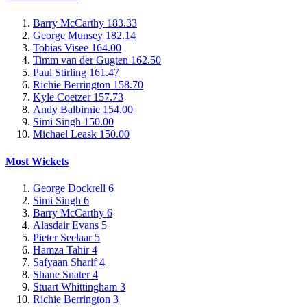
Barry McCarthy
183.33
George Munsey
182.14
Tobias Visee
164.00
Timm van der Gugten
162.50
Paul Stirling
161.47
Richie Berrington
158.70
Kyle Coetzer
157.73
Andy Balbirnie
154.00
Simi Singh
150.00
Michael Leask
150.00
Most Wickets
George Dockrell
6
Simi Singh
6
Barry McCarthy
6
Alasdair Evans
5
Pieter Seelaar
5
Hamza Tahir
4
Safyaan Sharif
4
Shane Snater
4
Stuart Whittingham
3
Richie Berrington
3