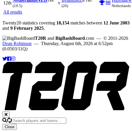
Netherlands
NED
Ireland
IRE
Hazelaarw
144
8/140
12th
v
(19.5)
(20)
Netherlands
All results
Twenty20 statistics covering
18,154
matches between
12 June 2003
and
9 February 2025
.
T20R
and
BigBashBoard
.com
— © 2011-2026
Dean Robinson
— Thursday, August 6th, 2026 at 6:52pm
(0.0503/11Q)
Close