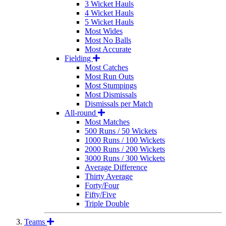
3 Wicket Hauls
4 Wicket Hauls
5 Wicket Hauls
Most Wides
Most No Balls
Most Accurate
Fielding
Most Catches
Most Run Outs
Most Stumpings
Most Dismissals
Dismissals per Match
All-round
Most Matches
500 Runs / 50 Wickets
1000 Runs / 100 Wickets
2000 Runs / 200 Wickets
3000 Runs / 300 Wickets
Average Difference
Thirty Average
Forty/Four
Fifty/Five
Triple Double
Teams