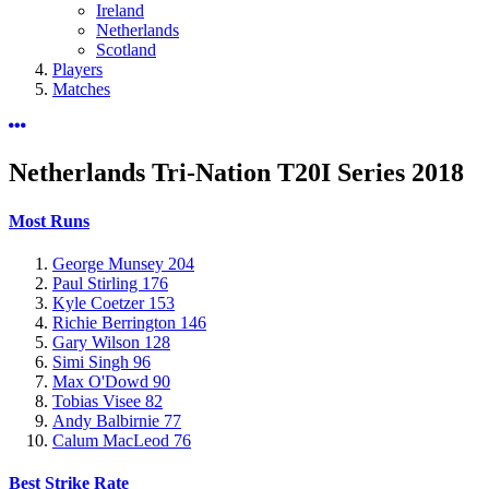
Ireland
Netherlands
Scotland
Players
Matches
Netherlands Tri-Nation T20I Series
2018
Most Runs
George Munsey
204
Paul Stirling
176
Kyle Coetzer
153
Richie Berrington
146
Gary Wilson
128
Simi Singh
96
Max O'Dowd
90
Tobias Visee
82
Andy Balbirnie
77
Calum MacLeod
76
Best Strike Rate