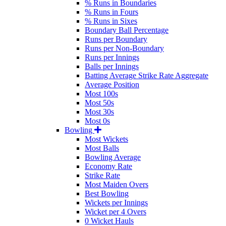
% Runs in Boundaries
% Runs in Fours
% Runs in Sixes
Boundary Ball Percentage
Runs per Boundary
Runs per Non-Boundary
Runs per Innings
Balls per Innings
Batting Average Strike Rate Aggregate
Average Position
Most 100s
Most 50s
Most 30s
Most 0s
Bowling
Most Wickets
Most Balls
Bowling Average
Economy Rate
Strike Rate
Most Maiden Overs
Best Bowling
Wickets per Innings
Wicket per 4 Overs
0 Wicket Hauls