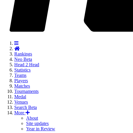
Rankings
Neo
Beta
Head 2 Head
Statistics
Teams
Players
Matches
Tournaments
Medal
Venues
Search
Beta
More
About
Site updates
Year in Review