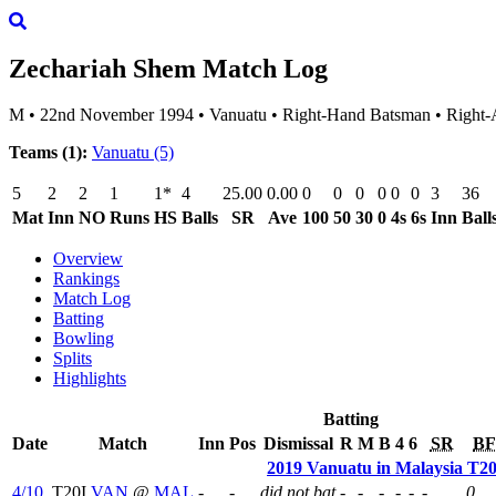
Zechariah Shem
Match Log
M
•
22nd November 1994
•
Vanuatu
•
Right-Hand Batsman
•
Right-
Teams (1):
Vanuatu
(5)
5
2
2
1
1*
4
25.00
0.00
0
0
0
0
0
0
3
36
Mat
Inn
NO
Runs
HS
Balls
SR
Ave
100
50
30
0
4s
6s
Inn
Ball
Overview
Rankings
Match Log
Batting
Bowling
Splits
Highlights
Batting
Date
Match
Inn
Pos
Dismissal
R
M
B
4
6
SR
BF
2019 Vanuatu in Malaysia T20I
4/10
T20I
VAN
@
MAL
-
-
did not bat
-
-
-
-
-
-
0