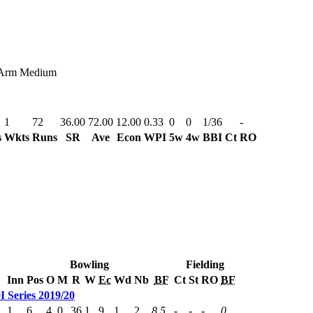
Arm Medium
1
72
36.00
72.00
12.00
0.33
0
0
1/36
-
s
Wkts
Runs
SR
Ave
Econ
WPI
5w
4w
BBI
Ct
RO
Bowling
Fielding
Inn
Pos
O
M
R
W
Ec
Wd
Nb
BF
Ct
St
RO
BF
 Series 2019/20
1
6
4
0
36
1
9
1
2
8.5
-
-
-
0