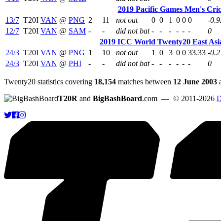
2019 Pacific Games Men's Cri
13/7
T20I
VAN
@
PNG
2
11
not out
0
0
1
0
0
0
-0.9
12/7
T20I
VAN
@
SAM
-
-
did not bat
-
-
-
-
-
-
0
2019 ICC World Twenty20 East Asia
24/3
T20I
VAN
@
PNG
1
10
not out
1
0
3
0
0
33.33
-0.2
24/3
T20I
VAN
@
PHI
-
-
did not bat
-
-
-
-
-
-
0
Twenty20 statistics covering
18,154
matches between
12 June 2003
T20R
and
BigBashBoard
.com
— © 2011-2026
D