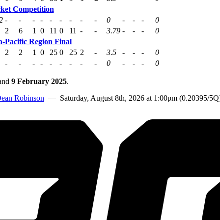
cket Competition
2
-
-
-
-
-
-
-
-
-
0
-
-
-
0
2
6
1
0
11
0
11
-
-
3.79
-
-
-
0
-Pacific Region Final
2
2
1
0
25
0
25
2
-
3.5
-
-
-
0
-
-
-
-
-
-
-
-
-
0
-
-
-
0
and
9 February 2025
.
ean Robinson
— Saturday, August 8th, 2026 at 1:00pm (0.20395/5Q