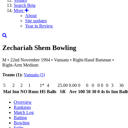
Venues
Search
Beta
More
About
Site updates
Year in Review
Zechariah Shem
Bowling
M
•
22nd November 1994
•
Vanuatu
•
Right-Hand Batsman
•
Right-Arm Medium
Teams (1):
Vanuatu
(5)
5
2
2
1
1*
4
25.00
0.00
0
0
0
0
0
0
3
36
Mat
Inn
NO
Runs
HS
Balls
SR
Ave
100
50
30
0
4s
6s
Inn
Ball
Overview
Rankings
Match Log
Batting
Bowling
Splits