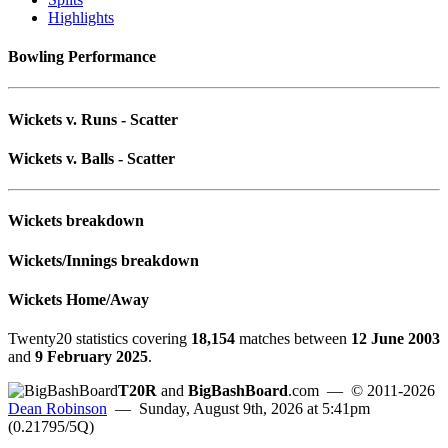
Highlights
Bowling Performance
Wickets v. Runs - Scatter
Wickets v. Balls - Scatter
Wickets breakdown
Wickets/Innings breakdown
Wickets Home/Away
Twenty20 statistics covering
18,154
matches between
12 June 2003
and
9 February 2025
.
T20R
and
BigBashBoard
.com
— © 2011-2026
Dean Robinson
— Sunday, August 9th, 2026 at 5:41pm
(0.21795/5Q)