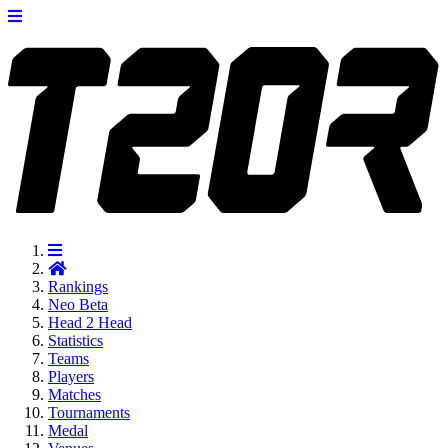
Rankings
Neo
Beta
Head 2 Head
Statistics
Teams
Players
Matches
Tournaments
Medal