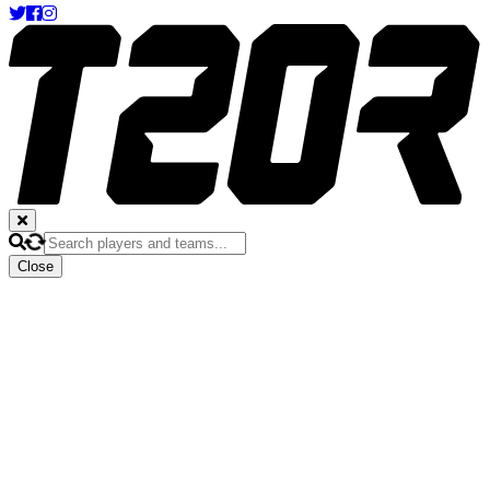
Close