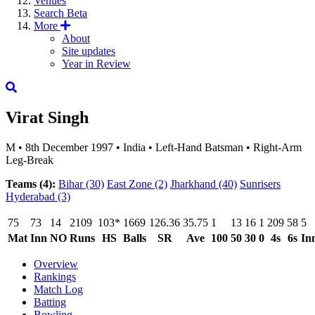
Venues
Search
Beta
More
About
Site updates
Year in Review
Virat Singh
M
•
8th December 1997
•
India
•
Left-Hand Batsman
•
Right-Arm
Leg-Break
Teams (4):
Bihar
(30)
East Zone
(2)
Jharkhand
(40)
Sunrisers
Hyderabad
(3)
75
73
14
2109
103*
1669
126.36
35.75
1
13
16
1
209
58
5
Mat
Inn
NO
Runs
HS
Balls
SR
Ave
100
50
30
0
4s
6s
In
Overview
Rankings
Match Log
Batting
Bowling