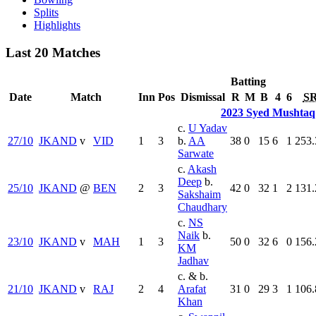
Splits
Highlights
Last 20 Matches
Batting
Date
Match
Inn
Pos
Dismissal
R
M
B
4
6
S
2023 Syed Mushtaq
c.
U Yadav
27/10
JKAND
v
VID
1
3
b.
AA
38
0
15
6
1
253.
Sarwate
c.
Akash
Deep
b.
25/10
JKAND
@
BEN
2
3
42
0
32
1
2
131.
Sakshaim
Chaudhary
c.
NS
Naik
b.
23/10
JKAND
v
MAH
1
3
50
0
32
6
0
156.
KM
Jadhav
c. & b.
21/10
JKAND
v
RAJ
2
4
Arafat
31
0
29
3
1
106.
Khan