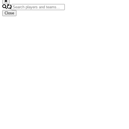
Close