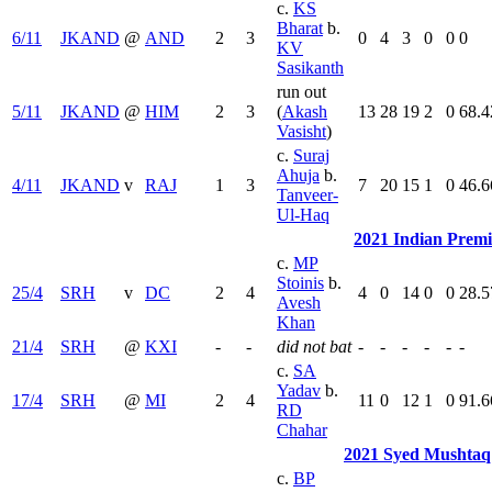
c.
KS
Bharat
b.
6/11
JKAND
@
AND
2
3
0
4
3
0
0
0
KV
Sasikanth
run out
5/11
JKAND
@
HIM
2
3
(
Akash
13
28
19
2
0
68.4
Vasisht
)
c.
Suraj
Ahuja
b.
4/11
JKAND
v
RAJ
1
3
7
20
15
1
0
46.6
Tanveer-
Ul-Haq
2021 Indian Prem
c.
MP
Stoinis
b.
25/4
SRH
v
DC
2
4
4
0
14
0
0
28.5
Avesh
Khan
21/4
SRH
@
KXI
-
-
did not bat
-
-
-
-
-
-
c.
SA
Yadav
b.
17/4
SRH
@
MI
2
4
11
0
12
1
0
91.6
RD
Chahar
2021 Syed Mushtaq
c.
BP