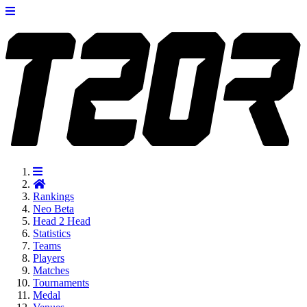
Rankings
Neo
Beta
Head 2 Head
Statistics
Teams
Players
Matches
Tournaments
Medal