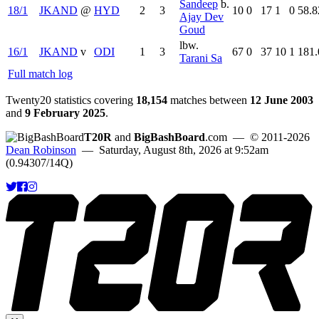
Sandeep
b.
18/1
JKAND
@
HYD
2
3
10
0
17
1
0
58.8
Ajay Dev
Goud
lbw.
16/1
JKAND
v
ODI
1
3
67
0
37
10
1
181.
Tarani Sa
Full match log
Twenty20 statistics covering
18,154
matches between
12 June 2003
and
9 February 2025
.
T20R
and
BigBashBoard
.com
— © 2011-2026
Dean Robinson
— Saturday, August 8th, 2026 at 9:52am
(0.94307/14Q)