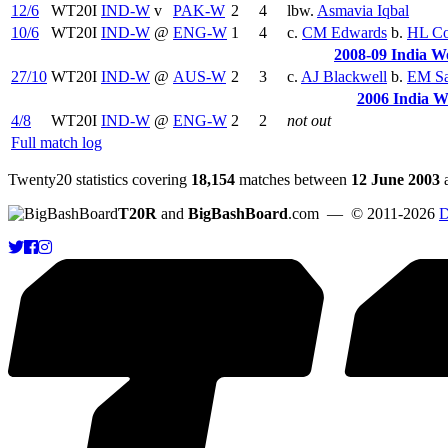
12/6
WT20I
IND-W
v
PAK-W
2
4
lbw.
Asmavia Iqbal
10/6
WT20I
IND-W
@
ENG-W
1
4
c.
CM Edwards
b.
HL Co
2008-09 India W
27/10
WT20I
IND-W
@
AUS-W
2
3
c.
AJ Blackwell
b.
EM S
2006 India 
4/8
WT20I
IND-W
@
ENG-W
2
2
not out
Full match log
Twenty20 statistics covering
18,154
matches between
12 June 2003
T20R
and
BigBashBoard
.com
— © 2011-2026
D