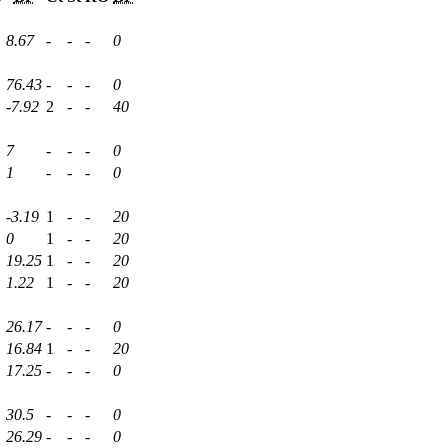
8.67
-
-
-
0
76.43
-
-
-
0
-7.92
2
-
-
40
7
-
-
-
0
1
-
-
-
0
-3.19
1
-
-
20
0
1
-
-
20
19.25
1
-
-
20
1.22
1
-
-
20
26.17
-
-
-
0
16.84
1
-
-
20
17.25
-
-
-
0
30.5
-
-
-
0
26.29
-
-
-
0