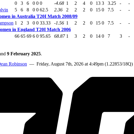
0
3
6
0
0
0
-4.68
1
2
4
0
13
3
3.25
-
-
lvin
5
6
8
0
0
62.5
2.36
2
2
2
0
15
0
7.5
-
-
omen in Australia T20I Match 2008/09
ampson
1
2
3
0
0
33.33
-1.56
1
2
2
0
15
0
7.5
-
-
Women in England T20I Match 2006
66
65
69
6
0
95.65
68.87
1
3
2
0
14
0
7
3
-
and
9 February 2025
.
ean Robinson
— Friday, August 7th, 2026 at 4:49pm (1.22853/18Q)