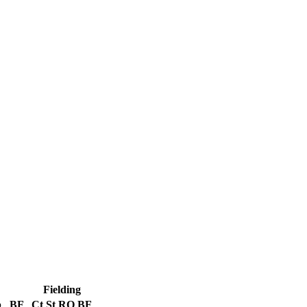
Fielding
b
BF
Ct
St
RO
BF