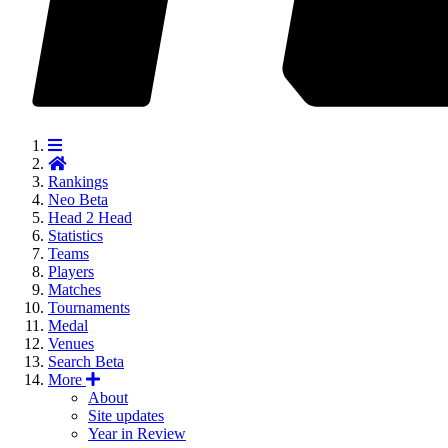
Rankings
Neo
Beta
Head 2 Head
Statistics
Teams
Players
Matches
Tournaments
Medal
Venues
Search
Beta
More
About
Site updates
Year in Review