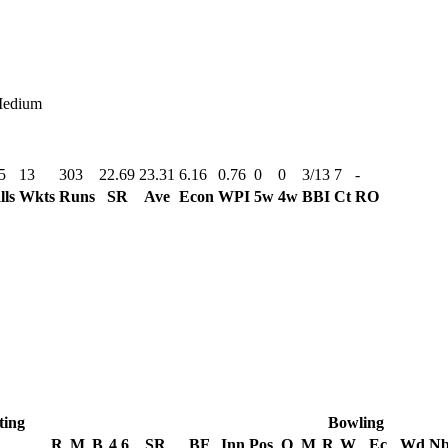
Medium
5
13
303
22.69
23.31
6.16
0.76
0
0
3/13
7
-
lls
Wkts
Runs
SR
Ave
Econ
WPI
5w
4w
BBI
Ct
RO
ting
Bowling
R
M
B
4
6
SR
BF
Inn
Pos
O
M
R
W
Ec
Wd
N