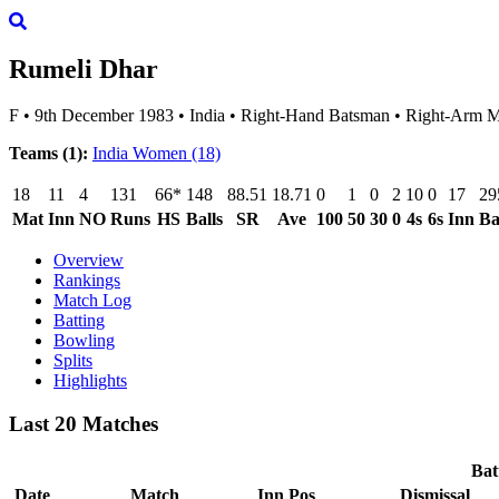
Rumeli Dhar
F
•
9th December 1983
•
India
•
Right-Hand Batsman
•
Right-Arm 
Teams (1):
India Women
(18)
18
11
4
131
66*
148
88.51
18.71
0
1
0
2
10
0
17
29
Mat
Inn
NO
Runs
HS
Balls
SR
Ave
100
50
30
0
4s
6s
Inn
Ba
Overview
Rankings
Match Log
Batting
Bowling
Splits
Highlights
Last 20 Matches
Bat
Date
Match
Inn
Pos
Dismissal