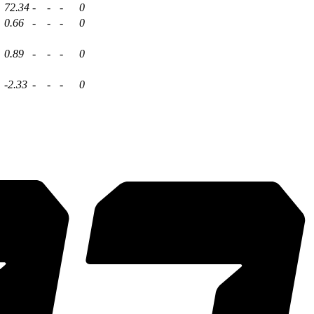
72.34
-
-
-
0
0.66
-
-
-
0
0.89
-
-
-
0
-2.33
-
-
-
0