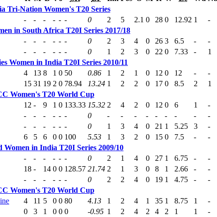
ia Tri-Nation Women's T20 Series
-
-
-
-
-
-
0
2
5
2.1
0
28
0
12.92
1
-
en in South Africa T20I Series 2017/18
-
-
-
-
-
-
0
2
3
4
0
26
3
6.5
-
-
-
-
-
-
-
-
0
1
2
3
0
22
0
7.33
-
1
ies Women in India T20I Series 2010/11
4
13
8
1
0
50
0.86
1
2
1
0
12
0
12
-
-
15
31
19
2
0
78.94
13.24
1
2
2
0
17
0
8.5
2
1
CC Women's T20 World Cup
12
-
9
1
0
133.33
15.32
2
4
2
0
12
0
6
1
-
-
-
-
-
-
-
0
-
-
-
-
-
-
-
-
-
-
-
-
-
-
-
0
1
3
4
0
21
1
5.25
3
-
6
5
6
0
0
100
5.53
1
3
2
0
15
0
7.5
-
-
 Women in India T20I Series 2009/10
-
-
-
-
-
-
0
2
1
4
0
27
1
6.75
-
-
18
-
14
0
0
128.57
21.74
2
1
3
0
8
1
2.66
-
-
-
-
-
-
-
-
0
2
2
4
0
19
1
4.75
-
-
CC Women's T20 World Cup
ine
4
11
5
0
0
80
4.13
1
2
4
1
35
1
8.75
1
-
0
3
1
0
0
0
-0.95
1
2
4
2
4
2
1
1
-