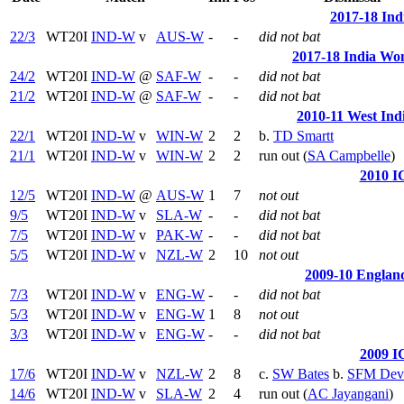
2017-18 Ind
22/3
WT20I
IND-W
v
AUS-W
-
-
did not bat
2017-18 India Wom
24/2
WT20I
IND-W
@
SAF-W
-
-
did not bat
21/2
WT20I
IND-W
@
SAF-W
-
-
did not bat
2010-11 West Ind
22/1
WT20I
IND-W
v
WIN-W
2
2
b.
TD Smartt
21/1
WT20I
IND-W
v
WIN-W
2
2
run out (
SA Campbelle
)
2010 I
12/5
WT20I
IND-W
@
AUS-W
1
7
not out
9/5
WT20I
IND-W
v
SLA-W
-
-
did not bat
7/5
WT20I
IND-W
v
PAK-W
-
-
did not bat
5/5
WT20I
IND-W
v
NZL-W
2
10
not out
2009-10 England
7/3
WT20I
IND-W
v
ENG-W
-
-
did not bat
5/3
WT20I
IND-W
v
ENG-W
1
8
not out
3/3
WT20I
IND-W
v
ENG-W
-
-
did not bat
2009 I
17/6
WT20I
IND-W
v
NZL-W
2
8
c.
SW Bates
b.
SFM Dev
14/6
WT20I
IND-W
v
SLA-W
2
4
run out (
AC Jayangani
)