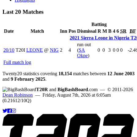
Last 20 Matches
Batting
Date
Match
Inn
Pos
Dismissal
R
M
B
4
6
SR
BF
2021 Sierra Leone in Nigeria T2
run out
20/10
T20I
LEONE
@
NIG
2
4
(
SA
0
0
3
0
0
0
-2.4
Okpe
)
Full match log
Twenty20 statistics covering
18,154
matches between
12 June 2003
and
9 February 2025
.
T20R
and
BigBashBoard
.com
— © 2011-2026
Dean Robinson
— Friday, August 7th, 2026 at 6:05am
(0.21612/10Q)