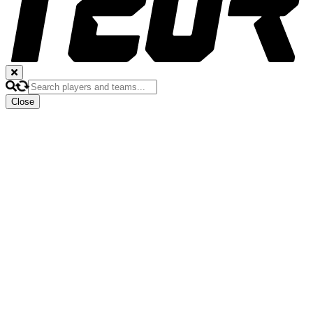
Close