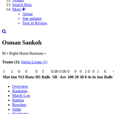
Venues
Search
Beta
More
About
Site updates
Year in Review
Osman Sankoh
M
•
Right-Hand Batsman
•
Teams (1):
Sierra Leone
(1)
1
1
0
0
0
3
0.00
0.00
0
0
0
1
0
0
1
6
Mat
Inn
NO
Runs
HS
Balls
SR
Ave
100
50
30
0
4s
6s
Inn
Balls
Overview
Rankings
Match Log
Batting
Bowling
Splits
Highlights