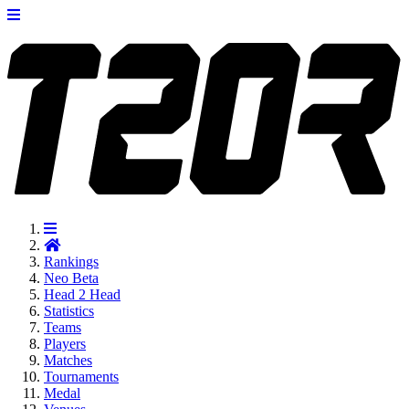
Rankings
Neo
Beta
Head 2 Head
Statistics
Teams
Players
Matches
Tournaments
Medal