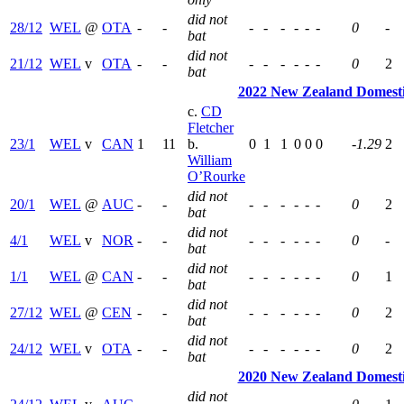
did not
28/12
WEL
@
OTA
-
-
-
-
-
-
-
-
0
-
bat
did not
21/12
WEL
v
OTA
-
-
-
-
-
-
-
-
0
2
bat
2022 New Zealand Domest
c.
CD
Fletcher
23/1
WEL
v
CAN
1
11
b.
0
1
1
0
0
0
-1.29
2
William
O’Rourke
did not
20/1
WEL
@
AUC
-
-
-
-
-
-
-
-
0
2
bat
did not
4/1
WEL
v
NOR
-
-
-
-
-
-
-
-
0
-
bat
did not
1/1
WEL
@
CAN
-
-
-
-
-
-
-
-
0
1
bat
did not
27/12
WEL
@
CEN
-
-
-
-
-
-
-
-
0
2
bat
did not
24/12
WEL
v
OTA
-
-
-
-
-
-
-
-
0
2
bat
2020 New Zealand Domest
did not