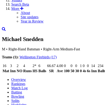
Venues
Search
Beta
More
About
Site updates
Year in Review
Michael Snedden
M
•
Right-Hand Batsman
•
Right-Arm Medium-Fast
Teams (1):
Wellington Firebirds
(17)
16
3
2
4
2*
6
66.67
4.00
0
0
0
1
0
0
14
234
Mat
Inn
NO
Runs
HS
Balls
SR
Ave
100
50
30
0
4s
6s
Inn
Ball
Overview
Rankings
Match Log
Batting
Bowling
Splits
Highlights