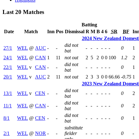
Last 20 Matches
Batting
Date
Match
Inn
Pos
Dismissal
R
M
B
4
6
SR
BF
In
2024 New Zealand Domest
did not
27/1
WEL
@
AUC
-
-
-
-
-
-
-
-
0
1
bat
24/1
WEL
@
CAN
1
11
not out
2
5
2
0
0
100
1.2
2
did not
22/1
WEL
v
CAN
-
-
-
-
-
-
-
-
0
1
bat
20/1
WEL
v
AUC
2
11
not out
2
3
3
0
0
66.66
-0.75
1
2023 New Zealand Domest
did not
13/1
WEL
v
CEN
-
-
-
-
-
-
-
-
0
2
bat
did not
11/1
WEL
@
CAN
-
-
-
-
-
-
-
-
0
2
bat
did not
8/1
WEL
@
CEN
-
-
-
-
-
-
-
-
0
1
bat
substitute
2/1
WEL
@
NOR
-
-
fielder
-
-
-
-
-
-
0
-
only