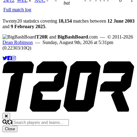
24/12
WEL
v
AUC
-
-
-
-
-
-
-
-
0
1
bat
Full match log
Twenty20 statistics covering
18,154
matches between
12 June 2003
and
9 February 2025
.
T20R
and
BigBashBoard
.com
— © 2011-2026
Dean Robinson
— Sunday, August 9th, 2026 at 5:31pm
(0.22303/10Q)
Close