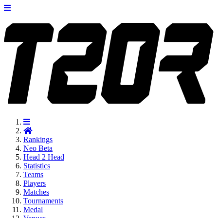
Rankings
Neo
Beta
Head 2 Head
Statistics
Teams
Players
Matches
Tournaments
Medal