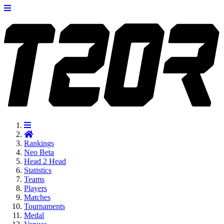
Rankings
Neo
Beta
Head 2 Head
Statistics
Teams
Players
Matches
Tournaments
Medal