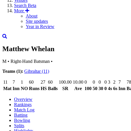
Venues
Search
Beta
More
About
Site updates
Year in Review
Matthew Whelan
M
•
Right-Hand Batsman
•
Teams (1):
Gibraltar
(11)
11
7
1
60
27
60
100.00
10.00
0
0
0
0
3
2
7
7
Mat
Inn
NO
Runs
HS
Balls
SR
Ave
100
50
30
0
4s
6s
Inn
Ba
Overview
Rankings
Match Log
Batting
Bowling
Splits
Highlights