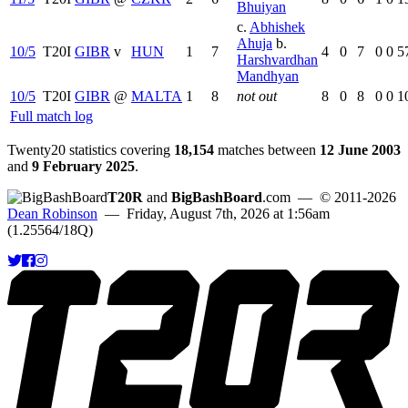
Bhuiyan
c.
Abhishek
Ahuja
b.
10/5
T20I
GIBR
v
HUN
1
7
4
0
7
0
0
5
Harshvardhan
Mandhyan
10/5
T20I
GIBR
@
MALTA
1
8
not out
8
0
8
0
0
1
Full match log
Twenty20 statistics covering
18,154
matches between
12 June 2003
and
9 February 2025
.
T20R
and
BigBashBoard
.com
— © 2011-2026
Dean Robinson
— Friday, August 7th, 2026 at 1:56am
(1.25564/18Q)