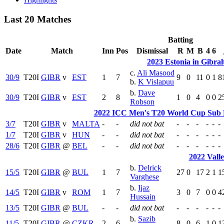
Last 20 Matches
Batting
Date
Match
Inn
Pos
Dismissal
R
M
B
4
6
2023 Estonia in Gibral
c.
Ali Masood
30/9
T20I
GIBR
v
EST
1
7
9
0
11
0
1
8
b.
K Vislapuu
b.
Dave
30/9
T20I
GIBR
v
EST
2
8
1
0
4
0
0
2
Robson
2022 ICC Men's T20 World Cup Sub R
3/7
T20I
GIBR
v
MALTA
-
-
did not bat
-
-
-
-
-
-
1/7
T20I
GIBR
v
HUN
-
-
did not bat
-
-
-
-
-
-
28/6
T20I
GIBR
@
BEL
-
-
did not bat
-
-
-
-
-
-
2022 Vall
b.
Delrick
15/5
T20I
GIBR
@
BUL
1
7
27
0
17
2
1
1
Varghese
b.
Ijaz
14/5
T20I
GIBR
v
ROM
1
7
3
0
7
0
0
4
Hussain
13/5
T20I
GIBR
@
BUL
-
-
did not bat
-
-
-
-
-
-
b.
Sazib
11/5
T20I
GIBR
@
CZKR
2
6
8
0
6
1
0
1