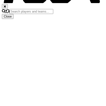
Close