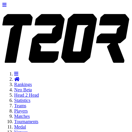
Rankings
Neo
Beta
Head 2 Head
Statistics
Teams
Players
Matches
Tournaments
Medal