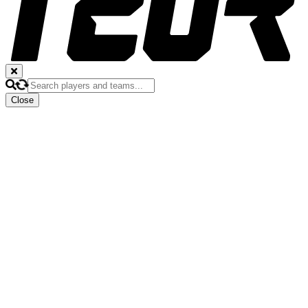
Close