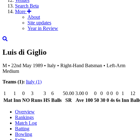
Venues
Search
Beta
More
About
Site updates
Year in Review
Luis di Giglio
M
•
22nd May 1989
•
Italy
•
Right-Hand Batsman
•
Left-Arm
Medium
Teams (1):
Italy
(1)
1
1
0
3
3
6
50.00
3.00
0
0
0
0
0
0
1
12
Mat
Inn
NO
Runs
HS
Balls
SR
Ave
100
50
30
0
4s
6s
Inn
Ball
Overview
Rankings
Match Log
Batting
Bowling
Splits