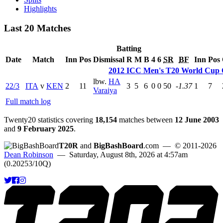
Highlights
Last 20 Matches
Batting
Date
Match
Inn
Pos
Dismissal
R
M
B
4
6
SR
BF
Inn
Pos
2012 ICC Men's T20 World Cup Q
lbw.
HA
22/3
ITA
v
KEN
2
11
3
5
6
0
0
50
-1.37
1
7
Varaiya
Full match log
Twenty20 statistics covering
18,154
matches between
12 June 2003
and
9 February 2025
.
T20R
and
BigBashBoard
.com
— © 2011-2026
Dean Robinson
— Saturday, August 8th, 2026 at 4:57am
(0.20253/10Q)