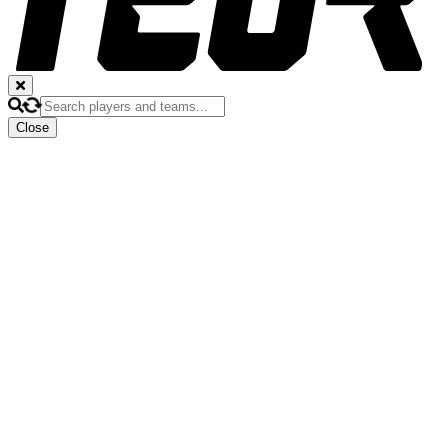
Close