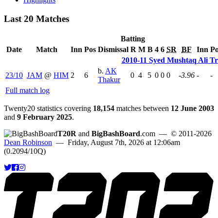
Last 20 Matches
Batting
Date
Match
Inn
Pos
Dismissal
R
M
B
4
6
SR
BF
Inn
Po
2010-11 Syed Mushtaq Ali T
b.
AK
23/10
JAM
@
HIM
2
6
0
4
5
0
0
0
-3.96
-
-
Thakur
Full match log
Twenty20 statistics covering
18,154
matches between
12 June 2003
and
9 February 2025
.
T20R
and
BigBashBoard
.com
— © 2011-2026
Dean Robinson
— Friday, August 7th, 2026 at 12:06am
(0.2094/10Q)