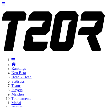
Rankings
Neo
Beta
Head 2 Head
Statistics
Teams
Players
Matches
Tournaments
Medal