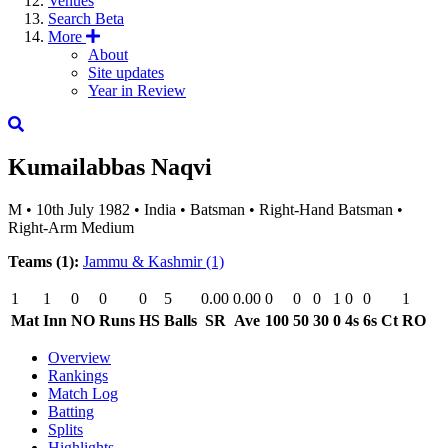
Venues
Search
Beta
More
About
Site updates
Year in Review
Kumailabbas Naqvi
M
•
10th July 1982
•
India
•
Batsman
•
Right-Hand Batsman
•
Right-Arm Medium
Teams (1):
Jammu & Kashmir
(1)
1
1
0
0
0
5
0.00
0.00
0
0
0
1
0
0
1
Mat
Inn
NO
Runs
HS
Balls
SR
Ave
100
50
30
0
4s
6s
Ct
RO
Overview
Rankings
Match Log
Batting
Splits
Highlights