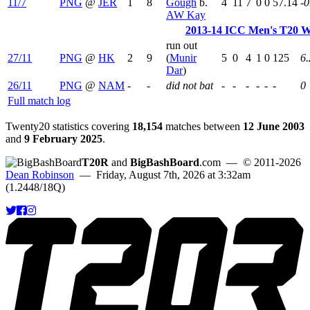
11/7
PNG
@
JER
1
8
Gough
b.
4
11
7
0
0
57.14
-0
AW Kay
2013-14 ICC Men's T20 Wo
run out
27/11
PNG
@
HK
2
9
(
Munir
5
0
4
1
0
125
6.
Dar
)
26/11
PNG
@
NAM
-
-
did not bat
-
-
-
-
-
-
0
Full match log
Twenty20 statistics covering
18,154
matches between
12 June 2003
and
9 February 2025
.
T20R
and
BigBashBoard
.com
— © 2011-2026
Dean Robinson
— Friday, August 7th, 2026 at 3:32am
(1.2448/18Q)