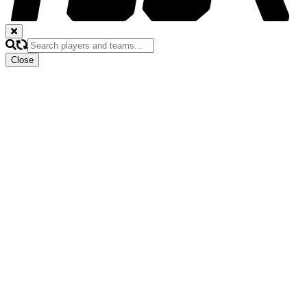
Close