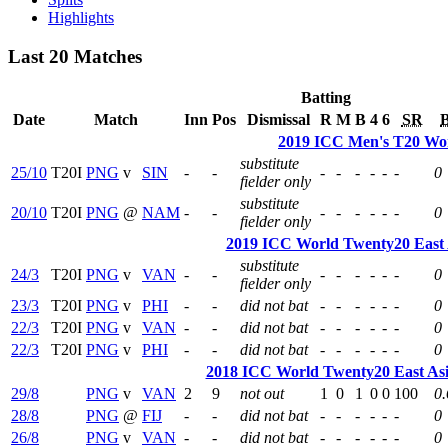
Highlights
Last 20 Matches
Batting
Date
Match
Inn
Pos
Dismissal
R
M
B
4
6
SR
2019 ICC Men's T20 Wor
substitute
25/10
T20I
PNG
v
SIN
-
-
-
-
-
-
-
-
0
fielder only
substitute
20/10
T20I
PNG
@
NAM
-
-
-
-
-
-
-
-
0
fielder only
2019 ICC World Twenty20 East A
substitute
24/3
T20I
PNG
v
VAN
-
-
-
-
-
-
-
-
0
fielder only
23/3
T20I
PNG
v
PHI
-
-
did not bat
-
-
-
-
-
-
0
22/3
T20I
PNG
v
VAN
-
-
did not bat
-
-
-
-
-
-
0
22/3
T20I
PNG
v
PHI
-
-
did not bat
-
-
-
-
-
-
0
2018 ICC World Twenty20 East Asia
29/8
PNG
v
VAN
2
9
not out
1
0
1
0
0
100
0.
28/8
PNG
@
FIJ
-
-
did not bat
-
-
-
-
-
-
0
26/8
PNG
v
VAN
-
-
did not bat
-
-
-
-
-
-
0