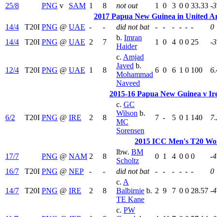
25/8
PNG
v
SAM
1
8
not out
1
0
3
0
0
33.33
-3
2017 Papua New Guinea in United Ar
14/4
T20I
PNG
@
UAE
-
-
did not bat
-
-
-
-
-
-
0
b.
Imran
14/4
T20I
PNG
@
UAE
2
7
1
0
4
0
0
25
-3
Haider
c.
Amjad
Javed
b.
12/4
T20I
PNG
@
UAE
1
8
6
0
6
1
0
100
6.
Mohammad
Naveed
2015-16 Papua New Guinea v Ire
c.
GC
Wilson
b.
6/2
T20I
PNG
@
IRE
2
8
7
-
5
0
1
140
7.
MC
Sorensen
2015 ICC Men's T20 Wor
lbw.
BM
17/7
PNG
@
NAM
2
8
0
1
4
0
0
0
-4
Scholtz
16/7
T20I
PNG
@
NEP
-
-
did not bat
-
-
-
-
-
-
0
c.
A
14/7
T20I
PNG
@
IRE
2
8
Balbirnie
b.
2
9
7
0
0
28.57
-4
TE Kane
c.
PW