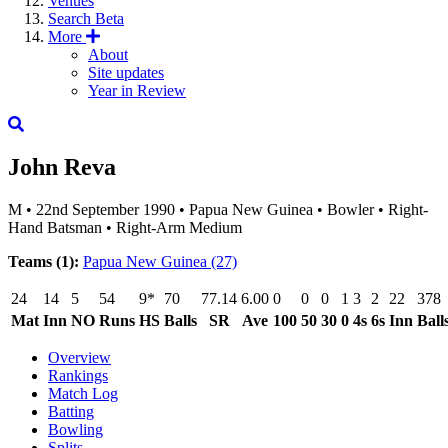
Venues
Search
Beta
More
About
Site updates
Year in Review
John Reva
M
•
22nd September 1990
•
Papua New Guinea
•
Bowler
•
Right-
Hand Batsman
•
Right-Arm Medium
Teams (1):
Papua New Guinea
(27)
24
14
5
54
9*
70
77.14
6.00
0
0
0
1
3
2
22
378
Mat
Inn
NO
Runs
HS
Balls
SR
Ave
100
50
30
0
4s
6s
Inn
Ball
Overview
Rankings
Match Log
Batting
Bowling
Splits