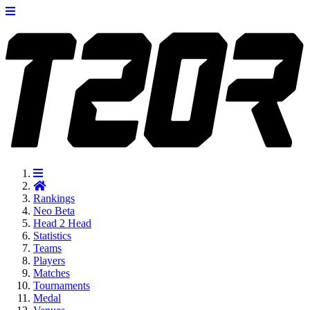
Rankings
Neo
Beta
Head 2 Head
Statistics
Teams
Players
Matches
Tournaments
Medal