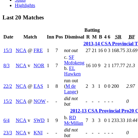
Highlights
Last 20 Matches
Batting
Date
Match
Inn
Pos
Dismissal
R
M
B
4
6
SR
BF
2013-14 CSA Provincial T
15/3
NCA
@
FRE
1
7
not out
27
21
16
0
3
168.75
33.69
c.
SF
Mofokeng
8/3
NCA
v
NOR
1
7
16
10
9
2
1
177.77
21.3
b.
EL
Hawken
run out
22/2
NCA
@
EAS
1
8
(
M de
2
3
1
0
0
200
2.97
Lange
)
did not
15/2
NCA
@
NOW
-
-
-
-
-
-
-
-
0
bat
2012-13 CSA Provincial Pro20 C
b.
RD
6/4
NCA
v
SWD
1
9
7
3
3
0
1
233.33
10.44
McMillan
did not
23/3
NCA
v
KNI
-
-
-
-
-
-
-
-
0
bat