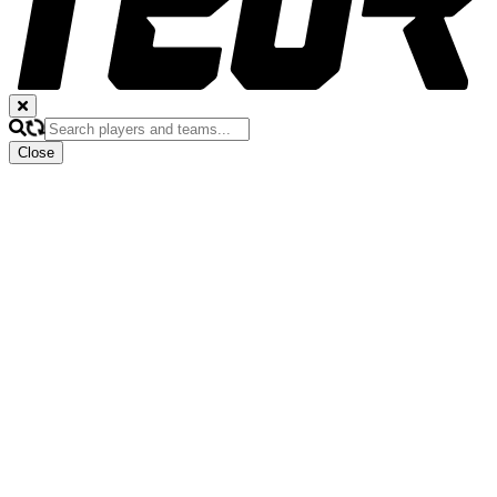
Close