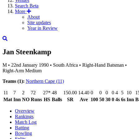
Venues
Search
Beta
More
About
Site updates
Year in Review
Jan Steenkamp
M
•
22nd January 1990
•
South Africa
•
Right-Hand Batsman
•
Right-Arm Medium
Teams (1):
Northern Cape
(11)
11
7
2
72
27*
48
150.00
14.40
0
0
0
0
4
5
10
1
Mat
Inn
NO
Runs
HS
Balls
SR
Ave
100
50
30
0
4s
6s
Inn
B
Overview
Rankings
Match Log
Batting
Bowling
Splits