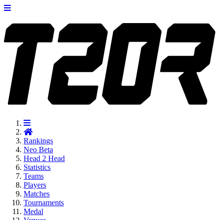
Rankings
Neo
Beta
Head 2 Head
Statistics
Teams
Players
Matches
Tournaments
Medal