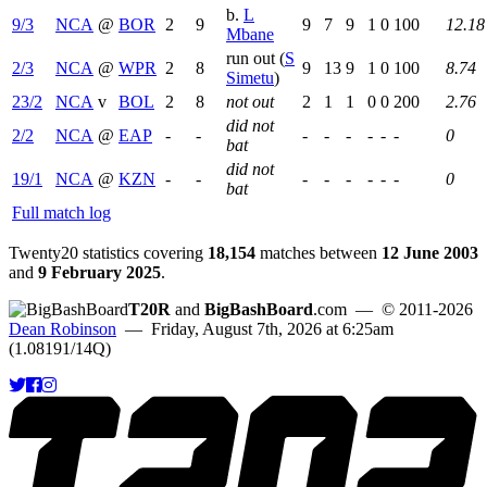
b.
L
9/3
NCA
@
BOR
2
9
9
7
9
1
0
100
12.18
Mbane
run out (
S
2/3
NCA
@
WPR
2
8
9
13
9
1
0
100
8.74
Simetu
)
23/2
NCA
v
BOL
2
8
not out
2
1
1
0
0
200
2.76
did not
2/2
NCA
@
EAP
-
-
-
-
-
-
-
-
0
bat
did not
19/1
NCA
@
KZN
-
-
-
-
-
-
-
-
0
bat
Full match log
Twenty20 statistics covering
18,154
matches between
12 June 2003
and
9 February 2025
.
T20R
and
BigBashBoard
.com
— © 2011-2026
Dean Robinson
— Friday, August 7th, 2026 at 6:25am
(1.08191/14Q)