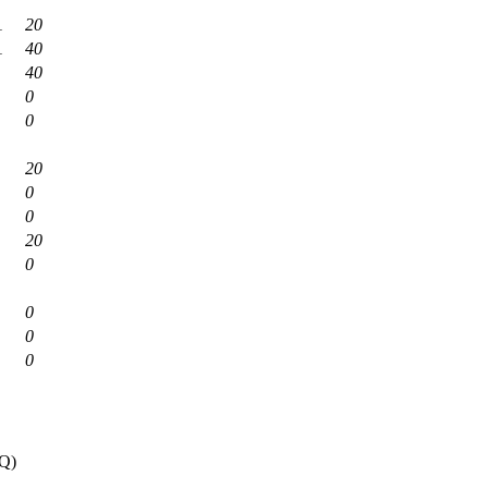
1
20
1
40
40
0
0
20
0
0
20
0
0
0
0
0Q)