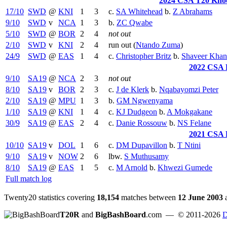
2024 CSA T20 Knoc
17/10
SWD
@
KNI
1
3
c.
SA Whitehead
b.
Z Abrahams
9/10
SWD
v
NCA
1
3
b.
ZC Qwabe
5/10
SWD
@
BOR
2
4
not out
2/10
SWD
v
KNI
2
4
run out (
Ntando Zuma
)
24/9
SWD
@
EAS
1
4
c.
Christopher Britz
b.
Shaveer Khan
2022 CSA 
9/10
SA19
@
NCA
2
3
not out
8/10
SA19
v
BOR
2
3
c.
J de Klerk
b.
Nqabayomzi Peter
2/10
SA19
@
MPU
1
3
b.
GM Ngwenyama
1/10
SA19
@
KNI
1
4
c.
KJ Dudgeon
b.
A Mokgakane
30/9
SA19
@
EAS
2
4
c.
Danie Rossouw
b.
NS Felane
2021 CSA 
10/10
SA19
v
DOL
1
6
c.
DM Dupavillon
b.
T Ntini
9/10
SA19
v
NOW
2
6
lbw.
S Muthusamy
8/10
SA19
@
EAS
1
5
c.
M Arnold
b.
Khwezi Gumede
Full match log
Twenty20 statistics covering
18,154
matches between
12 June 2003
T20R
and
BigBashBoard
.com
— © 2011-2026
D