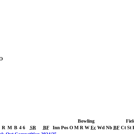
O
Bowling
Fiel
R
M
B
4
6
SR
BF
Inn
Pos
O
M
R
W
Ec
Wd
Nb
BF
Ct
St