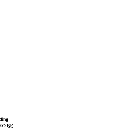
ding
RO
BF