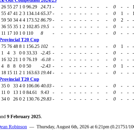
k-Out Competition 2024/25
26
55
27
1
0
96.29
24.71
-
-
-
-
-
-
-
-
-
0
-
-
55
47
41
2
3
134.14
65.37
-
-
-
-
-
-
-
-
-
0
1
-
59
50
34
4
4
173.52
86.79
-
-
-
-
-
-
-
-
-
0
2
-
-
36
55
35
1
2
102.85
19.5
-
-
-
-
-
-
-
-
-
0
-
-
-
11
17
10
1
0
110
8
-
-
-
-
-
-
-
-
-
0
-
-
-
Provincial T20 Cup
75
76
48
8
1
156.25
102
-
-
-
-
-
-
-
-
-
0
1
-
-
1
4
3
0
0
33.33
-2.45
-
-
-
-
-
-
-
-
-
0
-
-
-
16
32
21
1
0
76.19
-6.18
-
-
-
-
-
-
-
-
-
0
-
-
-
4
8
8
0
0
50
-2.43
-
-
-
-
-
-
-
-
-
0
1
-
-
18
15
11
2
1
163.63
19.44
-
-
-
-
-
-
-
-
-
0
-
-
-
Provincial T20 Cup
35
0
33
4
0
106.06
40.03
-
-
-
-
-
-
-
-
-
0
-
-
-
11
0
13
1
0
84.61
9.43
-
-
-
-
-
-
-
-
-
0
-
-
-
34
0
26
0
2
130.76
29.83
-
-
-
-
-
-
-
-
-
0
-
-
-
and
9 February 2025
.
ean Robinson
— Thursday, August 6th, 2026 at 6:21pm (0.21751/1