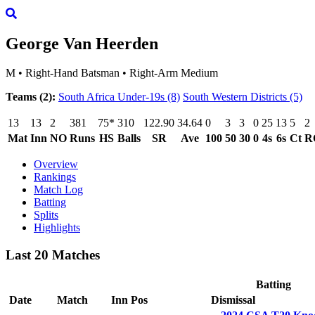
George Van Heerden
M
•
Right-Hand Batsman
•
Right-Arm Medium
Teams (2):
South Africa Under-19s
(8)
South Western Districts
(5)
13
13
2
381
75*
310
122.90
34.64
0
3
3
0
25
13
5
2
Mat
Inn
NO
Runs
HS
Balls
SR
Ave
100
50
30
0
4s
6s
Ct
R
Overview
Rankings
Match Log
Batting
Splits
Highlights
Last 20 Matches
Batting
Date
Match
Inn
Pos
Dismissal