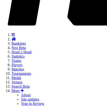
Rankings
Neo
Beta
Head 2 Head
Statistics
Teams
Players
Matches
Tournaments
Medal
Venues
Search
Beta
More
About
Site updates
Year in Review