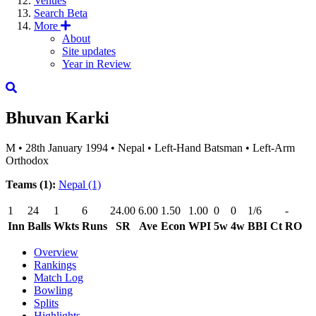
Venues
Search
Beta
More
About
Site updates
Year in Review
Bhuvan Karki
M
•
28th January 1994
•
Nepal
•
Left-Hand Batsman
•
Left-Arm
Orthodox
Teams (1):
Nepal
(1)
1
24
1
6
24.00
6.00
1.50
1.00
0
0
1/6
-
Inn
Balls
Wkts
Runs
SR
Ave
Econ
WPI
5w
4w
BBI
Ct
RO
Overview
Rankings
Match Log
Bowling
Splits
Highlights