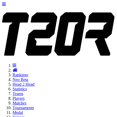
Rankings
Neo
Beta
Head 2 Head
Statistics
Teams
Players
Matches
Tournaments
Medal