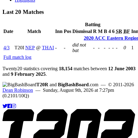
Last 20 Matches
Batting
Date
Match
Inn
Pos
Dismissal
R
M
B
4
6
SR
BF
In
2020 ACC Eastern Regio
did not
4/3
T20I
NEP
@
THAI
-
-
-
-
-
-
-
-
0
1
bat
Full match log
Twenty20 statistics covering
18,154
matches between
12 June 2003
and
9 February 2025
.
T20R
and
BigBashBoard
.com
— © 2011-2026
Dean Robinson
— Sunday, August 9th, 2026 at 7:27pm
(0.2101/10Q)