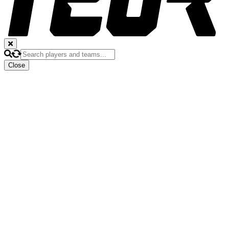
Close