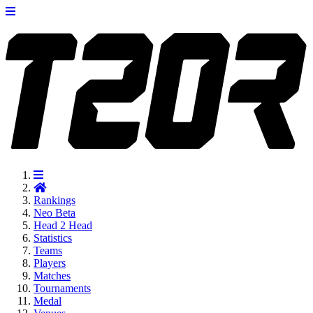
Rankings
Neo
Beta
Head 2 Head
Statistics
Teams
Players
Matches
Tournaments
Medal