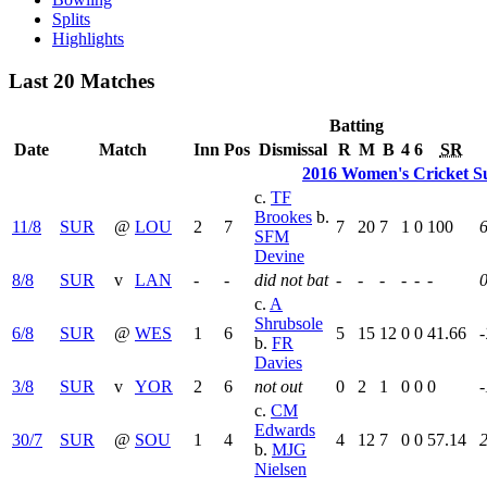
Splits
Highlights
Last 20 Matches
Batting
Date
Match
Inn
Pos
Dismissal
R
M
B
4
6
SR
2016 Women's Cricket S
c.
TF
Brookes
b.
11/8
SUR
@
LOU
2
7
7
20
7
1
0
100
6
SFM
Devine
8/8
SUR
v
LAN
-
-
did not bat
-
-
-
-
-
-
c.
A
Shrubsole
6/8
SUR
@
WES
1
6
5
15
12
0
0
41.66
-
b.
FR
Davies
3/8
SUR
v
YOR
2
6
not out
0
2
1
0
0
0
-
c.
CM
Edwards
30/7
SUR
@
SOU
1
4
4
12
7
0
0
57.14
2
b.
MJG
Nielsen