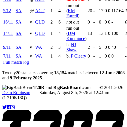
run out
5/12
SA
@
ACT
1
4
(
RM
20
-
17
0
0
117.64
Farrell
)
16/11
SA
v
QLD
2
6
not out
0
-
0
0
0
-
run out
14/11
SA
v
QLD
1
4
(
DM
13
-
13
1
0
100
1
Kimmince
)
b.
NJ
9/11
SA
v
WA
2
3
2
-
5
0
0
40
-
Shaw
7/11
SA
v
WA
1
4
b.
P Cleary
0
-
1
0
0
0
-
Full match log
Twenty20 statistics covering
18,154
matches between
12 June 2003
and
9 February 2025
.
T20R
and
BigBashBoard
.com
— © 2011-2026
Dean Robinson
— Saturday, August 8th, 2026 at 12:41am
(1.2196/18Q)