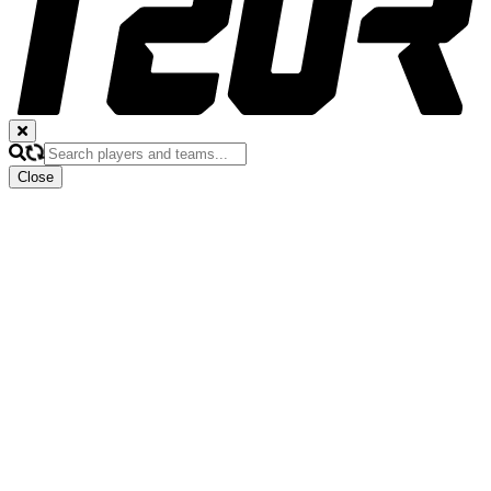
Close