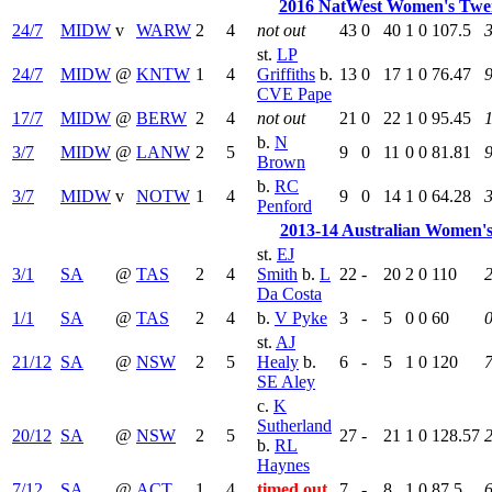
2016 NatWest Women's Twe
24/7
MIDW
v
WARW
2
4
not out
43
0
40
1
0
107.5
st.
LP
24/7
MIDW
@
KNTW
1
4
Griffiths
b.
13
0
17
1
0
76.47
9
CVE Pape
17/7
MIDW
@
BERW
2
4
not out
21
0
22
1
0
95.45
b.
N
3/7
MIDW
@
LANW
2
5
9
0
11
0
0
81.81
9
Brown
b.
RC
3/7
MIDW
v
NOTW
1
4
9
0
14
1
0
64.28
3
Penford
2013-14 Australian Women'
st.
EJ
3/1
SA
@
TAS
2
4
Smith
b.
L
22
-
20
2
0
110
Da Costa
1/1
SA
@
TAS
2
4
b.
V Pyke
3
-
5
0
0
60
0
st.
AJ
21/12
SA
@
NSW
2
5
Healy
b.
6
-
5
1
0
120
7
SE Aley
c.
K
Sutherland
20/12
SA
@
NSW
2
5
27
-
21
1
0
128.57
b.
RL
Haynes
7/12
SA
@
ACT
1
4
timed out
7
-
8
1
0
87.5