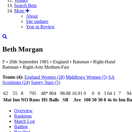
Venues
Search
Beta
More
About
Site updates
Year in Review
Beth Morgan
F
•
26th September 1981
•
England
•
Batsman
•
Right-Hand
Batsman
•
Right-Arm Medium-Fast
Teams (4):
England Women
(28)
Middlesex Women
(5)
SA
Scorpions
(24)
Surrey Stars
(5)
62
55
8
795
48*
804
98.88
16.91
0
0
6
3
64
1
7
94
Mat
Inn
NO
Runs
HS
Balls
SR
Ave
100
50
30
0
4s
6s
Inn
Ba
Overview
Rankings
Match Log
Batting
Bowling