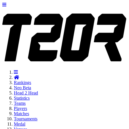
Rankings
Neo
Beta
Head 2 Head
Statistics
Teams
Players
Matches
Tournaments
Medal