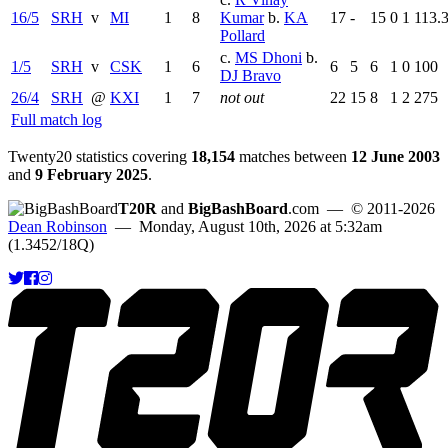
16/5
SRH
v
MI
1
8
Kumar
b.
KA
17
-
15
0
1
113.
Pollard
c.
MS Dhoni
b.
1/5
SRH
v
CSK
1
6
6
5
6
1
0
100
DJ Bravo
26/4
SRH
@
KXI
1
7
not out
22
15
8
1
2
275
Full match log
Twenty20 statistics covering
18,154
matches between
12 June 2003
and
9 February 2025
.
T20R
and
BigBashBoard
.com
— © 2011-2026
Dean Robinson
— Monday, August 10th, 2026 at 5:32am
(1.3452/18Q)