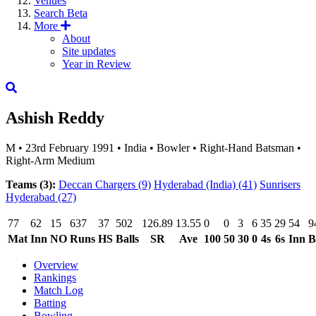
Venues
Search
Beta
More
About
Site updates
Year in Review
Ashish Reddy
M
•
23rd February 1991
•
India
•
Bowler
•
Right-Hand Batsman
•
Right-Arm Medium
Teams (3):
Deccan Chargers
(9)
Hyderabad (India)
(41)
Sunrisers
Hyderabad
(27)
77
62
15
637
37
502
126.89
13.55
0
0
3
6
35
29
54
9
Mat
Inn
NO
Runs
HS
Balls
SR
Ave
100
50
30
0
4s
6s
Inn
B
Overview
Rankings
Match Log
Batting
Bowling