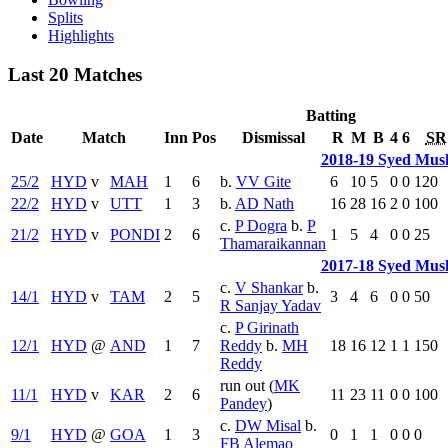
Splits
Highlights
Last 20 Matches
Batting
Date
Match
Inn
Pos
Dismissal
R
M
B
4
6
SR
2018-19 Syed Mus
25/2
HYD
v
MAH
1
6
b.
VV Gite
6
10
5
0
0
120
22/2
HYD
v
UTT
1
3
b.
AD Nath
16
28
16
2
0
100
c.
P Dogra
b.
P
21/2
HYD
v
PONDI
2
6
1
5
4
0
0
25
Thamaraikannan
2017-18 Syed Mus
c.
V Shankar
b.
14/1
HYD
v
TAM
2
5
3
4
6
0
0
50
R Sanjay Yadav
c.
P Girinath
12/1
HYD
@
AND
1
7
Reddy
b.
MH
18
16
12
1
1
150
Reddy
run out (
MK
11/1
HYD
v
KAR
2
6
11
23
11
0
0
100
Pandey
)
c.
DW Misal
b.
9/1
HYD
@
GOA
1
3
0
1
1
0
0
0
FB Alemao