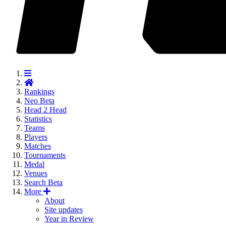
Rankings
Neo
Beta
Head 2 Head
Statistics
Teams
Players
Matches
Tournaments
Medal
Venues
Search
Beta
More
About
Site updates
Year in Review