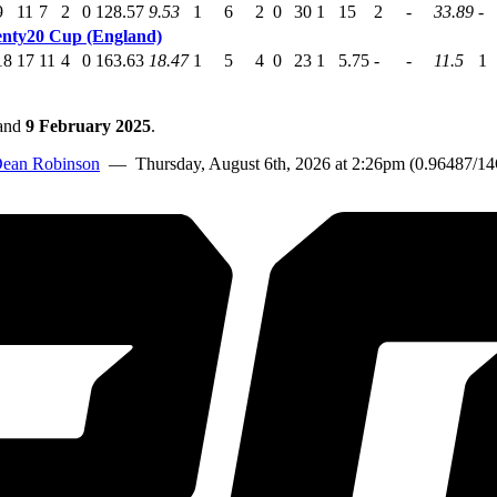
9
11
7
2
0
128.57
9.53
1
6
2
0
30
1
15
2
-
33.89
-
nty20 Cup (England)
18
17
11
4
0
163.63
18.47
1
5
4
0
23
1
5.75
-
-
11.5
1
and
9 February 2025
.
ean Robinson
— Thursday, August 6th, 2026 at 2:26pm (0.96487/1