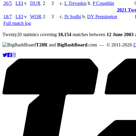
26/5
LEI
v
DUR
2
3
c.
L Trevaskis
b.
P Coughlin
2021 Twe
18/7
LEI
v
WOR
2
3
c.
IS Sodhi
b.
DY Pennington
Full match log
Twenty20 statistics covering
18,154
matches between
12 June 2003
T20R
and
BigBashBoard
.com
— © 2011-2026
D