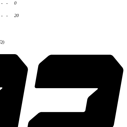
-
-
0
-
-
20
4Q)