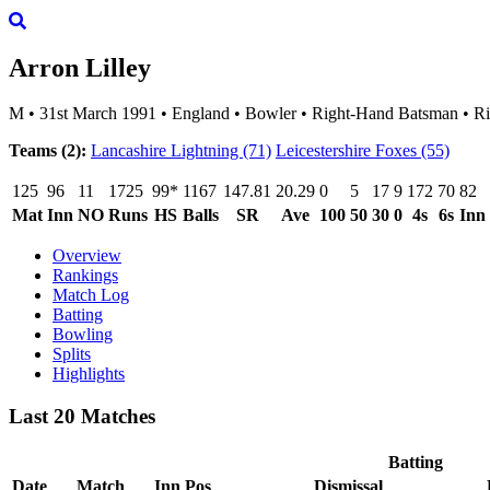
Arron Lilley
M
•
31st March 1991
•
England
•
Bowler
•
Right-Hand Batsman
•
Ri
Teams (2):
Lancashire Lightning
(71)
Leicestershire Foxes
(55)
125
96
11
1725
99*
1167
147.81
20.29
0
5
17
9
172
70
82
Mat
Inn
NO
Runs
HS
Balls
SR
Ave
100
50
30
0
4s
6s
Inn
Overview
Rankings
Match Log
Batting
Bowling
Splits
Highlights
Last 20 Matches
Batting
Date
Match
Inn
Pos
Dismissal