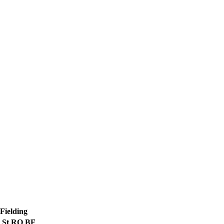
Fielding
St
RO
BF