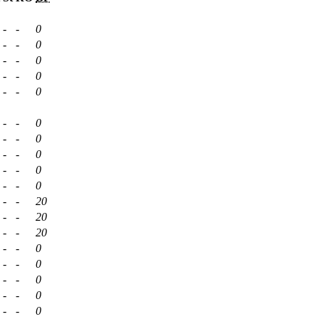
-
-
0
-
-
0
-
-
0
-
-
0
-
-
0
-
-
0
-
-
0
-
-
0
-
-
0
-
-
0
-
-
20
-
-
20
-
-
20
-
-
0
-
-
0
-
-
0
-
-
0
-
-
0