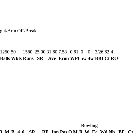
ght-Arm Off-Break
1250
50
1580
25.00
31.60
7.58
0.61
0
0
3/26
62
4
Balls
Wkts
Runs
SR
Ave
Econ
WPI
5w
4w
BBI
Ct
RO
Bowling
R
M
B
4
6
SR
BF
Inn
Pos
O
M
R
W
Ec
Wd
Nb
BF
Ct