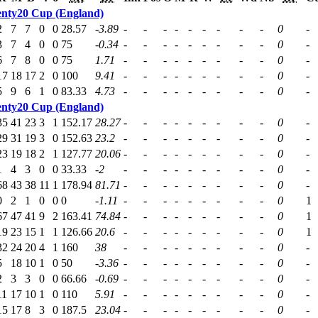
nty20 Cup (England)
2
7
7
0
0
28.57
-3.89
-
-
-
-
-
-
-
-
-
0
-
3
7
4
0
0
75
-0.34
-
-
-
-
-
-
-
-
-
0
-
6
7
8
0
0
75
1.71
-
-
-
-
-
-
-
-
-
0
-
17
18
17
2
0
100
9.41
-
-
-
-
-
-
-
-
-
0
-
5
9
6
1
0
83.33
4.73
-
-
-
-
-
-
-
-
-
0
-
nty20 Cup (England)
35
41
23
3
1
152.17
28.27
-
-
-
-
-
-
-
-
-
0
-
29
31
19
3
0
152.63
23.2
-
-
-
-
-
-
-
-
-
0
-
23
19
18
2
1
127.77
20.06
-
-
-
-
-
-
-
-
-
0
-
1
4
3
0
0
33.33
-2
-
-
-
-
-
-
-
-
-
0
-
68
43
38
11
1
178.94
81.71
-
-
-
-
-
-
-
-
-
0
-
0
2
1
0
0
0
-1.11
-
-
-
-
-
-
-
-
-
0
1
67
47
41
9
2
163.41
74.84
-
-
-
-
-
-
-
-
-
0
1
19
23
15
1
1
126.66
20.6
-
-
-
-
-
-
-
-
-
0
1
32
24
20
4
1
160
38
-
-
-
-
-
-
-
-
-
0
-
5
18
10
1
0
50
-3.36
-
-
-
-
-
-
-
-
-
0
-
2
3
3
0
0
66.66
-0.69
-
-
-
-
-
-
-
-
-
0
-
11
17
10
1
0
110
5.91
-
-
-
-
-
-
-
-
-
0
-
15
17
8
3
0
187.5
23.04
-
-
-
-
-
-
-
-
-
0
-