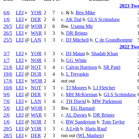
2023 Twe
6/6
LEI
v
YOR
2
7
c. & b.
Ben Mike
1/6
LEI
v
DER
2
6
c.
AK Dal
b.
GLS Scrimshaw
29/5
LEI
@
WOR
2
6
lbw.
Usama Mir
26/5
LEI
v
WAR
1
3
b.
DR Briggs
25/5
LEI
@
LAN
1
3
c.
DJ Mitchell
b.
C de Grandhomme
2022 Twe
3/7
LEI
v
YOR
1
3
c.
DJ Malan
b.
Shadab Khan
1/7
LEI
v
NOR
1
3
b.
GG White
21/6
LEI
@
NOT
1
4
c.
Calvin Harrison
b.
SR Patel
19/6
LEI
@
DUR
1
4
b.
L Trevaskis
17/6
LEI
v
WOR
2
4
not out
10/6
LEI
v
NOT
1
3
c.
TJ Moores
b.
LJ Fletcher
9/6
LEI
@
DER
1
3
c.
MH McKiernan
b.
GLS Scrimshaw
7/6
LEI
v
LAN
1
4
c.
TH David
b.
MW Parkinson
5/6
LEI
@
WOR
1
3
lbw.
EG Barnard
2/6
LEI
@
WAR
1
3
c.
AL Davies
b.
DR Briggs
1/6
LEI
@
NOR
2
3
c.
BW Sanderson
b.
Tom Taylor
29/5
LEI
@
YOR
1
3
c.
A Lyth
b.
Haris Rauf
28/5
LEI
v
DER
2
3
run out (
WL Madsen
)